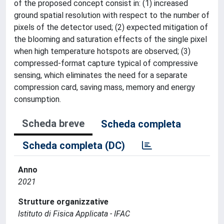
of the proposed concept consist in: (1) increased
ground spatial resolution with respect to the number of
pixels of the detector used; (2) expected mitigation of
the blooming and saturation effects of the single pixel
when high temperature hotspots are observed; (3)
compressed-format capture typical of compressive
sensing, which eliminates the need for a separate
compression card, saving mass, memory and energy
consumption.
Scheda breve
Scheda completa
Scheda completa (DC)
Anno
2021
Strutture organizzative
Istituto di Fisica Applicata - IFAC