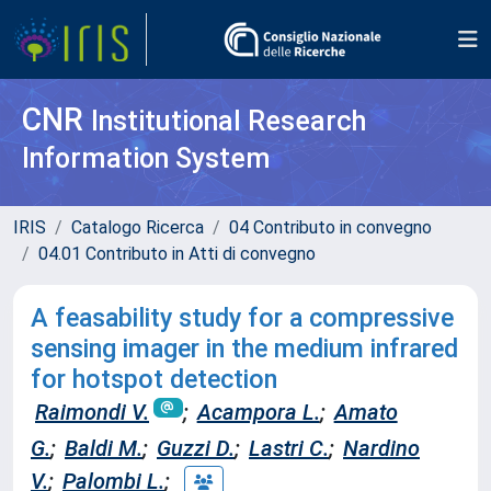
CNR
Institutional Research
Information System
IRIS
Catalogo Ricerca
04 Contributo in convegno
04.01 Contributo in Atti di convegno
A feasability study for a compressive
sensing imager in the medium infrared
for hotspot detection
Raimondi V.
;
Acampora L.
;
Amato
G.
;
Baldi M.
;
Guzzi D.
;
Lastri C.
;
Nardino
V.
;
Palombi L.
;