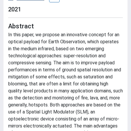
2021
Abstract
In this paper, we propose an innovative concept for an
optical payload for Earth Observation, which operates
in the medium infrared, based on two emerging
technological approaches: super-resolution and
compressive sensing. The aim is to improve payload
performances in terms of ground spatial resolution and
mitigation of some effects, such as saturation and
blooming, that are often a limit for obtaining high
quality level products in many application domains, such
as the detection and monitoring of fire, lava, and, more
generally, hotspots. Both approaches are based on the
use of a Spatial Light Modulator (SLM), an
optoelectronic device consisting of an array of micro-
mirrors electronically actuated. The main advantages