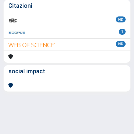
Citazioni
ND
1
ND
social impact