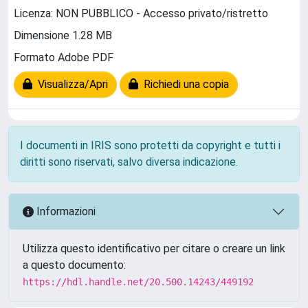
Licenza: NON PUBBLICO - Accesso privato/ristretto
Dimensione 1.28 MB
Formato Adobe PDF
Visualizza/Apri
Richiedi una copia
I documenti in IRIS sono protetti da copyright e tutti i
diritti sono riservati, salvo diversa indicazione.
Informazioni
Utilizza questo identificativo per citare o creare un link
a questo documento:
https://hdl.handle.net/20.500.14243/449192