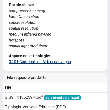
Parole chiave
compressive sensing
Earth Observation
super-resolution
spatial resolution
medium infrared payload
hotspots
spatial light modulator
Appare nelle tipologie:
04.01 Contributo in Atti di convegno
File in questo prodotto:
File
SISSI_1185259-1.pdf
solo utenti autorizzati
Tipologia: Versione Editoriale (PDF)