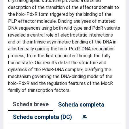
crystallographic structure provided a detailed
description of the transition of the effector domain to
the holo-PdxR form triggered by the binding of the
PLP effector molecule. Binding analyses of mutated
DNA sequences using both wild type and PdxR variants
revealed a central role of electrostatic interactions
and of the intrinsic asymmetric bending of the DNA in
allosterically guiding the holo-PdxR-DNA recognition
process, from the first encounter through the fully
bound state. Our results detail the structure and
dynamics of the PdxR-DNA complex, clarifying the
mechanism governing the DNA-binding mode of the
holo-PdxR and the regulation features of the MocR
family of transcription factors.
Scheda breve
Scheda completa
Scheda completa (DC)