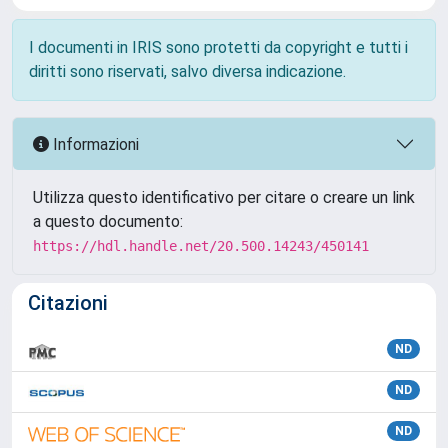
I documenti in IRIS sono protetti da copyright e tutti i
diritti sono riservati, salvo diversa indicazione.
Informazioni
Utilizza questo identificativo per citare o creare un link
a questo documento:
https://hdl.handle.net/20.500.14243/450141
Citazioni
ND
ND
ND