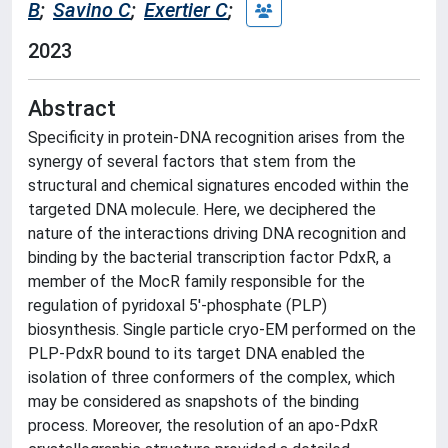
B
;
Savino C
;
Exertier C
;
2023
Abstract
Specificity in protein-DNA recognition arises from the
synergy of several factors that stem from the
structural and chemical signatures encoded within the
targeted DNA molecule. Here, we deciphered the
nature of the interactions driving DNA recognition and
binding by the bacterial transcription factor PdxR, a
member of the MocR family responsible for the
regulation of pyridoxal 5'-phosphate (PLP)
biosynthesis. Single particle cryo-EM performed on the
PLP-PdxR bound to its target DNA enabled the
isolation of three conformers of the complex, which
may be considered as snapshots of the binding
process. Moreover, the resolution of an apo-PdxR