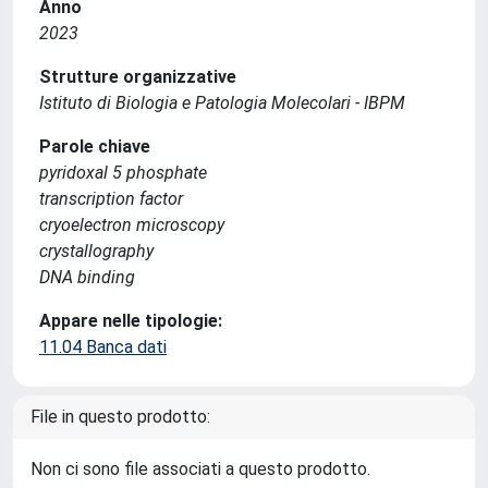
Anno
2023
Strutture organizzative
Istituto di Biologia e Patologia Molecolari - IBPM
Parole chiave
pyridoxal 5 phosphate
transcription factor
cryoelectron microscopy
crystallography
DNA binding
Appare nelle tipologie:
11.04 Banca dati
File in questo prodotto:
Non ci sono file associati a questo prodotto.