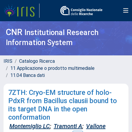
CNR
Institutional Research
Information System
IRIS
Catalogo Ricerca
11 Applicazione o prodotto multimediale
11.04 Banca dati
7ZTH: Cryo-EM structure of holo-
PdxR from Bacillus clausii bound to
its target DNA in the open
conformation
Montemiglio LC
;
Tramonti A
;
Vallone