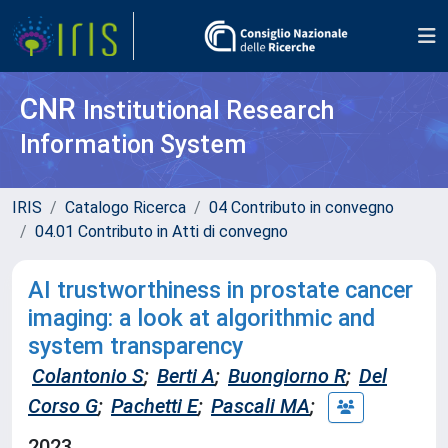
CNR
Institutional Research
Information System
IRIS
Catalogo Ricerca
04 Contributo in convegno
04.01 Contributo in Atti di convegno
AI trustworthiness in prostate cancer
imaging: a look at algorithmic and
system transparency
Colantonio S
;
Berti A
;
Buongiorno R
;
Del
Corso G
;
Pachetti E
;
Pascali MA
;
2023