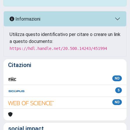
Informazioni
Utilizza questo identificativo per citare o creare un link
a questo documento:
https://hdl.handle.net/20.500.14243/451994
Citazioni
ND
5
ND
social impact