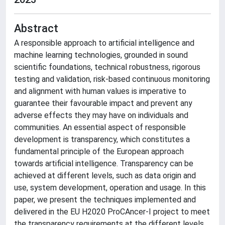
Abstract
A responsible approach to artificial intelligence and
machine learning technologies, grounded in sound
scientific foundations, technical robustness, rigorous
testing and validation, risk-based continuous monitoring
and alignment with human values is imperative to
guarantee their favourable impact and prevent any
adverse effects they may have on individuals and
communities. An essential aspect of responsible
development is transparency, which constitutes a
fundamental principle of the European approach
towards artificial intelligence. Transparency can be
achieved at different levels, such as data origin and
use, system development, operation and usage. In this
paper, we present the techniques implemented and
delivered in the EU H2020 ProCAncer-I project to meet
the transparency requirements at the different levels