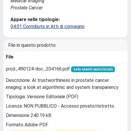
Medical Imaging
Prostate Cancer
Appare nelle tipologie:
04.01 Contributo in Atti di convegno
File in questo prodotto:
File
prod_490124-doc_204166.pdf
solo utenti autorizzati
Descrizione: AI trustworthiness in prostate cancer
imaging: a look at algorithmic and system transparency
Tipologia: Versione Editoriale (PDF)
Licenza: NON PUBBLICO - Accesso privato/ristretto
Dimensione 240.19 kB
Formato Adobe PDF