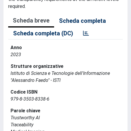
required.
Scheda breve
Scheda completa
Scheda completa (DC)
Anno
2023
Strutture organizzative
Istituto di Scienza e Tecnologie dell'Informazione
"Alessandro Faedo" - ISTI
Codice ISBN
979-8-3503-8338-6
Parole chiave
Trustworthy AI
Traceability