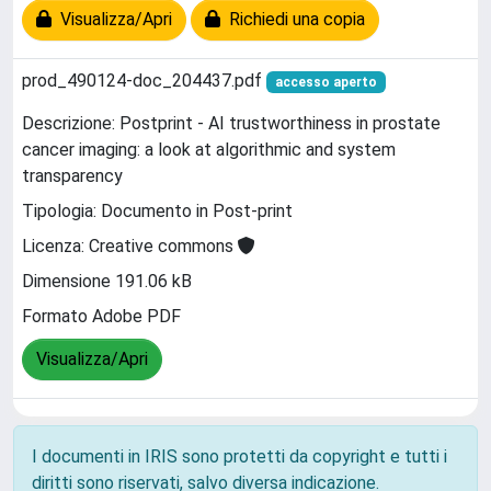
Visualizza/Apri
Richiedi una copia
prod_490124-doc_204437.pdf
accesso aperto
Descrizione: Postprint - AI trustworthiness in prostate
cancer imaging: a look at algorithmic and system
transparency
Tipologia: Documento in Post-print
Licenza: Creative commons
Dimensione 191.06 kB
Formato Adobe PDF
Visualizza/Apri
I documenti in IRIS sono protetti da copyright e tutti i
diritti sono riservati, salvo diversa indicazione.