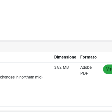
Dimensione
Formato
3.82 MB
Adobe
Vis
PDF
 changes in northern mid-