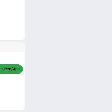
ualizza/Apri