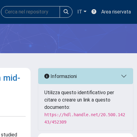
IT
Area riservata
n mid-
Informazioni
Utilizza questo identificativo per
citare o creare un link a questo
documento:
https://hdl.handle.net/20.500.142
43/452309
 studied