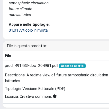
atmospheric circulation
future climate
mid-latitudes
Appare nelle tipologie:
01.01 Articolo in rivista
File in questo prodotto:
File
prod_491483-doc_204981.pdf
accesso aperto
Descrizione: A regime view of future atmospheric circulation
latitudes
Tipologia: Versione Editoriale (PDF)
Licenza: Creative commons