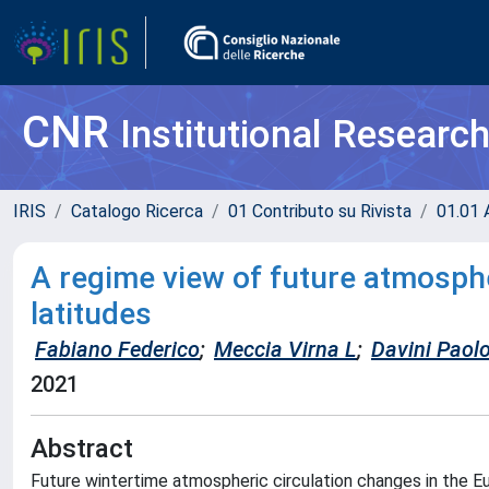
CNR
Institutional Researc
IRIS
Catalogo Ricerca
01 Contributo su Rivista
01.01 A
A regime view of future atmosphe
latitudes
Fabiano Federico
;
Meccia Virna L
;
Davini Paol
2021
Abstract
Future wintertime atmospheric circulation changes in the E