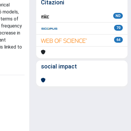
Citazioni
rical
6 models,
ND
 terms of
e frequency
70
ecrease in
ant
64
s linked to
social impact