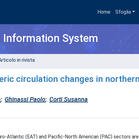
Home
Sfoglia
h Information System
rticolo in rivista
ric circulation changes in norther
o
;
Ghinassi Paolo
;
Corti Susanna
uro-Atlantic (EAT) and Pacific-North American (PAC) sectors are