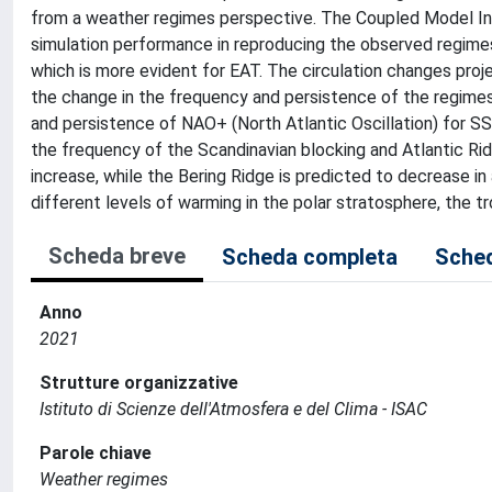
from a weather regimes perspective. The Coupled Model In
simulation performance in reproducing the observed regimes
which is more evident for EAT. The circulation changes pro
the change in the frequency and persistence of the regimes.
and persistence of NAO+ (North Atlantic Oscillation) for 
the frequency of the Scandinavian blocking and Atlantic Rid
increase, while the Bering Ridge is predicted to decrease i
different levels of warming in the polar stratosphere, the t
Scheda breve
Scheda completa
Sched
Anno
2021
Strutture organizzative
Istituto di Scienze dell'Atmosfera e del Clima - ISAC
Parole chiave
Weather regimes