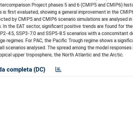
tercomparison Project phases 5 and 6 (CMIP5 and CMIP6) histo
 is first evaluated, showing a general improvement in the CMIP
jected by CMIP5 and CMIP6 scenario simulations are analysed in
 In the EAT sector, significant positive trends are found for th
SSP2-4.5, SSP3-7.0 and SSP5-8.5 scenarios with a concomitant d
ge regimes. For PAC, the Pacific Trough regime shows a signific
n all scenarios analysed. The spread among the model responses i
ropical upper troposphere, the North Atlantic and the Arctic.
a completa (DC)