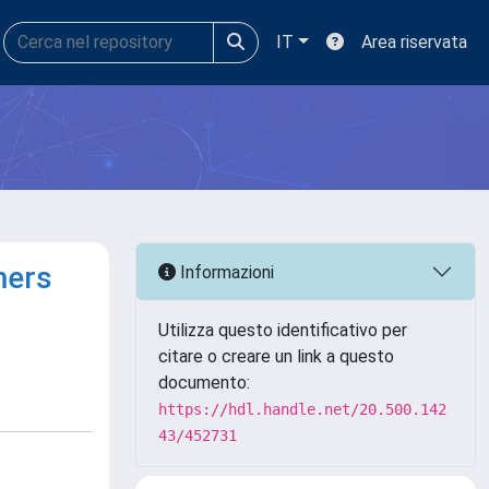
IT
Area riservata
mers
Informazioni
Utilizza questo identificativo per
citare o creare un link a questo
documento:
https://hdl.handle.net/20.500.142
43/452731