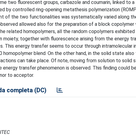
me two fluorescent groups, carbazole and coumarin, linked to a
ed by controlled ring-opening metathesis polymerization (ROM
nt of the two functionalities was systematically varied along th
observed allowed also for the preparation of a block copolymer 
the related homopolymers, all the random copolymers exhibited i
 moiety, together with fluorescence arising from the energy tr
. This energy transfer seems to occur through intramolecular i
50 homopolymer blend. On the other hand, in the solid state also
ractions can take place. Of note, moving from solution to solid 
he energy transfer phenomenon is observed. This finding could be
nor to acceptor.
a completa (DC)
CITEC