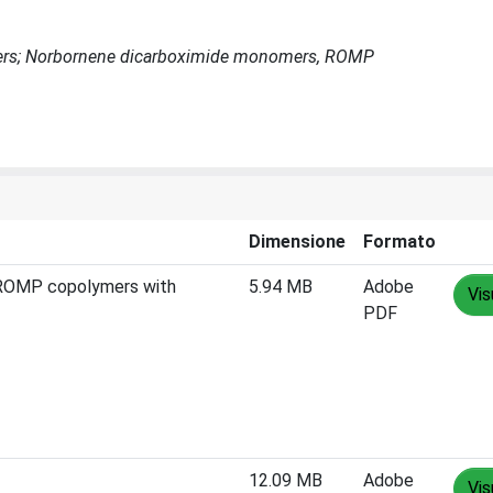
ymers; Norbornene dicarboximide monomers, ROMP
Dimensione
Formato
f ROMP copolymers with
5.94 MB
Adobe
Vis
PDF
12.09 MB
Adobe
Vis