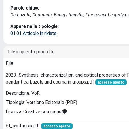
Parole chiave
Carbazole, Coumarin, Energy transfer, Fluorescent copol
Appare nelle tipologie:
01.01 Articolo in rivista
File in questo prodotto:
File
2023_Synthesis, characterization, and optical properties o
pendant carbazole and coumarin groups.pdf
accesso aperto
Descrizione: VoR
Tipologia: Versione Editoriale (PDF)
Licenza: Creative commons
SI_synthesis.pdf
accesso aperto