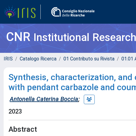
CNR
Institutional Researc
IRIS
Catalogo Ricerca
01 Contributo su Rivista
01.01 A
Synthesis, characterization, and
with pendant carbazole and cou
Antonella Caterina Boccia
;
2023
Abstract