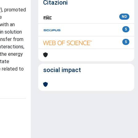
Citazioni
P), promoted
e
ND
with an
5
n solution
ansfer from
5
nteractions,
 the energy
state
 related to
social impact