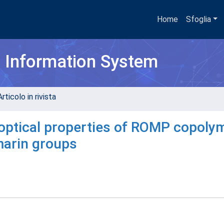
Home
Sfoglia
h Information System
rticolo in rivista
 optical properties of ROMP copoly
marin groups