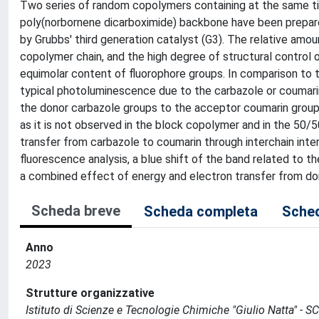
Two series of random copolymers containing at the same ti
poly(norbornene dicarboximide) backbone have been prepar
by Grubbs' third generation catalyst (G3). The relative amou
copolymer chain, and the high degree of structural control 
equimolar content of fluorophore groups. In comparison to 
typical photoluminescence due to the carbazole or coumarin
the donor carbazole groups to the acceptor coumarin groups
as it is not observed in the block copolymer and in the 50/
transfer from carbazole to coumarin through interchain inte
fluorescence analysis, a blue shift of the band related to t
a combined effect of energy and electron transfer from do
Scheda breve
Scheda completa
Sched
Anno
2023
Strutture organizzative
Istituto di Scienze e Tecnologie Chimiche "Giulio Natta" - S