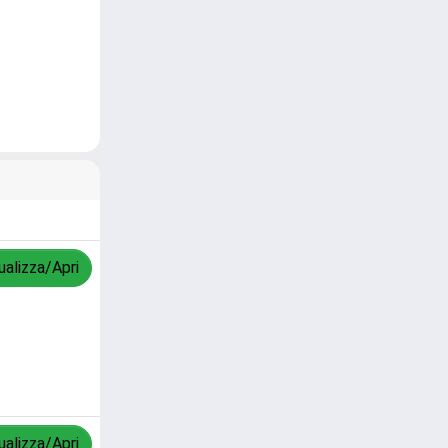
ualizza/Apri
ualizza/Apri