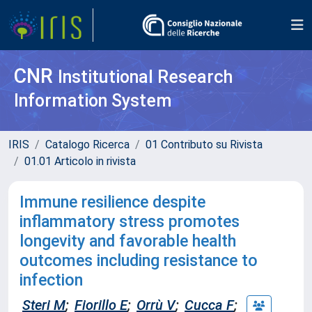
CNR
Institutional Research
Information System
IRIS
Catalogo Ricerca
01 Contributo su Rivista
01.01 Articolo in rivista
Immune resilience despite
inflammatory stress promotes
longevity and favorable health
outcomes including resistance to
infection
Steri M
;
Fiorillo E
;
Orrù V
;
Cucca F
;