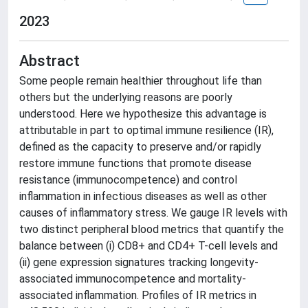
2023
Abstract
Some people remain healthier throughout life than
others but the underlying reasons are poorly
understood. Here we hypothesize this advantage is
attributable in part to optimal immune resilience (IR),
defined as the capacity to preserve and/or rapidly
restore immune functions that promote disease
resistance (immunocompetence) and control
inflammation in infectious diseases as well as other
causes of inflammatory stress. We gauge IR levels with
two distinct peripheral blood metrics that quantify the
balance between (i) CD8+ and CD4+ T-cell levels and
(ii) gene expression signatures tracking longevity-
associated immunocompetence and mortality-
associated inflammation. Profiles of IR metrics in