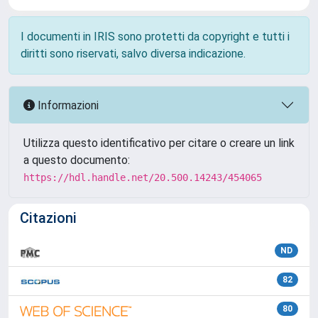
I documenti in IRIS sono protetti da copyright e tutti i
diritti sono riservati, salvo diversa indicazione.
Informazioni
Utilizza questo identificativo per citare o creare un link
a questo documento:
https://hdl.handle.net/20.500.14243/454065
Citazioni
ND
82
80