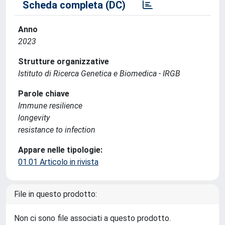
Scheda completa (DC)
Anno
2023
Strutture organizzative
Istituto di Ricerca Genetica e Biomedica - IRGB
Parole chiave
Immune resilience
longevity
resistance to infection
Appare nelle tipologie:
01.01 Articolo in rivista
File in questo prodotto:
Non ci sono file associati a questo prodotto.