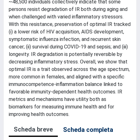
~48,500 individuals collectively indicate that some
persons resist degradation of IR both during aging and
when challenged with varied inflammatory stressors.
With this resistance, preservation of optimal IR tracked
(i) a lower risk of HIV acquisition, AIDS development,
symptomatic influenza infection, and recurrent skin
cancer; (ii) survival during COVID-19 and sepsis; and (iii)
longevity. IR degradation is potentially reversible by
decreasing inflammatory stress. Overall, we show that
optimal IR is a trait observed across the age spectrum,
more common in females, and aligned with a specific
immunocompetence-inflammation balance linked to
favorable immunity-dependent health outcomes. IR
metrics and mechanisms have utility both as
biomarkers for measuring immune health and for
improving health outcomes.
Scheda breve
Scheda completa