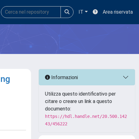
IT
Area riservata
ing
Informazioni
Utilizza questo identificativo per
citare o creare un link a questo
documento:
https://hdl.handle.net/20.500.142
43/456222