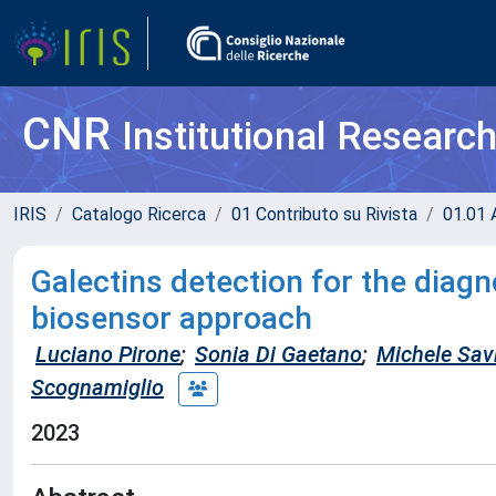
CNR
Institutional Researc
IRIS
Catalogo Ricerca
01 Contributo su Rivista
01.01 A
Galectins detection for the diag
biosensor approach
Luciano Pirone
;
Sonia Di Gaetano
;
Michele Sav
Scognamiglio
2023