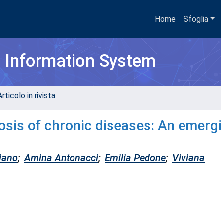
Home
Sfoglia
h Information System
rticolo in rivista
nosis of chronic diseases: An emerg
iano
;
Amina Antonacci
;
Emilia Pedone
;
Viviana