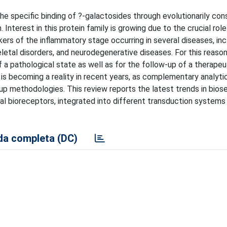
the specific binding of ?-galactosides through evolutionarily co
terest in this protein family is growing due to the crucial role
ers of the inflammatory stage occurring in several diseases, inc
letal disorders, and neurodegenerative diseases. For this reason
 a pathological state as well as for the follow-up of a therapeu
is becoming a reality in recent years, as complementary analytic
up methodologies. This review reports the latest trends in bios
ial bioreceptors, integrated into different transduction systems
a completa (DC)