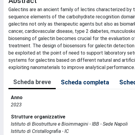
Abstract
Galectins are an ancient family of lectins characterized by 
sequence elements of the carbohydrate recognition domain. In
galectins not only as therapeutic agents but also as biomark
cancer, cardiovascular disease, type 2 diabetes, musculoske
biosensing of galectin becomes crucial for the evaluation of
treatment. The design of biosensors for galectin detection 
be exploited at the point of need to support laboratory set
systems for galectins based on different natural and artific
exploiting nanomaterials to improve analytical performance.
Scheda breve
Scheda completa
Sched
Anno
2023
Strutture organizzative
Istituto di Biostrutture e Bioimmagini - IBB - Sede Napoli
Istituto di Cristallografia - IC