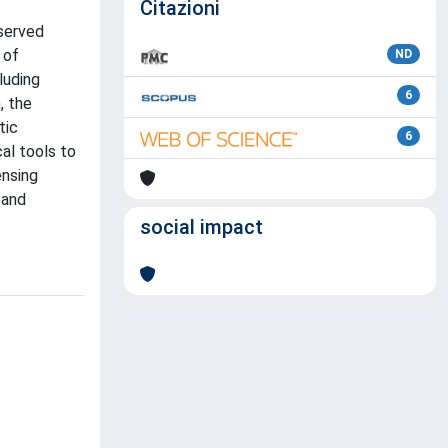
Citazioni
nserved
 of
ND
luding
6
, the
tic
6
al tools to
ensing
 and
social impact