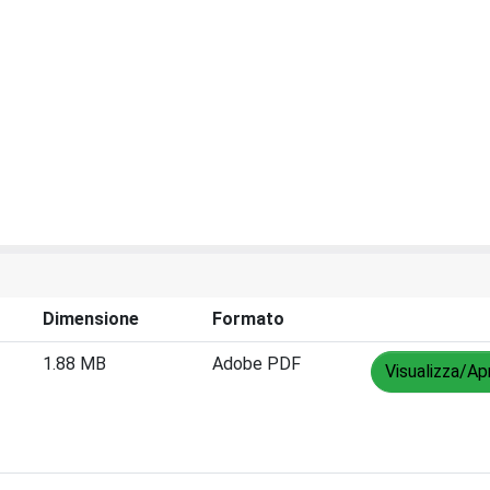
Dimensione
Formato
1.88 MB
Adobe PDF
Visualizza/Apr