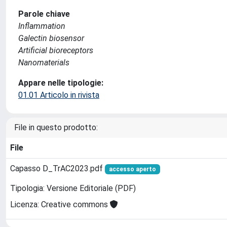
Parole chiave
Inflammation
Galectin biosensor
Artificial bioreceptors
Nanomaterials
Appare nelle tipologie:
01.01 Articolo in rivista
File in questo prodotto:
File
Capasso D_TrAC2023.pdf
accesso aperto
Tipologia: Versione Editoriale (PDF)
Licenza: Creative commons