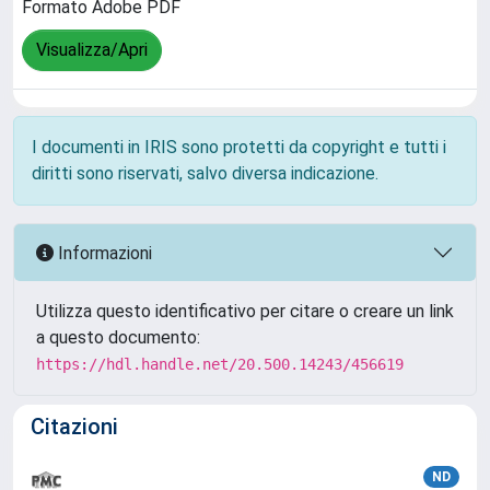
Formato Adobe PDF
Visualizza/Apri
I documenti in IRIS sono protetti da copyright e tutti i
diritti sono riservati, salvo diversa indicazione.
Informazioni
Utilizza questo identificativo per citare o creare un link
a questo documento:
https://hdl.handle.net/20.500.14243/456619
Citazioni
ND