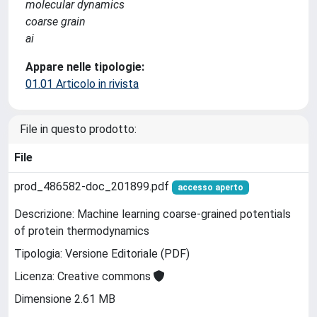
molecular dynamics
coarse grain
ai
Appare nelle tipologie:
01.01 Articolo in rivista
File in questo prodotto:
File
prod_486582-doc_201899.pdf
accesso aperto
Descrizione: Machine learning coarse-grained potentials
of protein thermodynamics
Tipologia: Versione Editoriale (PDF)
Licenza: Creative commons
Dimensione 2.61 MB