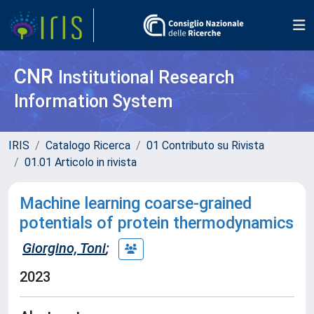
CNR
Institutional Research
Information System
IRIS
Catalogo Ricerca
01 Contributo su Rivista
01.01 Articolo in rivista
Machine learning coarse-grained
potentials of protein thermodynamics
Giorgino, Toni
;
2023