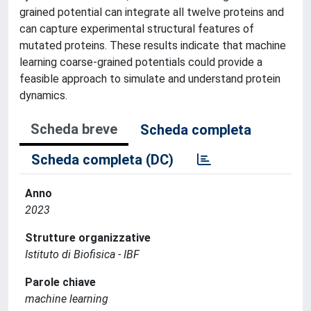
grained potential can integrate all twelve proteins and
can capture experimental structural features of
mutated proteins. These results indicate that machine
learning coarse-grained potentials could provide a
feasible approach to simulate and understand protein
dynamics.
Scheda breve
Scheda completa
Scheda completa (DC)
Anno
2023
Strutture organizzative
Istituto di Biofisica - IBF
Parole chiave
machine learning