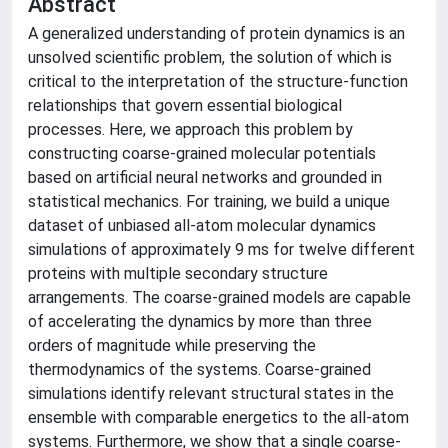
Abstract
A generalized understanding of protein dynamics is an
unsolved scientific problem, the solution of which is
critical to the interpretation of the structure-function
relationships that govern essential biological
processes. Here, we approach this problem by
constructing coarse-grained molecular potentials
based on artificial neural networks and grounded in
statistical mechanics. For training, we build a unique
dataset of unbiased all-atom molecular dynamics
simulations of approximately 9 ms for twelve different
proteins with multiple secondary structure
arrangements. The coarse-grained models are capable
of accelerating the dynamics by more than three
orders of magnitude while preserving the
thermodynamics of the systems. Coarse-grained
simulations identify relevant structural states in the
ensemble with comparable energetics to the all-atom
systems. Furthermore, we show that a single coarse-