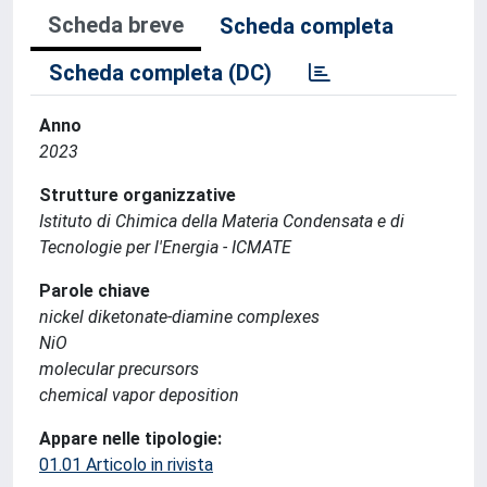
Scheda breve
Scheda completa
Scheda completa (DC)
Anno
2023
Strutture organizzative
Istituto di Chimica della Materia Condensata e di
Tecnologie per l'Energia - ICMATE
Parole chiave
nickel diketonate-diamine complexes
NiO
molecular precursors
chemical vapor deposition
Appare nelle tipologie:
01.01 Articolo in rivista