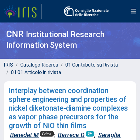
CNR
Institutional Research
Information System
IRIS
Catalogo Ricerca
01 Contributo su Rivista
01.01 Articolo in rivista
Interplay between coordination
sphere engineering and properties of
nickel diketonate-diamine complexes
as vapor phase precursors for the
growth of NiO thin films
Benedet M
;
Barreca D
;
Seraglia
Primo