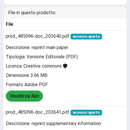
File in questo prodotto:
File
prod_485096-doc_203640.pdf
accesso aperto
Descrizione: reprint main paper
Tipologia: Versione Editoriale (PDF)
Licenza: Creative commons
Dimensione 3.66 MB
Formato Adobe PDF
Visualizza/Apri
prod_485096-doc_203641.pdf
accesso aperto
Descrizione: reprint supplementary information