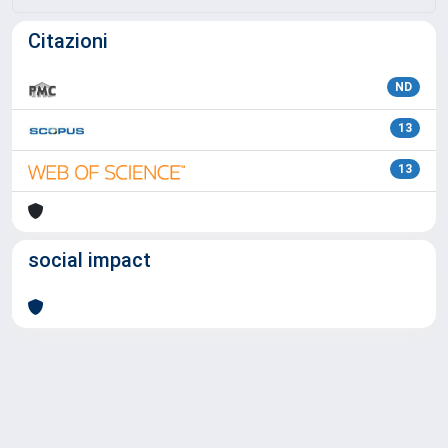
Citazioni
ND
13
13
social impact