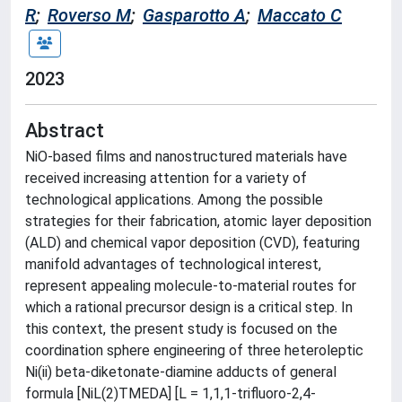
R
;
Roverso M
;
Gasparotto A
;
Maccato C
2023
Abstract
NiO-based films and nanostructured materials have
received increasing attention for a variety of
technological applications. Among the possible
strategies for their fabrication, atomic layer deposition
(ALD) and chemical vapor deposition (CVD), featuring
manifold advantages of technological interest,
represent appealing molecule-to-material routes for
which a rational precursor design is a critical step. In
this context, the present study is focused on the
coordination sphere engineering of three heteroleptic
Ni(ii) beta-diketonate-diamine adducts of general
formula [NiL(2)TMEDA] [L = 1,1,1-trifluoro-2,4-