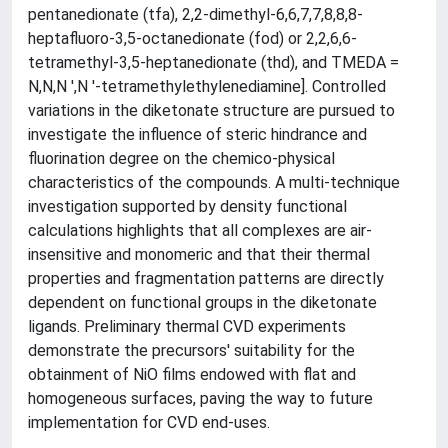
pentanedionate (tfa), 2,2-dimethyl-6,6,7,7,8,8,8-
heptafluoro-3,5-octanedionate (fod) or 2,2,6,6-
tetramethyl-3,5-heptanedionate (thd), and TMEDA =
N,N,N ',N '-tetramethylethylenediamine]. Controlled
variations in the diketonate structure are pursued to
investigate the influence of steric hindrance and
fluorination degree on the chemico-physical
characteristics of the compounds. A multi-technique
investigation supported by density functional
calculations highlights that all complexes are air-
insensitive and monomeric and that their thermal
properties and fragmentation patterns are directly
dependent on functional groups in the diketonate
ligands. Preliminary thermal CVD experiments
demonstrate the precursors' suitability for the
obtainment of NiO films endowed with flat and
homogeneous surfaces, paving the way to future
implementation for CVD end-uses.