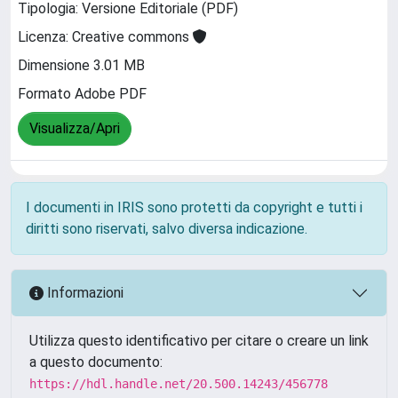
Tipologia: Versione Editoriale (PDF)
Licenza: Creative commons
Dimensione 3.01 MB
Formato Adobe PDF
Visualizza/Apri
I documenti in IRIS sono protetti da copyright e tutti i
diritti sono riservati, salvo diversa indicazione.
Informazioni
Utilizza questo identificativo per citare o creare un link
a questo documento:
https://hdl.handle.net/20.500.14243/456778