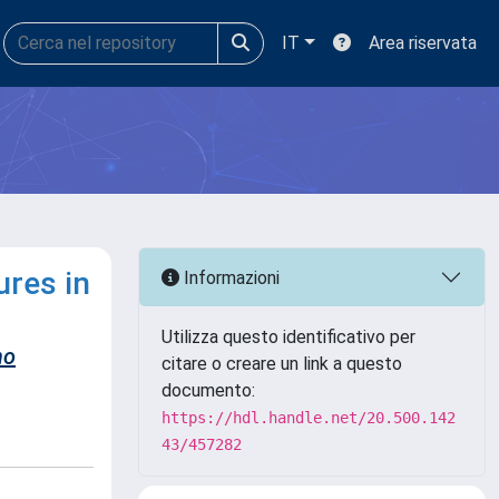
IT
Area riservata
ures in
Informazioni
Utilizza questo identificativo per
no
citare o creare un link a questo
documento:
https://hdl.handle.net/20.500.142
43/457282