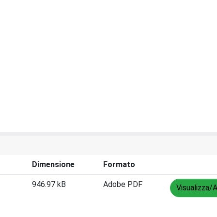
Dimensione
Formato
946.97 kB
Adobe PDF
Visualizza/A