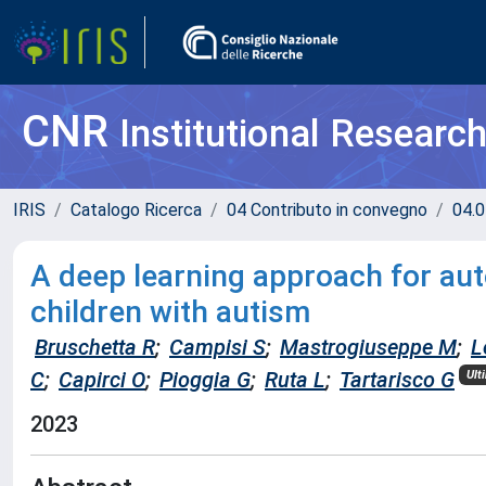
CNR
Institutional Researc
IRIS
Catalogo Ricerca
04 Contributo in convegno
04.0
A deep learning approach for aut
children with autism
Bruschetta R
;
Campisi S
;
Mastrogiuseppe M
;
L
C
;
Capirci O
;
Pioggia G
;
Ruta L
;
Tartarisco G
Ult
2023