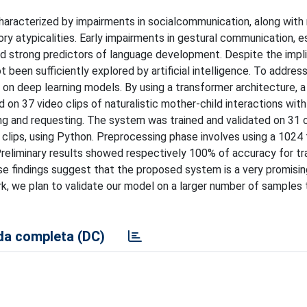
racterized by impairments in socialcommunication, along with r
ry atypicalities. Early impairments in gestural communication, es
and strong predictors of language development. Despite the impl
been sufficiently explored by artificial intelligence. To address
n deep learning models. By using a transformer architecture, a
n 37 video clips of naturalistic mother-child interactions with
ing and requesting. The system was trained and validated on 31 c
a clips, using Python. Preprocessing phase involves using a 1024
liminary results showed respectively 100% of accuracy for tra
ese findings suggest that the proposed system is a very promisi
ork, we plan to validate our model on a larger number of samples
a completa (DC)