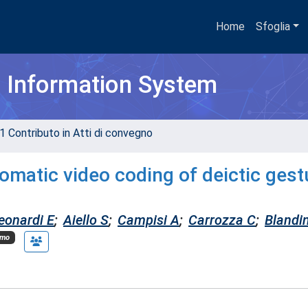
Home
Sfoglia
h Information System
1 Contributo in Atti di convegno
omatic video coding of deictic gest
eonardi E
;
Aiello S
;
Campisi A
;
Carrozza C
;
Blandi
imo