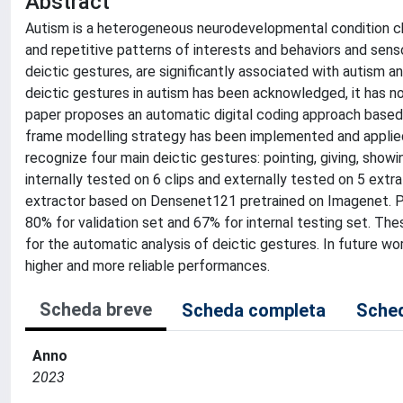
Abstract
Autism is a heterogeneous neurodevelopmental condition cha
and repetitive patterns of interests and behaviors and senso
deictic gestures, are significantly associated with autism 
deictic gestures in autism has been acknowledged, it has not 
paper proposes an automatic digital coding approach based o
frame modelling strategy has been implemented and applied o
recognize four main deictic gestures: pointing, giving, show
internally tested on 6 clips and externally tested on 5 extr
extractor based on Densenet121 pretrained on Imagenet. Pre
80% for validation set and 67% for internal testing set. Th
for the automatic analysis of deictic gestures. In future w
higher and more reliable performances.
Scheda breve
Scheda completa
Sched
Anno
2023