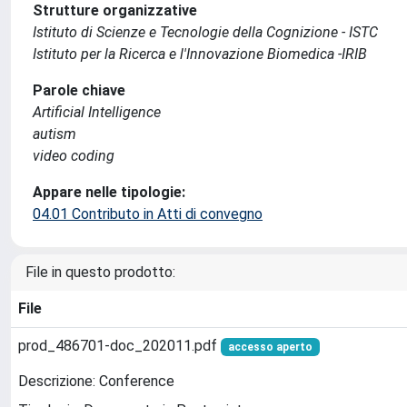
Strutture organizzative
Istituto di Scienze e Tecnologie della Cognizione - ISTC
Istituto per la Ricerca e l'Innovazione Biomedica -IRIB
Parole chiave
Artificial Intelligence
autism
video coding
Appare nelle tipologie:
04.01 Contributo in Atti di convegno
File in questo prodotto:
File
prod_486701-doc_202011.pdf
accesso aperto
Descrizione: Conference