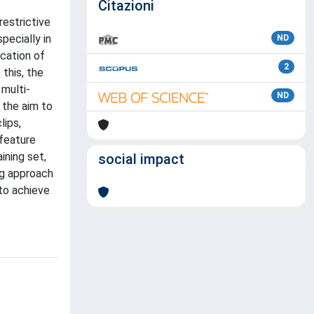
Citazioni
estrictive
pecially in
ND
ication of
2
 this, the
 multi-
ND
 the aim to
lips,
 feature
ining set,
social impact
ng approach
 to achieve