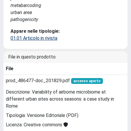
metabarcoding
urban area
pathogenicity
Appare nelle tipologie:
01.01 Articolo in rivista
File in questo prodotto:
File
prod_486477-doc_201829.pdf
accesso aperto
Descrizione: Variability of airborne microbiome at
different urban sites across seasons: a case study in
Rome
Tipologia: Versione Editoriale (PDF)
Licenza: Creative commons