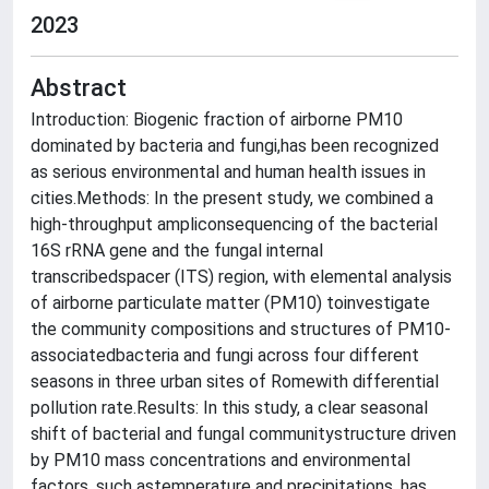
2023
Abstract
Introduction: Biogenic fraction of airborne PM10
dominated by bacteria and fungi,has been recognized
as serious environmental and human health issues in
cities.Methods: In the present study, we combined a
high-throughput ampliconsequencing of the bacterial
16S rRNA gene and the fungal internal
transcribedspacer (ITS) region, with elemental analysis
of airborne particulate matter (PM10) toinvestigate
the community compositions and structures of PM10-
associatedbacteria and fungi across four different
seasons in three urban sites of Romewith differential
pollution rate.Results: In this study, a clear seasonal
shift of bacterial and fungal communitystructure driven
by PM10 mass concentrations and environmental
factors, such astemperature and precipitations, has