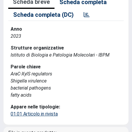
Scheda breve
Scheda completa
Scheda completa (DC)
Anno
2023
Strutture organizzative
Istituto di Biologia e Patologia Molecolari - IBPM
Parole chiave
AraC-XylS regulators
Shigella virulence
bacterial pathogens
fatty acids
Appare nelle tipologie:
01.01 Articolo in rivista