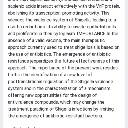
sapienic acids interact effectively with the VirF protein,
abolishing its transcription-promoting activity. This
silences the virulence system of Shigella, leading to a
drastic reduction in its ability to invade epithelial cells
and proliferate in their cytoplasm. IMPORTANCE In the
absence of a valid vaccine, the main therapeutic
approach currently used to treat shigellosis is based on
the use of antibiotics. The emergence of antibiotic
resistance jeopardizes the future effectiveness of this
approach. The importance of the present work resides
both in the identification of a new level of
posttranslational regulation of the Shigella virulence
system and in the characterization of a mechanism
offering new opportunities for the design of
antivirulence compounds, which may change the
treatment paradigm of Shigella infections by limiting
the emergence of antibiotic-resistant bacteria.