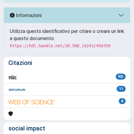
Informazioni
Utilizza questo identificativo per citare o creare un link
a questo documento:
https://hdl.handle.net/20.500.14243/458359
Citazioni
ND
11
8
social impact