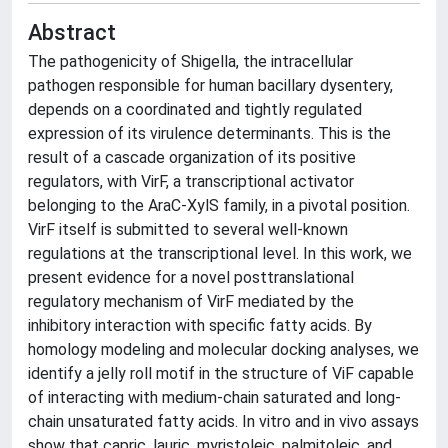
Abstract
The pathogenicity of Shigella, the intracellular
pathogen responsible for human bacillary dysentery,
depends on a coordinated and tightly regulated
expression of its virulence determinants. This is the
result of a cascade organization of its positive
regulators, with VirF, a transcriptional activator
belonging to the AraC-XylS family, in a pivotal position.
VirF itself is submitted to several well-known
regulations at the transcriptional level. In this work, we
present evidence for a novel posttranslational
regulatory mechanism of VirF mediated by the
inhibitory interaction with specific fatty acids. By
homology modeling and molecular docking analyses, we
identify a jelly roll motif in the structure of ViF capable
of interacting with medium-chain saturated and long-
chain unsaturated fatty acids. In vitro and in vivo assays
show that capric, lauric, myristoleic, palmitoleic, and