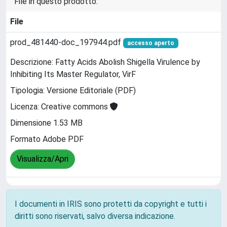
File in questo prodotto:
File
prod_481440-doc_197944.pdf
accesso aperto
Descrizione: Fatty Acids Abolish Shigella Virulence by
Inhibiting Its Master Regulator, VirF
Tipologia: Versione Editoriale (PDF)
Licenza: Creative commons
Dimensione 1.53 MB
Formato Adobe PDF
Visualizza/Apri
I documenti in IRIS sono protetti da copyright e tutti i
diritti sono riservati, salvo diversa indicazione.