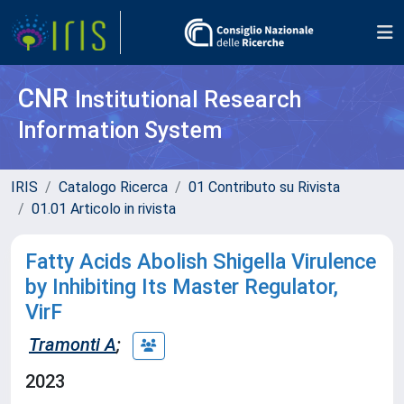
CNR
Institutional Research
Information System
IRIS
Catalogo Ricerca
01 Contributo su Rivista
01.01 Articolo in rivista
Fatty Acids Abolish Shigella Virulence
by Inhibiting Its Master Regulator,
VirF
Tramonti A
;
2023