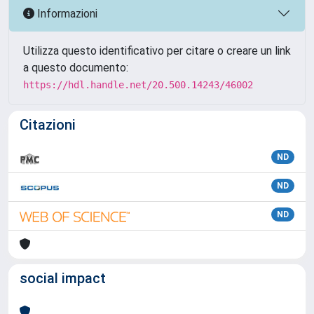
Informazioni
Utilizza questo identificativo per citare o creare un link
a questo documento:
https://hdl.handle.net/20.500.14243/46002
Citazioni
ND
ND
ND
social impact