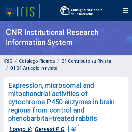
CNR
Institutional Research
Information System
IRIS
Catalogo Ricerca
01 Contributo su Rivista
01.01 Articolo in rivista
Expression, microsomal and
mitochondrial activities of
cytochrome P450 enzymes in brain
regions from control and
phenobarbital-treated rabbits
Longo V
;
Gervasi P G