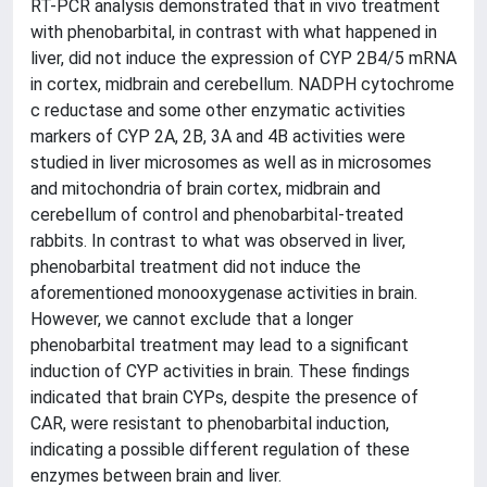
RT-PCR analysis demonstrated that in vivo treatment
with phenobarbital, in contrast with what happened in
liver, did not induce the expression of CYP 2B4/5 mRNA
in cortex, midbrain and cerebellum. NADPH cytochrome
c reductase and some other enzymatic activities
markers of CYP 2A, 2B, 3A and 4B activities were
studied in liver microsomes as well as in microsomes
and mitochondria of brain cortex, midbrain and
cerebellum of control and phenobarbital-treated
rabbits. In contrast to what was observed in liver,
phenobarbital treatment did not induce the
aforementioned monooxygenase activities in brain.
However, we cannot exclude that a longer
phenobarbital treatment may lead to a significant
induction of CYP activities in brain. These findings
indicated that brain CYPs, despite the presence of
CAR, were resistant to phenobarbital induction,
indicating a possible different regulation of these
enzymes between brain and liver.