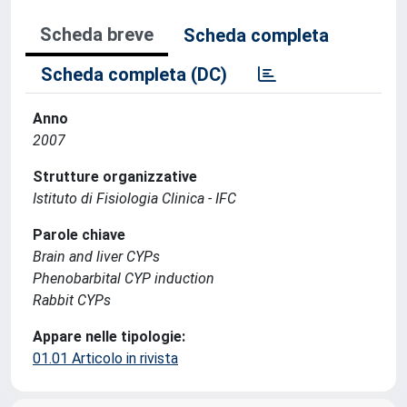
Scheda breve
Scheda completa
Scheda completa (DC)
Anno
2007
Strutture organizzative
Istituto di Fisiologia Clinica - IFC
Parole chiave
Brain and liver CYPs
Phenobarbital CYP induction
Rabbit CYPs
Appare nelle tipologie:
01.01 Articolo in rivista