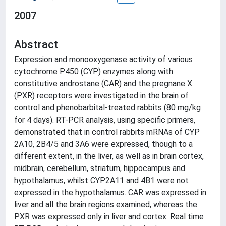
2007
Abstract
Expression and monooxygenase activity of various
cytochrome P450 (CYP) enzymes along with
constitutive androstane (CAR) and the pregnane X
(PXR) receptors were investigated in the brain of
control and phenobarbital-treated rabbits (80 mg/kg
for 4 days). RT-PCR analysis, using specific primers,
demonstrated that in control rabbits mRNAs of CYP
2A10, 2B4/5 and 3A6 were expressed, though to a
different extent, in the liver, as well as in brain cortex,
midbrain, cerebellum, striatum, hippocampus and
hypothalamus, whilst CYP2A11 and 4B1 were not
expressed in the hypothalamus. CAR was expressed in
liver and all the brain regions examined, whereas the
PXR was expressed only in liver and cortex. Real time