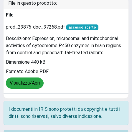
File in questo prodotto:
File
prod_23876-doc_37268.pdf
accesso aperto
Descrizione: Expression, microsomal and mitochondrial
activities of cytochrome P450 enzymes in brain regions
from control and phenobarbital-treated rabbits
Dimensione 440 kB
Formato Adobe PDF
Visualizza/Apri
I documenti in IRIS sono protetti da copyright e tutti i
diritti sono riservati, salvo diversa indicazione.