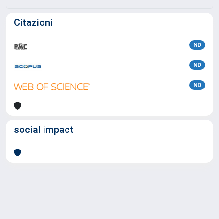
Citazioni
ND
ND
ND
social impact