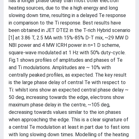
has a longer phase delay than most other electron
heating sources, due to the a high energy and long
slowing down time, resulting in a delayed Te response
in comparison to the Ti response. Best results have
been obtained in JET DTE2 in the T-rich Hybrid scenario
[1] at 3.86 T, 2.5 MA with 15%-85% D-T mix, ~29 MW D
NBI power and 4 MW ICRH power in n=1 D scheme,
square-wave modulated at 1 Hz with 50% duty-cycle.
Fig.1 shows profiles of amplitudes and phases of Te
and Ti modulations. Amplitudes are ~ 10% with
centrally peaked profiles, as expected. The key result
is the large phase delay of central Te with respect to
Ti: whilst ions show an expected central phase delay ~
50 deg, increasing towards the edge, electrons show
maximum phase delay in the centre, ~105 deg,
decreasing towards values similar to the ion phases
when approaching the edge. This is a clear signature of
a central Te modulation at least in part due to fast ions
with long slowing down times. Modelling of the heating