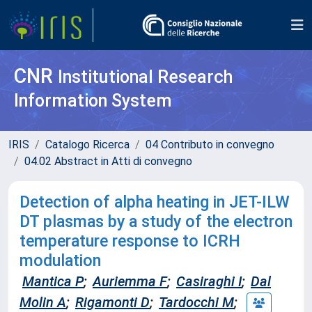
CNR
Institutional Research
Information System
IRIS
Catalogo Ricerca
04 Contributo in convegno
04.02 Abstract in Atti di convegno
Detection of alpha heating in JET-ILW
DT plasmas by a study of the electron
temperature response to ICRH
modulation
Mantica P
;
Auriemma F
;
Casiraghi I
;
Dal
Molin A
;
Rigamonti D
;
Tardocchi M
;