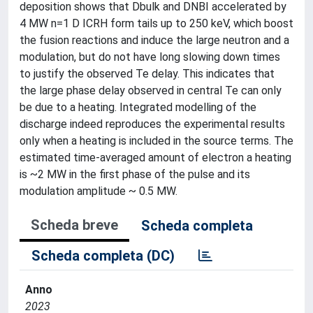
deposition shows that Dbulk and DNBI accelerated by
4 MW n=1 D ICRH form tails up to 250 keV, which boost
the fusion reactions and induce the large neutron and a
modulation, but do not have long slowing down times
to justify the observed Te delay. This indicates that
the large phase delay observed in central Te can only
be due to a heating. Integrated modelling of the
discharge indeed reproduces the experimental results
only when a heating is included in the source terms. The
estimated time-averaged amount of electron a heating
is ~2 MW in the first phase of the pulse and its
modulation amplitude ~ 0.5 MW.
Scheda breve
Scheda completa
Scheda completa (DC)
Anno
2023