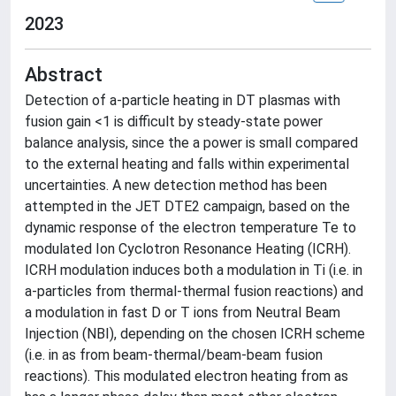
2023
Abstract
Detection of a-particle heating in DT plasmas with
fusion gain <1 is difficult by steady-state power
balance analysis, since the a power is small compared
to the external heating and falls within experimental
uncertainties. A new detection method has been
attempted in the JET DTE2 campaign, based on the
dynamic response of the electron temperature Te to
modulated Ion Cyclotron Resonance Heating (ICRH).
ICRH modulation induces both a modulation in Ti (i.e. in
a-particles from thermal-thermal fusion reactions) and
a modulation in fast D or T ions from Neutral Beam
Injection (NBI), depending on the chosen ICRH scheme
(i.e. in as from beam-thermal/beam-beam fusion
reactions). This modulated electron heating from as