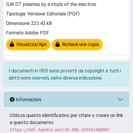
ILW DT plasmas by a study of the electron
Tipologia: Versione Editoriale (PDF)
Dimensione 223.43 kB
Formato Adobe PDF
Visualizza/Apri
Richiedi una copia
I documenti in IRIS sono protetti da copyright e tutti i
diritti sono riservati, salvo diversa indicazione.
Informazioni
Utilizza questo identificativo per citare o creare un link
a questo documento:
https://hdl.handle.net/20.500.14243/460997