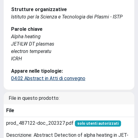
Strutture organizzative
Istituto per la Scienza e Tecnologia dei Plasmi - ISTP
Parole chiave
Alpha heating
JET-ILW DT plasmas
electron temperatu
ICRH
Appare nelle tipologie:
04.02 Abstract in Atti di convegno
File in questo prodotto:
File
prod_487122-doc_202327.pdf
solo utenti autorizzati
Descrizione: Abstract Detection of alpha heating in JET-