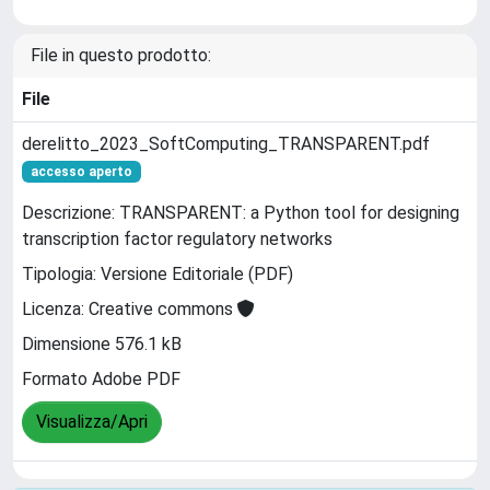
File in questo prodotto:
File
derelitto_2023_SoftComputing_TRANSPARENT.pdf
accesso aperto
Descrizione: TRANSPARENT: a Python tool for designing
transcription factor regulatory networks
Tipologia: Versione Editoriale (PDF)
Licenza: Creative commons
Dimensione 576.1 kB
Formato Adobe PDF
Visualizza/Apri