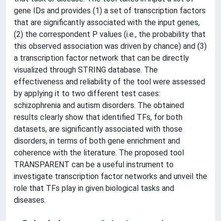
gene IDs and provides (1) a set of transcription factors
that are significantly associated with the input genes,
(2) the correspondent P values (i.e., the probability that
this observed association was driven by chance) and (3)
a transcription factor network that can be directly
visualized through STRING database. The
effectiveness and reliability of the tool were assessed
by applying it to two different test cases:
schizophrenia and autism disorders. The obtained
results clearly show that identified TFs, for both
datasets, are significantly associated with those
disorders, in terms of both gene enrichment and
coherence with the literature. The proposed tool
TRANSPARENT can be a useful instrument to
investigate transcription factor networks and unveil the
role that TFs play in given biological tasks and
diseases.