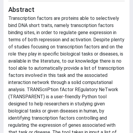
Abstract
Transcription factors are proteins able to selectively
bind DNA short traits, namely transcription factors
binding sites, in order to regulate gene expression in
terms of both repression and activation. Despite plenty
of studies focusing on transcription factors and on the
role they play in specific biological tasks or diseases, is
available in the literature, to our knowledge there is no
tool able to automatically provide a list of transcription
factors involved in this task and the associated
interaction network through a solid computational
analysis. TRANScriPtion fActor REgulatory NeTwork
(TRANSPARENT) is a user-friendly Python tool
designed to help researchers in studying given
biological tasks or given diseases in human, by
identifying transcription factors controlling and
regulating the expression of genes associated with
that task or disease. The tool takes in input a list of