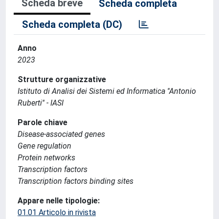
Scheda breve
Scheda completa
Scheda completa (DC)
Anno
2023
Strutture organizzative
Istituto di Analisi dei Sistemi ed Informatica ''Antonio
Ruberti'' - IASI
Parole chiave
Disease-associated genes
Gene regulation
Protein networks
Transcription factors
Transcription factors binding sites
Appare nelle tipologie:
01.01 Articolo in rivista