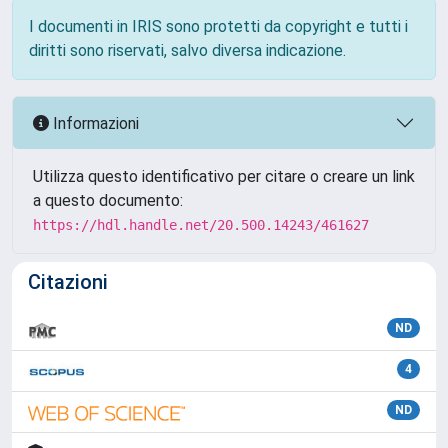
I documenti in IRIS sono protetti da copyright e tutti i
diritti sono riservati, salvo diversa indicazione.
Informazioni
Utilizza questo identificativo per citare o creare un link
a questo documento:
https://hdl.handle.net/20.500.14243/461627
Citazioni
ND
4
ND