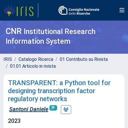
CNR
Institutional Research
Information System
IRIS
Catalogo Ricerca
01 Contributo su Rivista
01.01 Articolo in rivista
TRANSPARENT: a Python tool for
designing transcription factor
regulatory networks
Santoni Daniele
2023