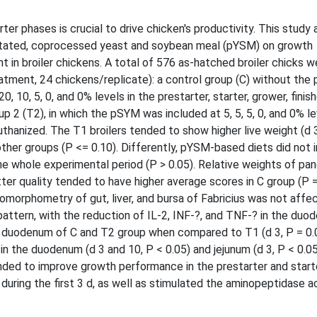
er phases is crucial to drive chicken's productivity. This study
itated, coprocessed yeast and soybean meal (pYSM) on growth
 in broiler chickens. A total of 576 as-hatched broiler chicks w
atment, 24 chickens/replicate): a control group (C) without the
10, 5, 0, and 0% levels in the prestarter, starter, grower, finish
up 2 (T2), in which the pSYM was included at 5, 5, 5, 0, and 0% le
thanized. The T1 broilers tended to show higher live weight (d 
other groups (P <= 0.10). Differently, pYSM-based diets did not 
e whole experimental period (P > 0.05). Relative weights of pa
tter quality tended to have higher average scores in C group (P =
tomorphometry of gut, liver, and bursa of Fabricius was not affe
pattern, with the reduction of IL-2, INF-?, and TNF-? in the duo
he duodenum of C and T2 group when compared to T1 (d 3, P = 0.01
n the duodenum (d 3 and 10, P < 0.05) and jejunum (d 3, P < 0.05
tended to improve growth performance in the prestarter and start
uring the first 3 d, as well as stimulated the aminopeptidase act