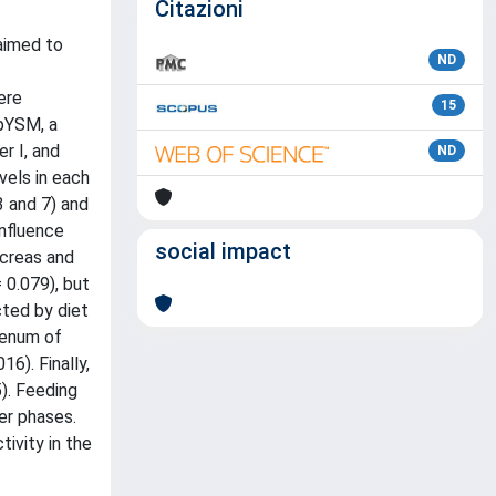
Citazioni
 aimed to
ND
ere
15
 pYSM, a
er I, and
ND
vels in each
3 and 7) and
influence
social impact
ncreas and
 0.079), but
cted by diet
denum of
6). Finally,
). Feeding
er phases.
ivity in the