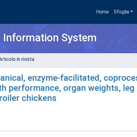
Home
Sfoglia
h Information System
rticolo in rivista
anical, enzyme-facilitated, coproc
h performance, organ weights, leg
roiler chickens