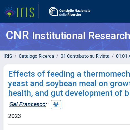
CNR
Institutional Researc
IRIS
Catalogo Ricerca
01 Contributo su Rivista
01.01 A
Effects of feeding a thermomech
yeast and soybean meal on growt
health, and gut development of b
Gai Francesco
;
2023