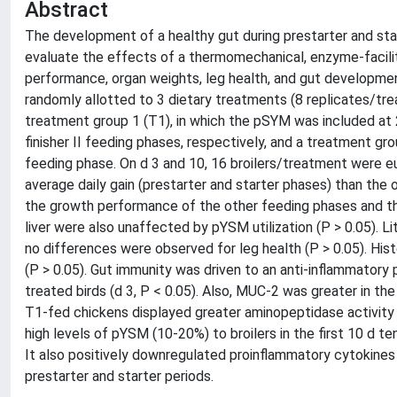
Abstract
The development of a healthy gut during prestarter and start
evaluate the effects of a thermomechanical, enzyme-facil
performance, organ weights, leg health, and gut development
randomly allotted to 3 dietary treatments (8 replicates/tre
treatment group 1 (T1), in which the pSYM was included at 20, 
finisher II feeding phases, respectively, and a treatment gro
feeding phase. On d 3 and 10, 16 broilers/treatment were eu
average daily gain (prestarter and starter phases) than the 
the growth performance of the other feeding phases and th
liver were also unaffected by pYSM utilization (P > 0.05). Li
no differences were observed for leg health (P > 0.05). His
(P > 0.05). Gut immunity was driven to an anti-inflammatory 
treated birds (d 3, P < 0.05). Also, MUC-2 was greater in t
T1-fed chickens displayed greater aminopeptidase activity i
high levels of pYSM (10-20%) to broilers in the first 10 d 
It also positively downregulated proinflammatory cytokines d
prestarter and starter periods.