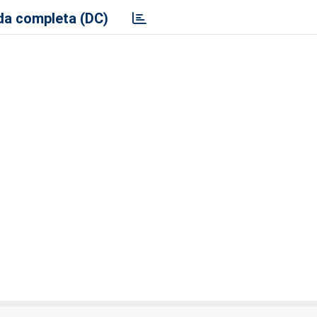
a completa (DC)