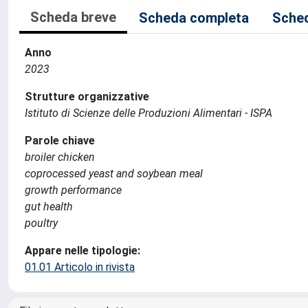
Scheda breve
Scheda completa
Sched
Anno
2023
Strutture organizzative
Istituto di Scienze delle Produzioni Alimentari - ISPA
Parole chiave
broiler chicken
coprocessed yeast and soybean meal
growth performance
gut health
poultry
Appare nelle tipologie:
01.01 Articolo in rivista