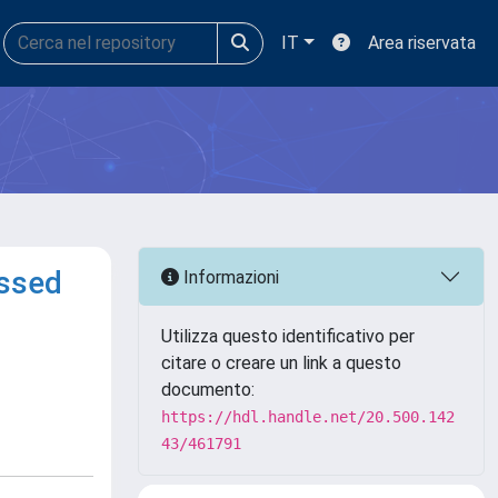
IT
Area riservata
essed
Informazioni
Utilizza questo identificativo per
citare o creare un link a questo
documento:
https://hdl.handle.net/20.500.142
43/461791