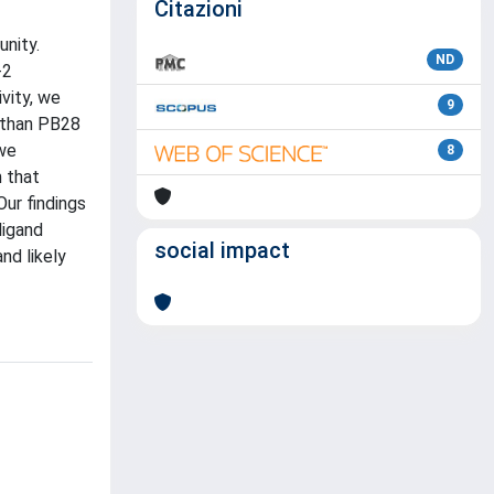
Citazioni
unity.
ND
-2
vity, we
9
2 than PB28
 we
8
 that
Our findings
ligand
social impact
nd likely