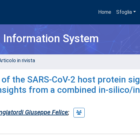
Home
Sfoglia
h Information System
rticolo in rivista
of the SARS-CoV-2 host protein si
 insights from a combined in-silico/in
giatordi Giuseppe Felice
;