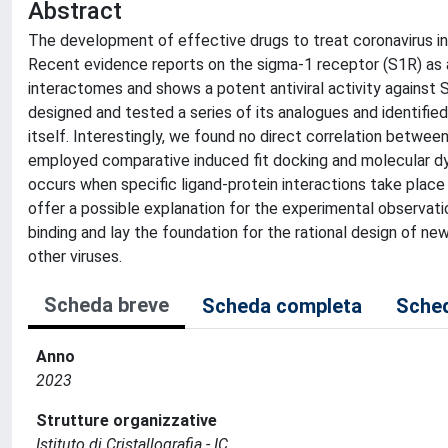
Abstract
The development of effective drugs to treat coronavirus inf
Recent evidence reports on the sigma-1 receptor (S1R) as
interactomes and shows a potent antiviral activity agains
designed and tested a series of its analogues and identif
itself. Interestingly, we found no direct correlation between
employed comparative induced fit docking and molecular dyn
occurs when specific ligand-protein interactions take place 
offer a possible explanation for the experimental observati
binding and lay the foundation for the rational design of ne
other viruses.
Scheda breve
Scheda completa
Sched
Anno
2023
Strutture organizzative
Istituto di Cristallografia - IC