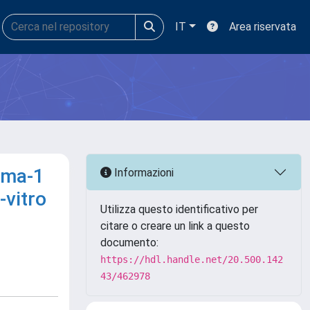
IT
Area riservata
gma-1
Informazioni
-vitro
Utilizza questo identificativo per
citare o creare un link a questo
documento:
https://hdl.handle.net/20.500.142
43/462978