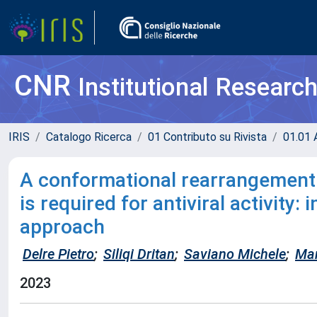
CNR
Institutional Researc
IRIS
Catalogo Ricerca
01 Contributo su Rivista
01.01 A
A conformational rearrangement 
is required for antiviral activity:
approach
Delre Pietro
;
Siliqi Dritan
;
Saviano Michele
;
Man
2023