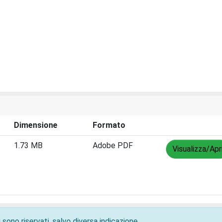
Dimensione
Formato
1.73 MB
Adobe PDF
Visualizza/Apr
 sono riservati, salvo diversa indicazione.