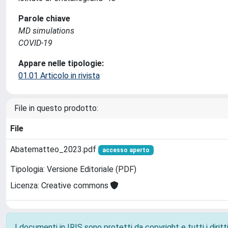
Parole chiave
MD simulations
COVID-19
Appare nelle tipologie:
01.01 Articolo in rivista
File in questo prodotto:
File
Abatematteo_2023.pdf
accesso aperto
Tipologia: Versione Editoriale (PDF)
Licenza: Creative commons
I documenti in IRIS sono protetti da copyright e tutti i diritti