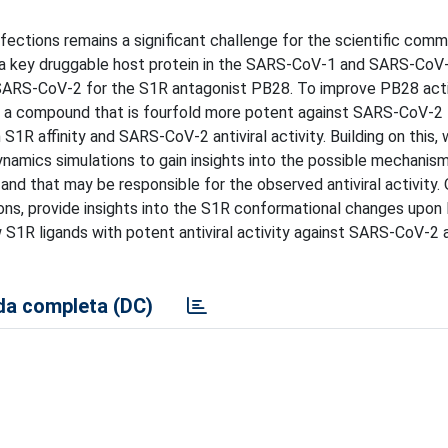
ections remains a significant challenge for the scientific comm
 a key druggable host protein in the SARS-CoV-1 and SARS-CoV
t SARS-CoV-2 for the S1R antagonist PB28. To improve PB28 acti
ied a compound that is fourfold more potent against SARS-CoV-
 S1R affinity and SARS-CoV-2 antiviral activity. Building on this,
amics simulations to gain insights into the possible mechanism
and that may be responsible for the observed antiviral activity. 
ons, provide insights into the S1R conformational changes upon 
w S1R ligands with potent antiviral activity against SARS-CoV-2 a
a completa (DC)