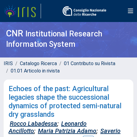
CNR
Institutional Research
Information System
IRIS
Catalogo Ricerca
01 Contributo su Rivista
01.01 Articolo in rivista
Echoes of the past: Agricultural
legacies shape the successional
dynamics of protected semi-natural
dry grasslands
Rocco Labadessa
;
Leonardo
Ancillotto
;
Maria Patrizia Adamo
;
Saverio