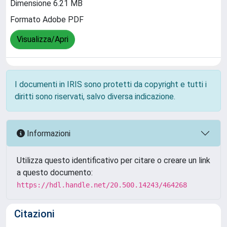
Dimensione 6.21 MB
Formato Adobe PDF
Visualizza/Apri
I documenti in IRIS sono protetti da copyright e tutti i
diritti sono riservati, salvo diversa indicazione.
Informazioni
Utilizza questo identificativo per citare o creare un link
a questo documento:
https://hdl.handle.net/20.500.14243/464268
Citazioni