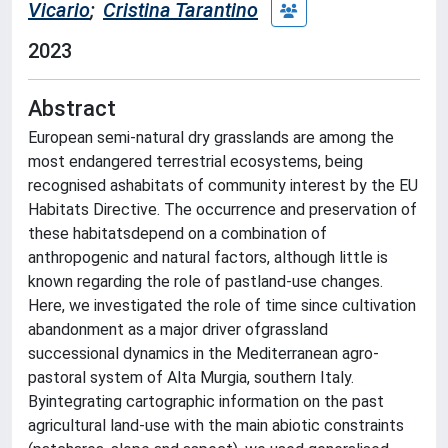
Vicario
;
Cristina Tarantino
2023
Abstract
European semi-natural dry grasslands are among the
most endangered terrestrial ecosystems, being
recognised ashabitats of community interest by the EU
Habitats Directive. The occurrence and preservation of
these habitatsdepend on a combination of
anthropogenic and natural factors, although little is
known regarding the role of pastland-use changes.
Here, we investigated the role of time since cultivation
abandonment as a major driver ofgrassland
successional dynamics in the Mediterranean agro-
pastoral system of Alta Murgia, southern Italy.
Byintegrating cartographic information on the past
agricultural land-use with the main abiotic constraints