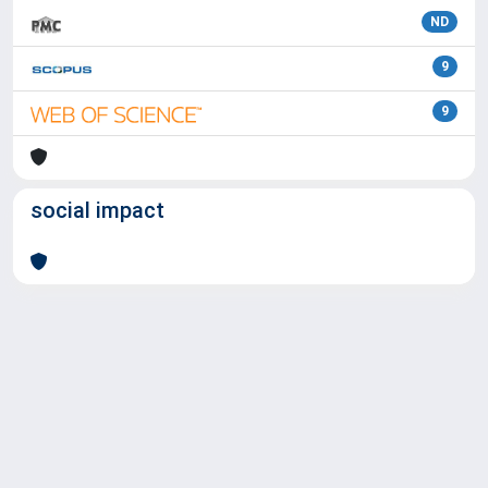
ND
9
9
social impact
Powered by
IRIS
-
about IRIS
-
Utilizzo dei cookie
Copyright © 2026