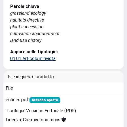
Parole chiave
grassland ecology
habitats directive
plant succession
cultivation abandonment
land use history
Appare nelle tipologie:
01.01 Articolo in rivista
File in questo prodotto:
File
echoes.pdf
accesso aperto
Tipologia: Versione Editoriale (PDF)
Licenza: Creative commons