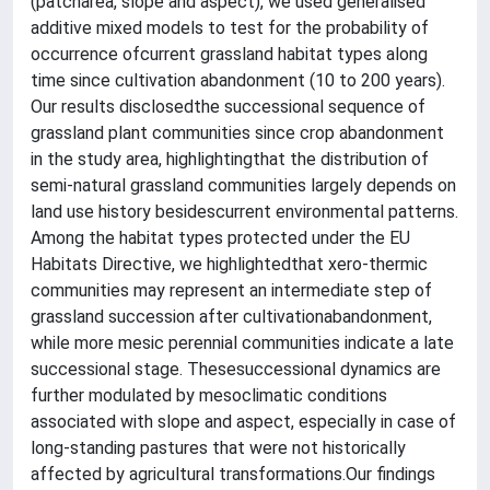
(patcharea, slope and aspect), we used generalised
additive mixed models to test for the probability of
occurrence ofcurrent grassland habitat types along
time since cultivation abandonment (10 to 200 years).
Our results disclosedthe successional sequence of
grassland plant communities since crop abandonment
in the study area, highlightingthat the distribution of
semi-natural grassland communities largely depends on
land use history besidescurrent environmental patterns.
Among the habitat types protected under the EU
Habitats Directive, we highlightedthat xero-thermic
communities may represent an intermediate step of
grassland succession after cultivationabandonment,
while more mesic perennial communities indicate a late
successional stage. Thesesuccessional dynamics are
further modulated by mesoclimatic conditions
associated with slope and aspect, especially in case of
long-standing pastures that were not historically
affected by agricultural transformations.Our findings