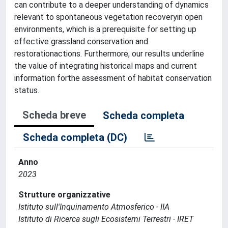
can contribute to a deeper understanding of dynamics
relevant to spontaneous vegetation recoveryin open
environments, which is a prerequisite for setting up
effective grassland conservation and
restorationactions. Furthermore, our results underline
the value of integrating historical maps and current
information forthe assessment of habitat conservation
status.
Scheda breve
Scheda completa
Scheda completa (DC)
Anno
2023
Strutture organizzative
Istituto sull'Inquinamento Atmosferico - IIA
Istituto di Ricerca sugli Ecosistemi Terrestri - IRET