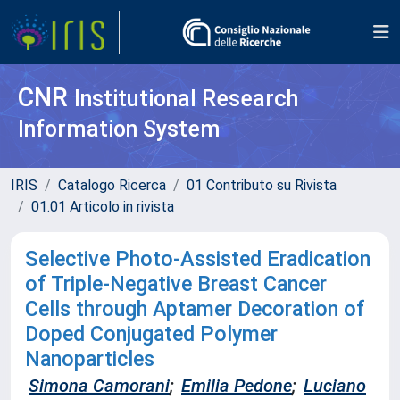
CNR
Institutional Research
Information System
IRIS
Catalogo Ricerca
01 Contributo su Rivista
01.01 Articolo in rivista
Selective Photo-Assisted Eradication
of Triple-Negative Breast Cancer
Cells through Aptamer Decoration of
Doped Conjugated Polymer
Nanoparticles
Simona Camorani
;
Emilia Pedone
;
Luciano