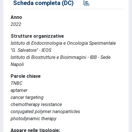
Scheda completa (DC)
Anno
2022
Strutture organizzative
Istituto di Endocrinologia e Oncologia Sperimentale
''G. Salvatore'' - IEOS
Istituto di Biostrutture e Bioimmagini - IBB - Sede
Napoli
Parole chiave
TNBC
aptamer
cancer targeting
chemotherapy resistance
conjugated polymer nanoparticles
photodynamic therapy
Appare nelle tipologie: