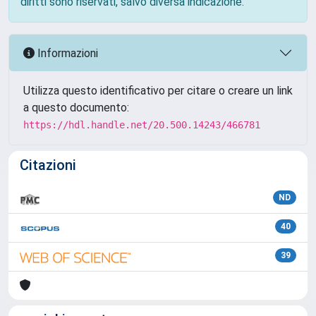
diritti sono riservati, salvo diversa indicazione.
Informazioni
Utilizza questo identificativo per citare o creare un link
a questo documento:
https://hdl.handle.net/20.500.14243/466781
Citazioni
ND
40
39