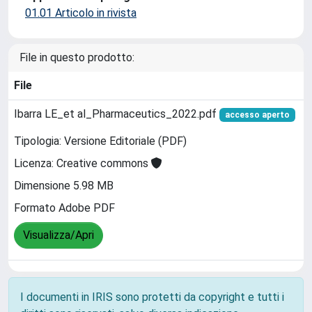
01.01 Articolo in rivista
File in questo prodotto:
File
Ibarra LE_et al_Pharmaceutics_2022.pdf
accesso aperto
Tipologia: Versione Editoriale (PDF)
Licenza: Creative commons
Dimensione 5.98 MB
Formato Adobe PDF
Visualizza/Apri
I documenti in IRIS sono protetti da copyright e tutti i