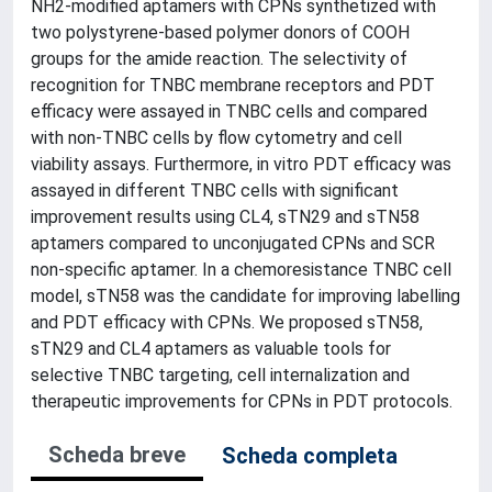
NH2-modified aptamers with CPNs synthetized with
two polystyrene-based polymer donors of COOH
groups for the amide reaction. The selectivity of
recognition for TNBC membrane receptors and PDT
efficacy were assayed in TNBC cells and compared
with non-TNBC cells by flow cytometry and cell
viability assays. Furthermore, in vitro PDT efficacy was
assayed in different TNBC cells with significant
improvement results using CL4, sTN29 and sTN58
aptamers compared to unconjugated CPNs and SCR
non-specific aptamer. In a chemoresistance TNBC cell
model, sTN58 was the candidate for improving labelling
and PDT efficacy with CPNs. We proposed sTN58,
sTN29 and CL4 aptamers as valuable tools for
selective TNBC targeting, cell internalization and
therapeutic improvements for CPNs in PDT protocols.
Scheda breve
Scheda completa