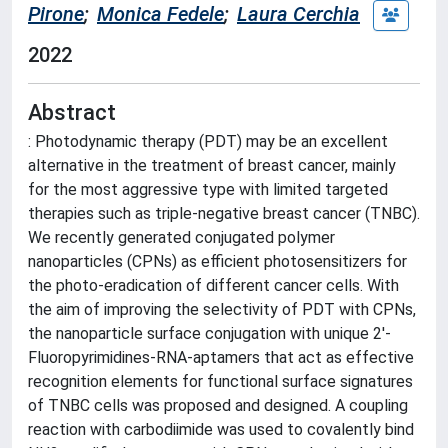
Pirone
;
Monica Fedele
;
Laura Cerchia
2022
Abstract
: Photodynamic therapy (PDT) may be an excellent
alternative in the treatment of breast cancer, mainly
for the most aggressive type with limited targeted
therapies such as triple-negative breast cancer (TNBC).
We recently generated conjugated polymer
nanoparticles (CPNs) as efficient photosensitizers for
the photo-eradication of different cancer cells. With
the aim of improving the selectivity of PDT with CPNs,
the nanoparticle surface conjugation with unique 2'-
Fluoropyrimidines-RNA-aptamers that act as effective
recognition elements for functional surface signatures
of TNBC cells was proposed and designed. A coupling
reaction with carbodiimide was used to covalently bind