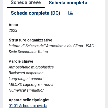
Scheda breve
Scheda completa
Scheda completa (DC)
Anno
2023
Strutture organizzative
Istituto di Scienze dell'Atmosfera e del Clima - ISAC -
Sede Secondaria Torino
Parole chiave
Atmospheric microplastics
Backward dispersion
Long-range transport
MILORD Lagrangian model
Numerical simulation
Appare nelle tipologie:
01.01 Articolo in rivista