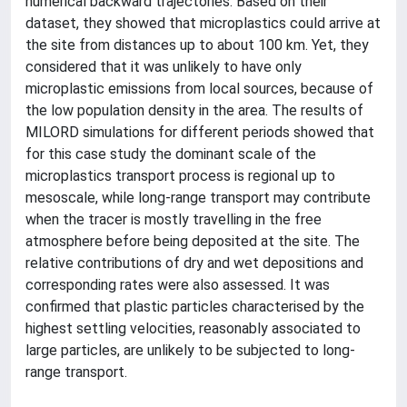
numerical backward trajectories. Based on their
dataset, they showed that microplastics could arrive at
the site from distances up to about 100 km. Yet, they
considered that it was unlikely to have only
microplastic emissions from local sources, because of
the low population density in the area. The results of
MILORD simulations for different periods showed that
for this case study the dominant scale of the
microplastics transport process is regional up to
mesoscale, while long-range transport may contribute
when the tracer is mostly travelling in the free
atmosphere before being deposited at the site. The
relative contributions of dry and wet depositions and
corresponding rates were also assessed. It was
confirmed that plastic particles characterised by the
highest settling velocities, reasonably associated to
large particles, are unlikely to be subjected to long-
range transport.