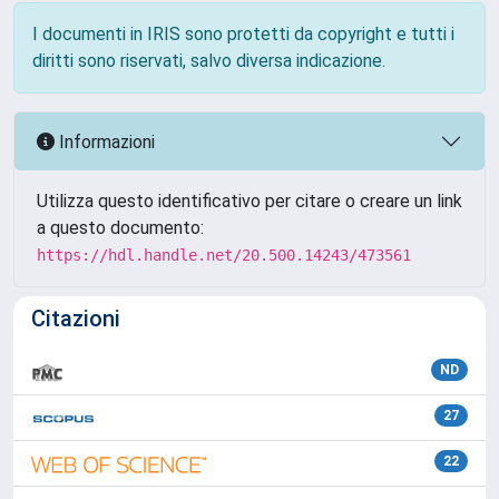
I documenti in IRIS sono protetti da copyright e tutti i
diritti sono riservati, salvo diversa indicazione.
Informazioni
Utilizza questo identificativo per citare o creare un link
a questo documento:
https://hdl.handle.net/20.500.14243/473561
Citazioni
ND
27
22