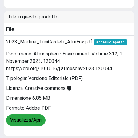
File in questo prodotto:
File
2023_Martina_TriniCastelli_AtmEnv.pdf
accesso aperto
Descrizione: Atmospheric Environment. Volume 312, 1
November 2023, 120044.
https://doi.org/10.1016/j.atmosenv.2023.120044
Tipologia: Versione Editoriale (PDF)
Licenza: Creative commons
Dimensione 6.85 MB
Formato Adobe PDF
Visualizza/Apri