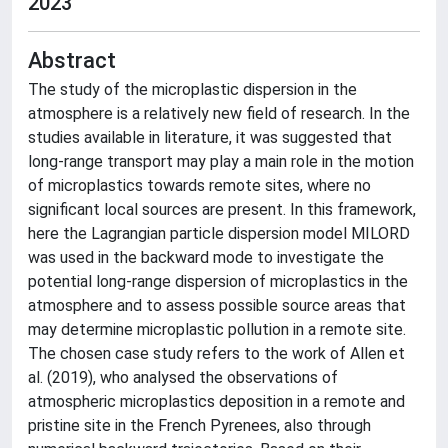
2023
Abstract
The study of the microplastic dispersion in the
atmosphere is a relatively new field of research. In the
studies available in literature, it was suggested that
long-range transport may play a main role in the motion
of microplastics towards remote sites, where no
significant local sources are present. In this framework,
here the Lagrangian particle dispersion model MILORD
was used in the backward mode to investigate the
potential long-range dispersion of microplastics in the
atmosphere and to assess possible source areas that
may determine microplastic pollution in a remote site.
The chosen case study refers to the work of Allen et
al. (2019), who analysed the observations of
atmospheric microplastics deposition in a remote and
pristine site in the French Pyrenees, also through