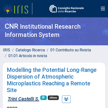
CNR
Institutional Research
Information System
IRIS
Catalogo Ricerca
01 Contributo su Rivista
01.01 Articolo in rivista
Modelling the Potential Long-Range
Dispersion of Atmospheric
Microplastics Reaching a Remote
Site
Trini Castelli S.
Ultimo