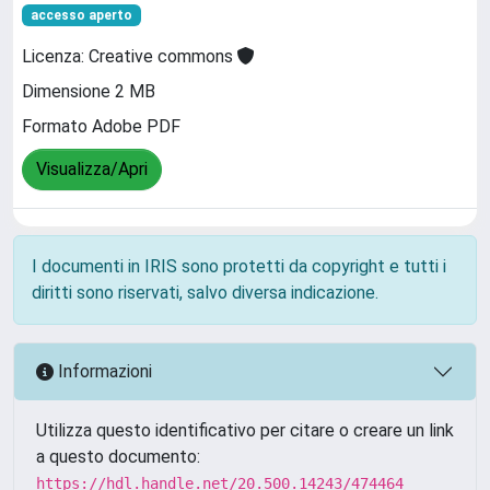
accesso aperto
Licenza: Creative commons
Dimensione 2 MB
Formato Adobe PDF
Visualizza/Apri
I documenti in IRIS sono protetti da copyright e tutti i
diritti sono riservati, salvo diversa indicazione.
Informazioni
Utilizza questo identificativo per citare o creare un link
a questo documento:
https://hdl.handle.net/20.500.14243/474464