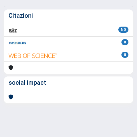
Citazioni
ND
0
0
social impact