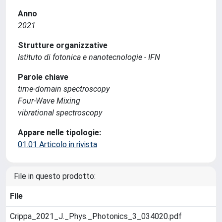
Anno
2021
Strutture organizzative
Istituto di fotonica e nanotecnologie - IFN
Parole chiave
time-domain spectroscopy
Four-Wave Mixing
vibrational spectroscopy
Appare nelle tipologie:
01.01 Articolo in rivista
File in questo prodotto:
File
Crippa_2021_J._Phys._Photonics_3_034020.pdf