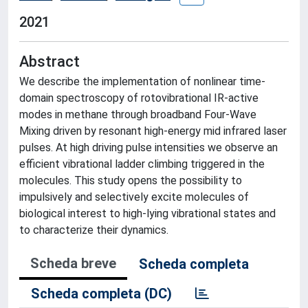
2021
Abstract
We describe the implementation of nonlinear time-
domain spectroscopy of rotovibrational IR-active
modes in methane through broadband Four-Wave
Mixing driven by resonant high-energy mid infrared laser
pulses. At high driving pulse intensities we observe an
efficient vibrational ladder climbing triggered in the
molecules. This study opens the possibility to
impulsively and selectively excite molecules of
biological interest to high-lying vibrational states and
to characterize their dynamics.
Scheda breve
Scheda completa
Scheda completa (DC)