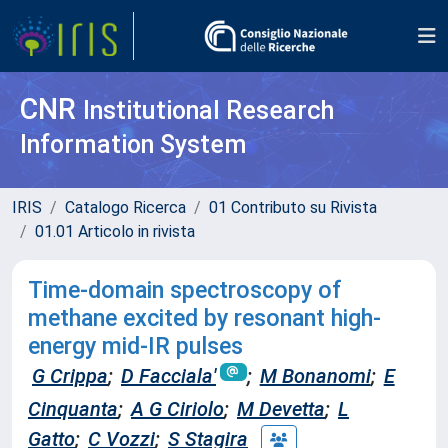
CNR
Institutional Research
Information System
IRIS
Catalogo Ricerca
01 Contributo su Rivista
01.01 Articolo in rivista
Time-domain spectroscopy of
methane excited by resonant high-
energy mid-IR pulses
G Crippa
;
D Facciala'
;
M Bonanomi
;
E
Cinquanta
;
A G Ciriolo
;
M Devetta
;
L
Gatto
;
C Vozzi
;
S Stagira