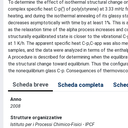
To determine the effect of isothermal structural change on 
complex specific heat C-p(') of poly(styrene) at 3.33 mHz fr
heating, and during the isothermal annealing of its glassy st
decreases asymptotically with time by at least 1%. This is a
as the relaxation time of the alpha process increases and co
structurally equilibrated state is closer to the vibrational
at 1 K/h. The apparent specific heat C-p,C-app was also me
samples, and the data were analyzed in terms of the enthal
A procedure is described for determining when the equilibra
the structural change toward equilibrium. Thus the configura
the nonequilibrium glass C-p. Consequences of thermovisco
Scheda breve
Scheda completa
Sched
Anno
2008
Strutture organizzative
Istituto per i Processi Chimico-Fisici - IPCF