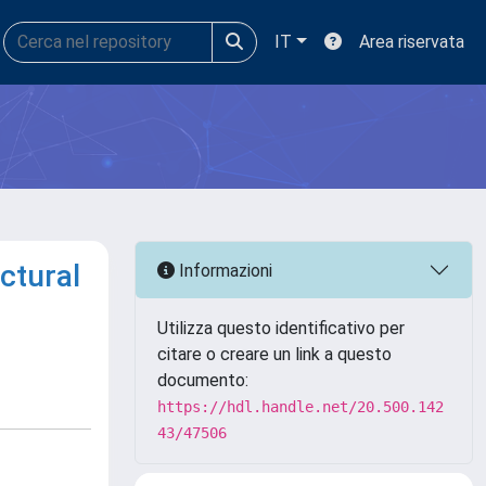
IT
Area riservata
ctural
Informazioni
Utilizza questo identificativo per
citare o creare un link a questo
documento:
https://hdl.handle.net/20.500.142
43/47506