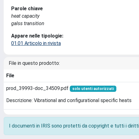
Parole chiave
heat capacity
galss transition
Appare nelle tipologie:
01.01 Articolo in rivista
File in questo prodotto:
File
prod_39993-doc_34509.pdf
solo utenti autorizzati
Descrizione: Vibrational and configurational specific heats
I documenti in IRIS sono protetti da copyright e tutti i diritti