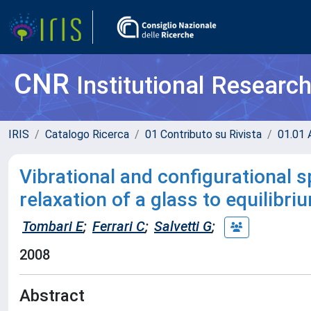
CNR
Institutional Researc
IRIS
Catalogo Ricerca
01 Contributo su Rivista
01.01 A
Vibrational and configurational s
relaxation of a glass to equilibriu
Tombari E
;
Ferrari C
;
Salvetti G
;
2008
Abstract