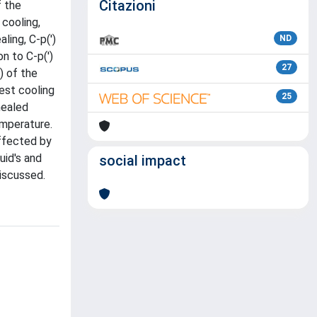
Citazioni
f the
 cooling,
ling, C-p(')
ND
n to C-p(')
27
) of the
west cooling
25
nealed
emperature.
affected by
uid's and
social impact
iscussed.