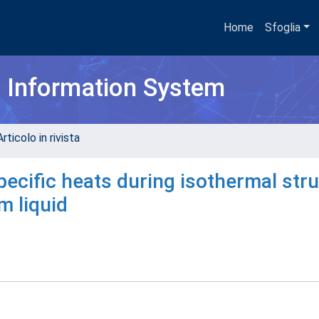
Home
Sfoglia
h Information System
rticolo in rivista
pecific heats during isothermal stru
m liquid