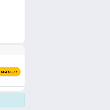
 una copia