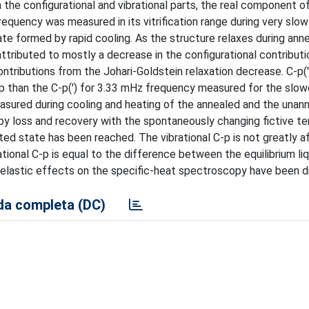
the configurational and vibrational parts, the real component o
equency was measured in its vitrification range during very slow
ate formed by rapid cooling. As the structure relaxes during annea
ttributed to mostly a decrease in the configurational contributio
ntributions from the Johari-Goldstein relaxation decrease. C-p('
 C-p than the C-p(') for 3.33 mHz frequency measured for the slo
asured during cooling and heating of the annealed and the unan
py loss and recovery with the spontaneously changing fictive t
ted state has been reached. The vibrational C-p is not greatly 
tional C-p is equal to the difference between the equilibrium liq
elastic effects on the specific-heat spectroscopy have been d
a completa (DC)