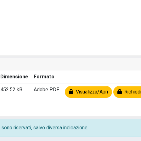
Dimensione
Formato
452.52 kB
Adobe PDF
Visualizza/Apri
Richiedi
 sono riservati, salvo diversa indicazione.