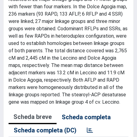
with fewer than four markers. In the Dolce Agogia map,
236 markers (93 RAPD, 133 AFLP, 6 RFLP and 4 SSR)
were linked; 27 major linkage groups and three minor
groups were obtained. Codominant RFLPs and SSRs, as
well as few RAPDs in heteroduplex configuration, were
used to establish homologies between linkage groups
of both parents. The total distance covered was 2,765
cM and 2,445 cM in the Leccino and Dolce Agogia
maps, respectively. The mean map distance between
adjacent markers was 13.2 cM in Leccino and 11.9 cM
in Dolce Agogia, respectively. Both AFLP and RAPD
markers were homogeneously distributed in all of the
linkage groups reported. The stearoyl-ACP desaturase
gene was mapped on linkage group 4 of cv. Leccino.
Scheda breve
Scheda completa
Scheda completa (DC)