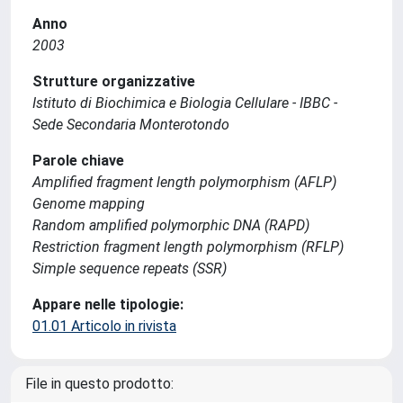
Anno
2003
Strutture organizzative
Istituto di Biochimica e Biologia Cellulare - IBBC -
Sede Secondaria Monterotondo
Parole chiave
Amplified fragment length polymorphism (AFLP)
Genome mapping
Random amplified polymorphic DNA (RAPD)
Restriction fragment length polymorphism (RFLP)
Simple sequence repeats (SSR)
Appare nelle tipologie:
01.01 Articolo in rivista
File in questo prodotto: