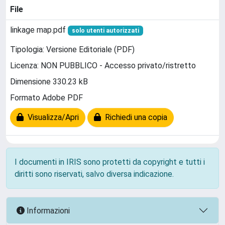
File
linkage map.pdf
solo utenti autorizzati
Tipologia: Versione Editoriale (PDF)
Licenza: NON PUBBLICO - Accesso privato/ristretto
Dimensione 330.23 kB
Formato Adobe PDF
Visualizza/Apri
Richiedi una copia
I documenti in IRIS sono protetti da copyright e tutti i
diritti sono riservati, salvo diversa indicazione.
Informazioni