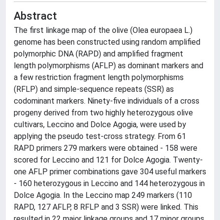
Abstract
The first linkage map of the olive (Olea europaea L.)
genome has been constructed using random amplified
polymorphic DNA (RAPD) and amplified fragment
length polymorphisms (AFLP) as dominant markers and
a few restriction fragment length polymorphisms
(RFLP) and simple-sequence repeats (SSR) as
codominant markers. Ninety-five individuals of a cross
progeny derived from two highly heterozygous olive
cultivars, Leccino and Dolce Agogia, were used by
applying the pseudo test-cross strategy. From 61
RAPD primers 279 markers were obtained - 158 were
scored for Leccino and 121 for Dolce Agogia. Twenty-
one AFLP primer combinations gave 304 useful markers
- 160 heterozygous in Leccino and 144 heterozygous in
Dolce Agogia. In the Leccino map 249 markers (110
RAPD, 127 AFLP, 8 RFLP and 3 SSR) were linked. This
resulted in 22 major linkage groups and 17 minor groups