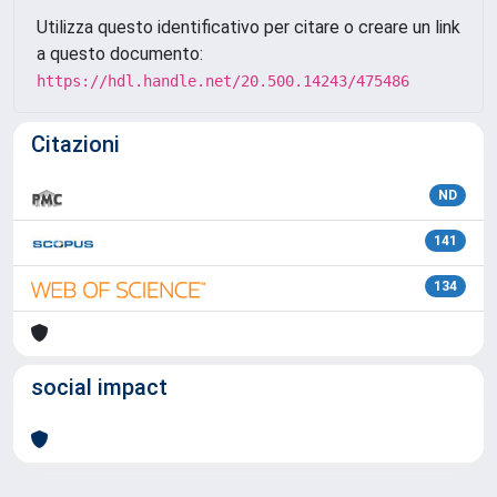
Utilizza questo identificativo per citare o creare un link
a questo documento:
https://hdl.handle.net/20.500.14243/475486
Citazioni
ND
141
134
social impact