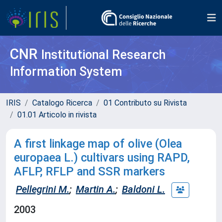
CNR
Institutional Research
Information System
IRIS
Catalogo Ricerca
01 Contributo su Rivista
01.01 Articolo in rivista
A first linkage map of olive (Olea
europaea L.) cultivars using RAPD,
AFLP, RFLP and SSR markers
Pellegrini M.
;
Martin A.
;
Baldoni L.
2003