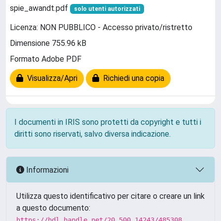
spie_awandt.pdf
solo utenti autorizzati
Licenza: NON PUBBLICO - Accesso privato/ristretto
Dimensione 755.96 kB
Formato Adobe PDF
Visualizza/Apri
Richiedi una copia
I documenti in IRIS sono protetti da copyright e tutti i
diritti sono riservati, salvo diversa indicazione.
Informazioni
Utilizza questo identificativo per citare o creare un link
a questo documento:
https://hdl.handle.net/20.500.14243/485308