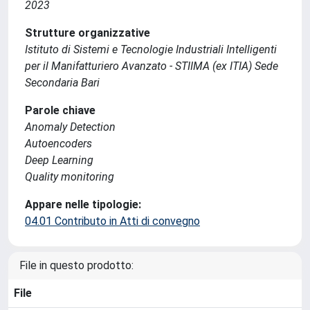
2023
Strutture organizzative
Istituto di Sistemi e Tecnologie Industriali Intelligenti
per il Manifatturiero Avanzato - STIIMA (ex ITIA) Sede
Secondaria Bari
Parole chiave
Anomaly Detection
Autoencoders
Deep Learning
Quality monitoring
Appare nelle tipologie:
04.01 Contributo in Atti di convegno
File in questo prodotto:
File