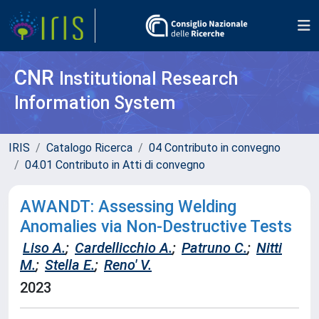
CNR
Institutional Research
Information System
IRIS
Catalogo Ricerca
04 Contributo in convegno
04.01 Contributo in Atti di convegno
AWANDT: Assessing Welding
Anomalies via Non-Destructive Tests
Liso A.
;
Cardellicchio A.
;
Patruno C.
;
Nitti
M.
;
Stella E.
;
Reno' V.
2023