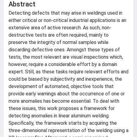
Abstract
Detecting defects that may arise in weldings used in
either critical or non-critical industrial applications is an
extensive area of active research. As such, non-
destructive tests are often required, mainly to
preserve the integrity of normal samples while
discarding defective ones. Amongst these types of
tests, the most relevant are visual inspections which,
however, require a considerable effort by a domain
expert. Still, as these tasks require relevant efforts and
could be biased by subjectivity and inexperience, the
development of automated, objective tools that
provide early warnings about the occurrence of one or
more anomalies has become essential. To deal with
these issues, this work proposes a framework for
detecting anomalies in linear aluminum welding.
Specifically, the framework starts by acquiring the
three-dimensional representation of the welding using a