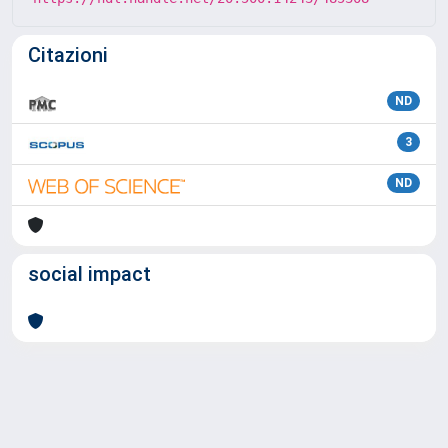
Citazioni
ND
3
ND
social impact