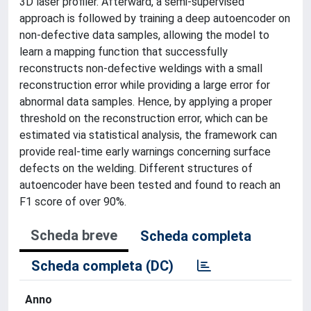
3D laser profiler. Afterward, a semi-supervised
approach is followed by training a deep autoencoder on
non-defective data samples, allowing the model to
learn a mapping function that successfully
reconstructs non-defective weldings with a small
reconstruction error while providing a large error for
abnormal data samples. Hence, by applying a proper
threshold on the reconstruction error, which can be
estimated via statistical analysis, the framework can
provide real-time early warnings concerning surface
defects on the welding. Different structures of
autoencoder have been tested and found to reach an
F1 score of over 90%.
Scheda breve
Scheda completa
Scheda completa (DC)
Anno