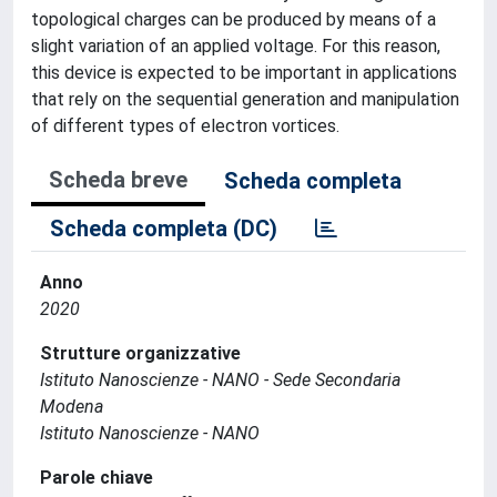
topological charges can be produced by means of a
slight variation of an applied voltage. For this reason,
this device is expected to be important in applications
that rely on the sequential generation and manipulation
of different types of electron vortices.
Scheda breve
Scheda completa
Scheda completa (DC)
Anno
2020
Strutture organizzative
Istituto Nanoscienze - NANO - Sede Secondaria
Modena
Istituto Nanoscienze - NANO
Parole chiave