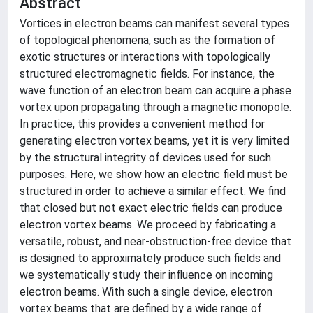
Abstract
Vortices in electron beams can manifest several types
of topological phenomena, such as the formation of
exotic structures or interactions with topologically
structured electromagnetic fields. For instance, the
wave function of an electron beam can acquire a phase
vortex upon propagating through a magnetic monopole.
In practice, this provides a convenient method for
generating electron vortex beams, yet it is very limited
by the structural integrity of devices used for such
purposes. Here, we show how an electric field must be
structured in order to achieve a similar effect. We find
that closed but not exact electric fields can produce
electron vortex beams. We proceed by fabricating a
versatile, robust, and near-obstruction-free device that
is designed to approximately produce such fields and
we systematically study their influence on incoming
electron beams. With such a single device, electron
vortex beams that are defined by a wide range of