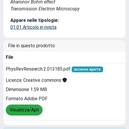
Aharonov Bohm effect
Transmission Electron Microscopy
Appare nelle tipologie:
01.01 Articolo in rivista
File in questo prodotto:
File
PhysRevResearch.2.013185.pdf
accesso aperto
Licenza: Creative commons
Dimensione 1.59 MB
Formato Adobe PDF
Visualizza/Apri