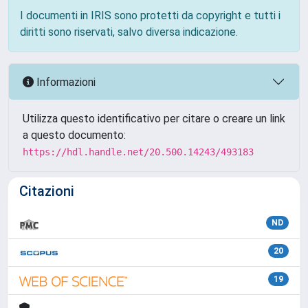
I documenti in IRIS sono protetti da copyright e tutti i
diritti sono riservati, salvo diversa indicazione.
Informazioni
Utilizza questo identificativo per citare o creare un link
a questo documento:
https://hdl.handle.net/20.500.14243/493183
Citazioni
ND
20
19