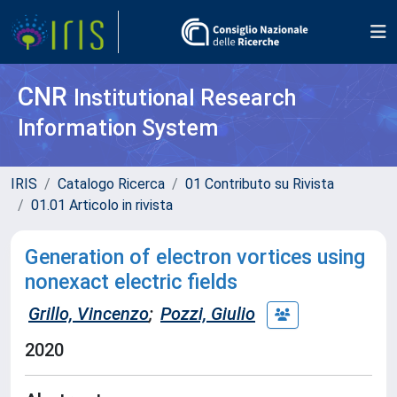
CNR
Institutional Research
Information System
IRIS
Catalogo Ricerca
01 Contributo su Rivista
01.01 Articolo in rivista
Generation of electron vortices using
nonexact electric fields
Grillo, Vincenzo
;
Pozzi, Giulio
2020