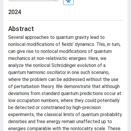
2024
Abstract
Several approaches to quantum gravity lead to
nonlocal modifications of fields’ dynamics. This, in turn,
can give rise to nonlocal modifications of quantum
mechanics at non-relativistic energies. Here, we
analyze the nonlocal Schrödinger evolution of a
quantum harmonic oscillator in one such scenario,
where the problem can be addressed without the use
of perturbation theory. We demonstrate that although
deviations from standard quantum predictions occur at
low occupation numbers, where they could potentially
be detected or constrained by high-precision
experiments, the classical limits of quantum probability
densities and free energy remain unaffected up to
energies comparable with the nonlocality scale. These