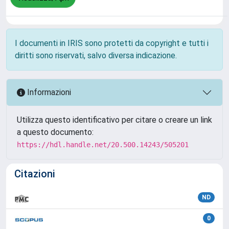
I documenti in IRIS sono protetti da copyright e tutti i
diritti sono riservati, salvo diversa indicazione.
Informazioni
Utilizza questo identificativo per citare o creare un link
a questo documento:
https://hdl.handle.net/20.500.14243/505201
Citazioni
ND
0