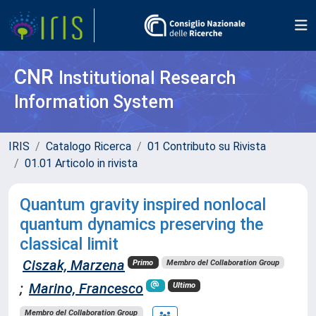
CNR
Institutional Research
Information System
IRIS
Catalogo Ricerca
01 Contributo su Rivista
01.01 Articolo in rivista
Quantum gravity inspired nonlocal
quantum dynamics preserving the
classical limit
Ciszak, Marzena
Primo
Membro del Collaboration Group
;
Marino, Francesco
Ultimo
Membro del Collaboration Group