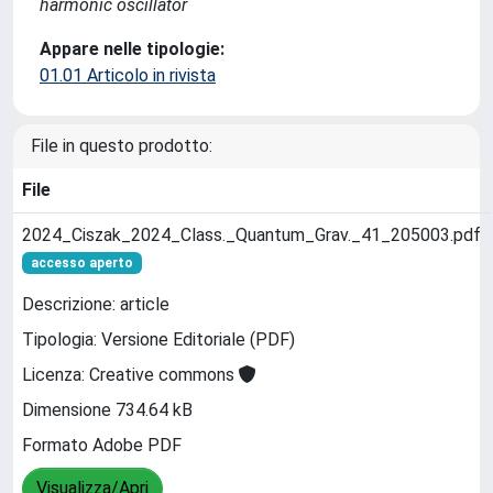
harmonic oscillator
Appare nelle tipologie:
01.01 Articolo in rivista
File in questo prodotto:
File
2024_Ciszak_2024_Class._Quantum_Grav._41_205003.pdf
accesso aperto
Descrizione: article
Tipologia: Versione Editoriale (PDF)
Licenza: Creative commons
Dimensione 734.64 kB
Formato Adobe PDF
Visualizza/Apri