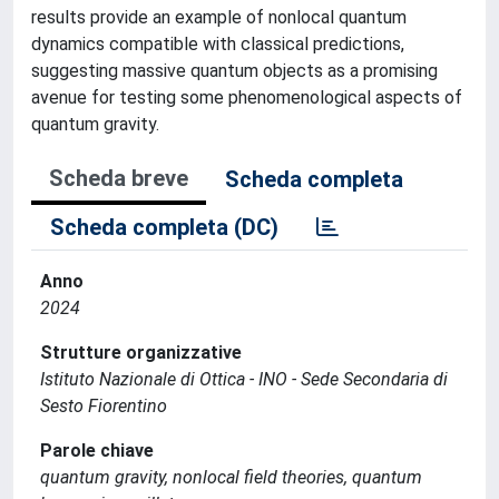
results provide an example of nonlocal quantum
dynamics compatible with classical predictions,
suggesting massive quantum objects as a promising
avenue for testing some phenomenological aspects of
quantum gravity.
Scheda breve
Scheda completa
Scheda completa (DC)
Anno
2024
Strutture organizzative
Istituto Nazionale di Ottica - INO - Sede Secondaria di
Sesto Fiorentino
Parole chiave
quantum gravity, nonlocal field theories, quantum