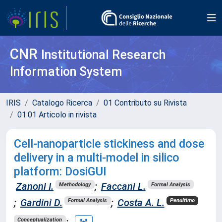
CNR
Institutional Research
Information System
IRIS
Catalogo Ricerca
01 Contributo su Rivista
01.01 Articolo in rivista
Cell-nanoparticle stickiness and dose
delivery in a multi-model in silico
platform: DosiGUI
Zanoni I.
;
Faccani L.
Methodology
Formal Analysis
;
Gardini D.
;
Costa A. L.
Formal Analysis
Penultimo
;
Conceptualization