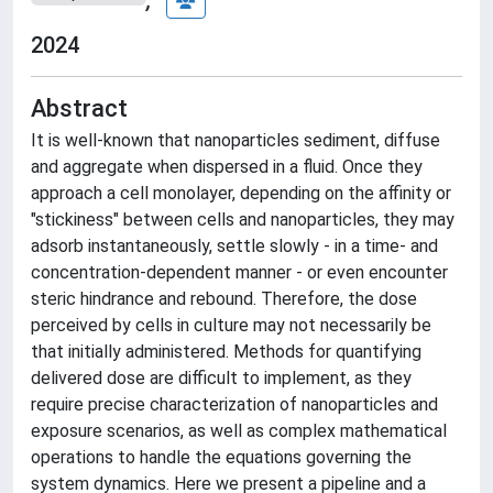
2024
Abstract
It is well-known that nanoparticles sediment, diffuse
and aggregate when dispersed in a fluid. Once they
approach a cell monolayer, depending on the affinity or
"stickiness" between cells and nanoparticles, they may
adsorb instantaneously, settle slowly - in a time- and
concentration-dependent manner - or even encounter
steric hindrance and rebound. Therefore, the dose
perceived by cells in culture may not necessarily be
that initially administered. Methods for quantifying
delivered dose are difficult to implement, as they
require precise characterization of nanoparticles and
exposure scenarios, as well as complex mathematical
operations to handle the equations governing the
system dynamics. Here we present a pipeline and a