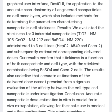
graphical user interface, DosiGUI, for application to the
accurate nano-dosimetry of engineered nanoparticles
on cell monolayers, which also includes methods for
determining the parameters characterising
nanoparticle-cell stickiness. Results: We evaluated the
stickiness for 3 industrial nanoparticles (TiO2 - NM-
105, CeO2 - NM-212 and BaSO4 - NM-220)
administered to 3 cell lines (HepG2, A549 and Caco-2)
and subsequently estimated corresponding delivered
doses. Our results confirm that stickiness is a function
of both nanoparticle and cell type, with the stickiest
combination being BaSO4 and Caco-2 cells. The results
also underline that accurate estimations of the
delivered dose cannot prescind from a rigorous
evaluation of the affinity between the cell type and
nanoparticle under investigation. Conclusion: Accurate
nanoparticle dose estimation in vitro is crucial for in
vivo extrapolation, allowing for their safe use in medical
and other applications. This study provides a