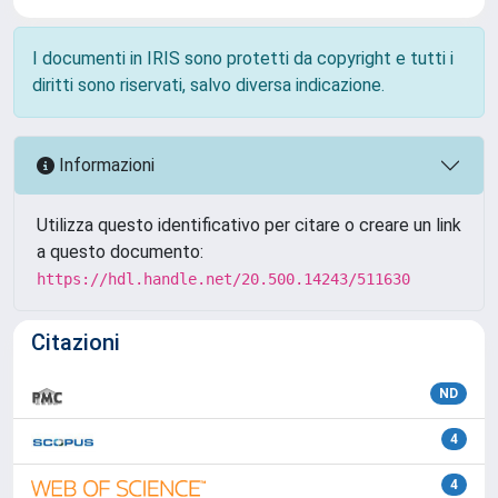
I documenti in IRIS sono protetti da copyright e tutti i
diritti sono riservati, salvo diversa indicazione.
Informazioni
Utilizza questo identificativo per citare o creare un link
a questo documento:
https://hdl.handle.net/20.500.14243/511630
Citazioni
ND
4
4