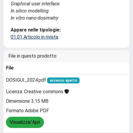
Graphical user interface
In silico modelling
In vitro nano-dosimetry
Appare nelle tipologie:
01.01 Articolo in rivista
File in questo prodotto:
File
DOSIGUI_2024.pdf
accesso aperto
Licenza: Creative commons
Dimensione 3.15 MB
Formato Adobe PDF
Visualizza/Apri