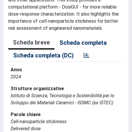
computational platform - DosiGUI - for more reliable
dose-response characterization. It also highlights the
importance of cell-nanoparticle stickiness for better
risk assessment of engineered nanomaterials.
Scheda breve
Scheda completa
Scheda completa (DC)
Anno
2024
Strutture organizzative
Istituto di Scienza, Tecnologia e Sostenibilità per lo
Sviluppo dei Materiali Ceramici - ISSMC (ex ISTEC)
Parole chiave
Cell-nanoparticle stickiness
Delivered dose