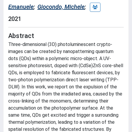
Emanuele
;
Giocondo, Michele
;
2021
Abstract
Three-dimensional (3D) photoluminescent crypto-
images can be created by nanopatterning quantum
dots (QDs) within a polymeric micro-object. A UV-
sensitive photoresist, doped with (CdSe)ZnS core-shell
QDs, is employed to fabricate fluorescent devices, by
two-photon polymerization direct laser writing (TPP-
DLW). In this work, we report on the expulsion of the
majority of QDs from the irradiated area, caused by the
cross-linking of the monomers, determining their
accumulation on the photopolymer surface. At the
same time, QDs get excited and trigger a surrounding
thermal polymerization, leading to a variation of the
spatial resolution of the fabricated structures. By