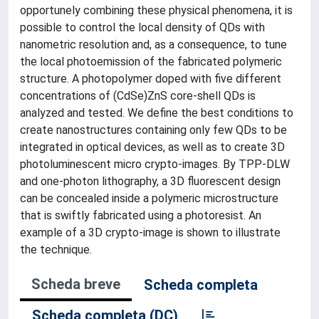
opportunely combining these physical phenomena, it is
possible to control the local density of QDs with
nanometric resolution and, as a consequence, to tune
the local photoemission of the fabricated polymeric
structure. A photopolymer doped with five different
concentrations of (CdSe)ZnS core-shell QDs is
analyzed and tested. We define the best conditions to
create nanostructures containing only few QDs to be
integrated in optical devices, as well as to create 3D
photoluminescent micro crypto-images. By TPP-DLW
and one-photon lithography, a 3D fluorescent design
can be concealed inside a polymeric microstructure
that is swiftly fabricated using a photoresist. An
example of a 3D crypto-image is shown to illustrate
the technique.
Scheda breve
Scheda completa
Scheda completa (DC)