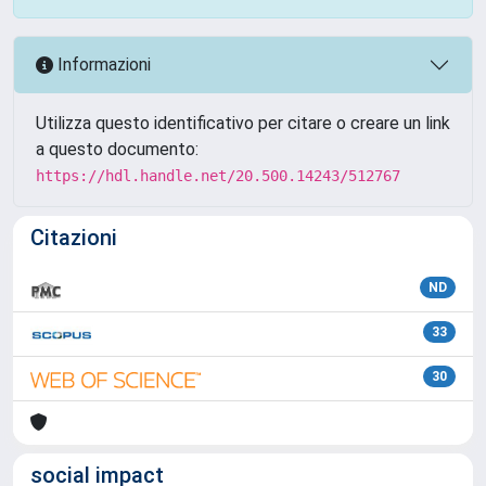
Informazioni
Utilizza questo identificativo per citare o creare un link
a questo documento:
https://hdl.handle.net/20.500.14243/512767
Citazioni
ND
33
30
social impact