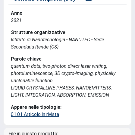
Anno
2021
Strutture organizzative
Istituto di Nanotecnologia - NANOTEC - Sede
Secondaria Rende (CS)
Parole chiave
quantum dots, two-photon direct laser writing,
photoluminescence, 3D crypto-imaging, physically
unclonable function
LIQUID-CRYSTALLINE PHASES, NANOEMITTERS,
LIGHT, INTEGRATION, ABSORPTION, EMISSION
Appare nelle tipologie:
01.01 Articolo in rivista
File in questo prodotto: