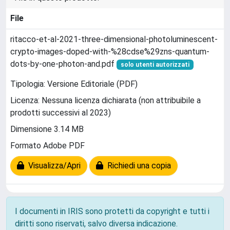
File
ritacco-et-al-2021-three-dimensional-photoluminescent-
crypto-images-doped-with-%28cdse%29zns-quantum-
dots-by-one-photon-and.pdf
solo utenti autorizzati
Tipologia: Versione Editoriale (PDF)
Licenza: Nessuna licenza dichiarata (non attribuibile a
prodotti successivi al 2023)
Dimensione 3.14 MB
Formato Adobe PDF
Visualizza/Apri
Richiedi una copia
I documenti in IRIS sono protetti da copyright e tutti i
diritti sono riservati, salvo diversa indicazione.