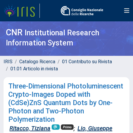
CNR
Institutional Research
Information System
IRIS
Catalogo Ricerca
01 Contributo su Rivista
01.01 Articolo in rivista
Three-Dimensional Photoluminescent
Crypto-Images Doped with
(CdSe)ZnS Quantum Dots by One-
Photon and Two-Photon
Polymerization
Ritacco, Tiziana
;
Lio, Giuseppe
Primo