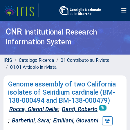
CNR
Institutional Research
Information System
IRIS
Catalogo Ricerca
01 Contributo su Rivista
01.01 Articolo in rivista
Genome assembly of two California
isolates of Seiridium cardinale (BM-
138-000494 and BM-138-000479)
Rocca, Gianni Della
;
Danti, Roberto
;
Barberini, Sara
;
Emiliani, Giovanni