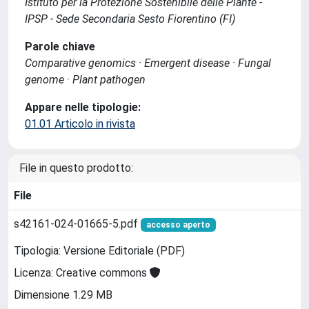
Istituto per la Protezione Sostenibile delle Piante -
IPSP - Sede Secondaria Sesto Fiorentino (FI)
Parole chiave
Comparative genomics · Emergent disease · Fungal
genome · Plant pathogen
Appare nelle tipologie:
01.01 Articolo in rivista
File in questo prodotto:
File
s42161-024-01665-5.pdf
accesso aperto
Tipologia: Versione Editoriale (PDF)
Licenza: Creative commons
Dimensione 1.29 MB