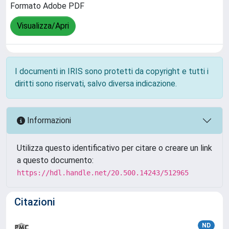
Formato Adobe PDF
Visualizza/Apri
I documenti in IRIS sono protetti da copyright e tutti i
diritti sono riservati, salvo diversa indicazione.
Informazioni
Utilizza questo identificativo per citare o creare un link
a questo documento:
https://hdl.handle.net/20.500.14243/512965
Citazioni
ND