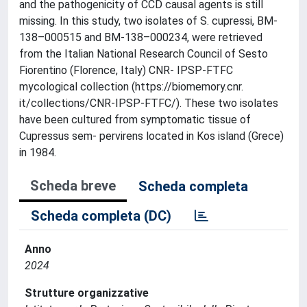
and the pathogenicity of CCD causal agents is still
missing. In this study, two isolates of S. cupressi, BM-
138–000515 and BM-138–000234, were retrieved
from the Italian National Research Council of Sesto
Fiorentino (Florence, Italy) CNR- IPSP-FTFC
mycological collection (https://biomemory.cnr.
it/collections/CNR-IPSP-FTFC/). These two isolates
have been cultured from symptomatic tissue of
Cupressus sem- pervirens located in Kos island (Grece)
in 1984.
Scheda breve
Scheda completa
Scheda completa (DC)
Anno
2024
Strutture organizzative