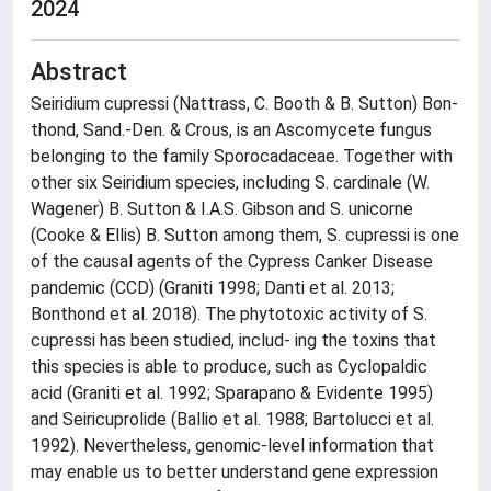
2024
Abstract
Seiridium cupressi (Nattrass, C. Booth & B. Sutton) Bon-
thond, Sand.-Den. & Crous, is an Ascomycete fungus
belonging to the family Sporocadaceae. Together with
other six Seiridium species, including S. cardinale (W.
Wagener) B. Sutton & I.A.S. Gibson and S. unicorne
(Cooke & Ellis) B. Sutton among them, S. cupressi is one
of the causal agents of the Cypress Canker Disease
pandemic (CCD) (Graniti 1998; Danti et al. 2013;
Bonthond et al. 2018). The phytotoxic activity of S.
cupressi has been studied, includ- ing the toxins that
this species is able to produce, such as Cyclopaldic
acid (Graniti et al. 1992; Sparapano & Evidente 1995)
and Seiricuprolide (Ballio et al. 1988; Bartolucci et al.
1992). Nevertheless, genomic-level information that
may enable us to better understand gene expression