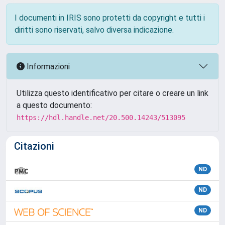
I documenti in IRIS sono protetti da copyright e tutti i
diritti sono riservati, salvo diversa indicazione.
Informazioni
Utilizza questo identificativo per citare o creare un link
a questo documento:
https://hdl.handle.net/20.500.14243/513095
Citazioni
ND
ND
ND