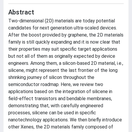
Abstract
Two-dimensional (2D) materials are today potential
candidates for next generation ultra-scaled devices.
After the boost provided by graphene, the 2D materials
family is still quickly expanding and it is now clear that
their properties may suit specific target applications
but not all of them as originally expected by device
engineers. Among them, a silicon-based 2D material, i.e.,
silicene, might represent the last frontier of the long
shrinking journey of silicon throughout the
semiconductor roadmap. Here, we review two
applications based on the integration of silicene in
field-effect transistors and bendable membranes,
demonstrating that, with carefully engineered
processes, silicene can be used in specific
nanotechnology applications. We then briefly introduce
other Xenes, the 2D materials family composed of