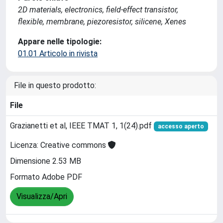
2D materials, electronics, field-effect transistor,
flexible, membrane, piezoresistor, silicene, Xenes
Appare nelle tipologie:
01.01 Articolo in rivista
File in questo prodotto:
File
Grazianetti et al, IEEE TMAT 1, 1(24).pdf
accesso aperto
Licenza: Creative commons
Dimensione 2.53 MB
Formato Adobe PDF
Visualizza/Apri