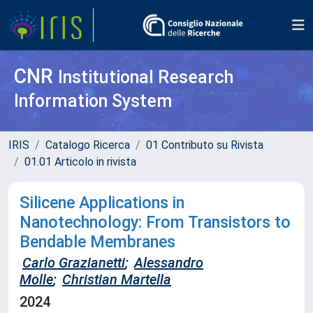
CNR
Institutional Research
Information System
IRIS
Catalogo Ricerca
01 Contributo su Rivista
01.01 Articolo in rivista
Silicene Applications in
Nanotechnology: From Transistors to
Bendable Membranes
Carlo Grazianetti
;
Alessandro
Molle
;
Christian Martella
2024