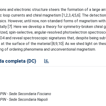
ons and electronic structure steers the formation of a large arr
 loop currents and chiral magnetism [1,2,3,4,5,6]. The detectio
sics. However, until now, non-standard forms of magnetism with 
tally [7]. Here we develop a theory for symmetry-broken chiral 
ized, spin-selective, angular-resolved photoelectron spectrosc
4 and reveal spectroscopic signatures that, despite being subt
 at the surface of the material [8,9,10]. As we shed light on thes
ding of ordering phenomena and unconventional magnetism.
a completa (DC)
- SPIN - Sede Secondaria Fisciano
- SPIN - Sede Secondaria Napoli