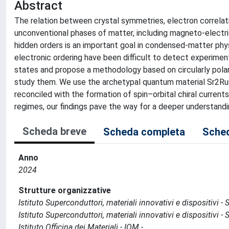
Abstract
The relation between crystal symmetries, electron correlati
unconventional phases of matter, including magneto-electric
hidden orders is an important goal in condensed-matter phy
electronic ordering have been difficult to detect experimen
states and propose a methodology based on circularly polar
study them. We use the archetypal quantum material Sr2RuO
reconciled with the formation of spin–orbital chiral currents
regimes, our findings pave the way for a deeper understan
Scheda breve
Scheda completa
Sched
Anno
2024
Strutture organizzative
Istituto Superconduttori, materiali innovativi e dispositivi 
Istituto Superconduttori, materiali innovativi e dispositivi 
Istituto Officina dei Materiali - IOM -