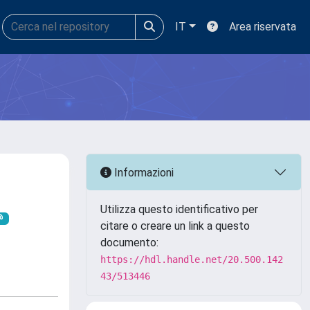
IT
Area riservata
Informazioni
Utilizza questo identificativo per
citare o creare un link a questo
documento:
https://hdl.handle.net/20.500.142
43/513446