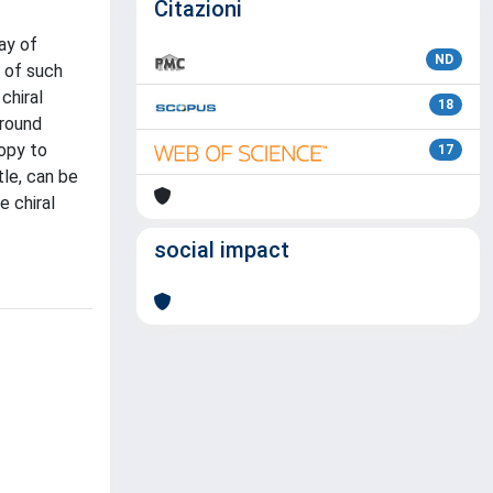
Citazioni
ay of
ND
n of such
chiral
18
ground
opy to
17
le, can be
e chiral
social impact