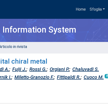
Home
Sfoglia
h Information System
rticolo in rivista
tal chiral metal
di A.
;
Fujii J.
;
Rossi G.
;
Orgiani P.
;
Chaluvadi S.
nik I.
;
Miletto-Granozio F.
;
Fittipaldi R.
;
Cuoco M.