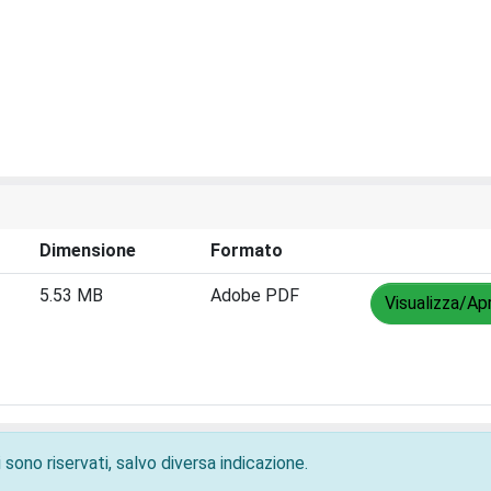
Dimensione
Formato
5.53 MB
Adobe PDF
Visualizza/Apr
 sono riservati, salvo diversa indicazione.