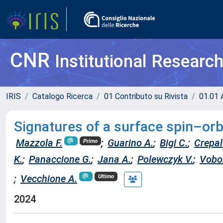
CNR
Institutional Researc
IRIS
Catalogo Ricerca
01 Contributo su Rivista
01.01 A
Signatures of a surface spin–orbi
Mazzola F.
;
Guarino A.
;
Bigi C.
;
Crepal
Primo
K.
;
Panaccione G.
;
Jana A.
;
Polewczyk V.
;
Vobor
;
Vecchione A.
Ultimo
2024