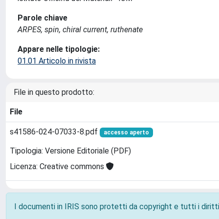
Parole chiave
ARPES, spin, chiral current, ruthenate
Appare nelle tipologie:
01.01 Articolo in rivista
File in questo prodotto:
File
s41586-024-07033-8.pdf
accesso aperto
Tipologia: Versione Editoriale (PDF)
Licenza: Creative commons
I documenti in IRIS sono protetti da copyright e tutti i diritti