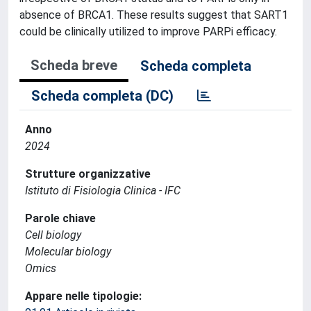
absence of BRCA1. These results suggest that SART1
could be clinically utilized to improve PARPi efficacy.
Scheda breve
Scheda completa
Scheda completa (DC)
Anno
2024
Strutture organizzative
Istituto di Fisiologia Clinica - IFC
Parole chiave
Cell biology
Molecular biology
Omics
Appare nelle tipologie: