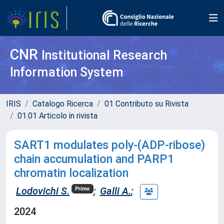
CNR
Institutional Research
Information System
IRIS
Catalogo Ricerca
01 Contributo su Rivista
01.01 Articolo in rivista
SART1 modulates poly-(ADP-ribose)
chain accumulation and PARP1
chromatin localization
Lodovichi S.
;
Galli A.
;
Primo
2024