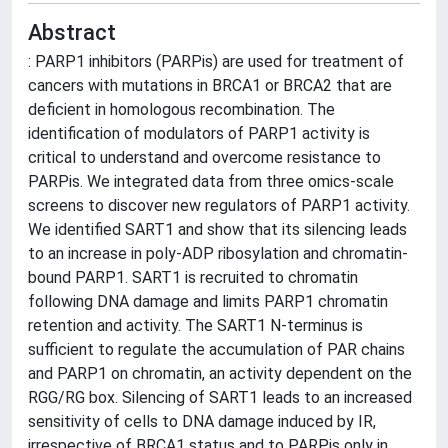
Abstract
: PARP1 inhibitors (PARPis) are used for treatment of
cancers with mutations in BRCA1 or BRCA2 that are
deficient in homologous recombination. The
identification of modulators of PARP1 activity is
critical to understand and overcome resistance to
PARPis. We integrated data from three omics-scale
screens to discover new regulators of PARP1 activity.
We identified SART1 and show that its silencing leads
to an increase in poly-ADP ribosylation and chromatin-
bound PARP1. SART1 is recruited to chromatin
following DNA damage and limits PARP1 chromatin
retention and activity. The SART1 N-terminus is
sufficient to regulate the accumulation of PAR chains
and PARP1 on chromatin, an activity dependent on the
RGG/RG box. Silencing of SART1 leads to an increased
sensitivity of cells to DNA damage induced by IR,
irrespective of BRCA1 status and to PARPis only in