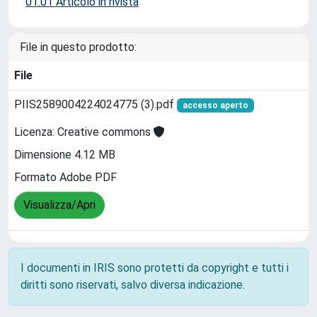
01.01 Articolo in rivista
File in questo prodotto:
File
PIIS2589004224024775 (3).pdf
accesso aperto
Licenza: Creative commons
Dimensione 4.12 MB
Formato Adobe PDF
Visualizza/Apri
I documenti in IRIS sono protetti da copyright e tutti i
diritti sono riservati, salvo diversa indicazione.