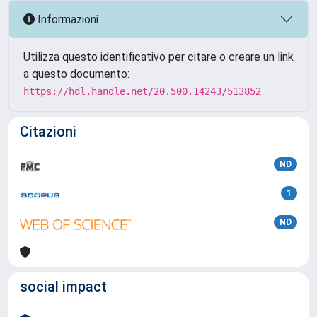
Informazioni
Utilizza questo identificativo per citare o creare un link
a questo documento:
https://hdl.handle.net/20.500.14243/513852
Citazioni
ND
1
ND
social impact