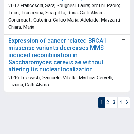
2017 Franceschi, Sara; Spugnesi, Laura; Aretini, Paolo;
Lessi, Francesca; Scarpitta, Rosa; Galli, Alvaro;
Congregati, Caterina; Caligo Maria, Adelaide; Mazzanti
Chiara, Maria
Expression of cancer related BRCA1
missense variants decreases MMS-
induced recombination in
Saccharomyces cerevisiae without
altering its nuclear localization
2016 Lodovichi, Samuele; Vitello, Martina; Cervelli,
Tiziana; Galli, Alvaro
1
2
3
4