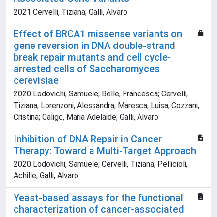
2021 Cervelli, Tiziana; Galli, Alvaro
Effect of BRCA1 missense variants on
gene reversion in DNA double-strand
break repair mutants and cell cycle-
arrested cells of Saccharomyces
cerevisiae
2020 Lodovichi, Samuele; Belle, Francesca; Cervelli,
Tiziana; Lorenzoni, Alessandra; Maresca, Luisa; Cozzani,
Cristina; Caligo, Maria Adelaide; Galli, Alvaro
Inhibition of DNA Repair in Cancer
Therapy: Toward a Multi-Target Approach
2020 Lodovichi, Samuele; Cervelli, Tiziana; Pellicioli,
Achille; Galli, Alvaro
Yeast-based assays for the functional
characterization of cancer-associated