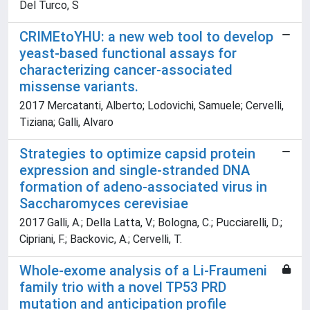
Del Turco, S
CRIMEtoYHU: a new web tool to develop
yeast-based functional assays for
characterizing cancer-associated
missense variants.
2017 Mercatanti, Alberto; Lodovichi, Samuele; Cervelli,
Tiziana; Galli, Alvaro
Strategies to optimize capsid protein
expression and single-stranded DNA
formation of adeno-associated virus in
Saccharomyces cerevisiae
2017 Galli, A.; Della Latta, V.; Bologna, C.; Pucciarelli, D.;
Cipriani, F.; Backovic, A.; Cervelli, T.
Whole-exome analysis of a Li-Fraumeni
family trio with a novel TP53 PRD
mutation and anticipation profile