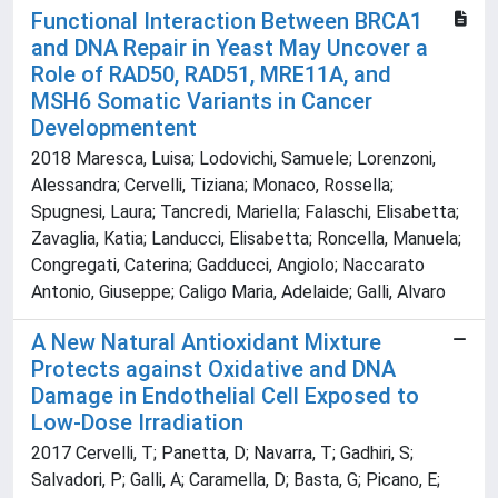
Functional Interaction Between BRCA1
and DNA Repair in Yeast May Uncover a
Role of RAD50, RAD51, MRE11A, and
MSH6 Somatic Variants in Cancer
Developmentent
2018 Maresca, Luisa; Lodovichi, Samuele; Lorenzoni,
Alessandra; Cervelli, Tiziana; Monaco, Rossella;
Spugnesi, Laura; Tancredi, Mariella; Falaschi, Elisabetta;
Zavaglia, Katia; Landucci, Elisabetta; Roncella, Manuela;
Congregati, Caterina; Gadducci, Angiolo; Naccarato
Antonio, Giuseppe; Caligo Maria, Adelaide; Galli, Alvaro
A New Natural Antioxidant Mixture
Protects against Oxidative and DNA
Damage in Endothelial Cell Exposed to
Low-Dose Irradiation
2017 Cervelli, T; Panetta, D; Navarra, T; Gadhiri, S;
Salvadori, P; Galli, A; Caramella, D; Basta, G; Picano, E;