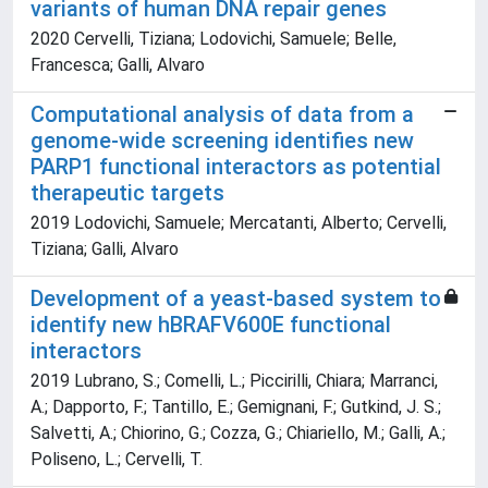
variants of human DNA repair genes
2020 Cervelli, Tiziana; Lodovichi, Samuele; Belle,
Francesca; Galli, Alvaro
Computational analysis of data from a
genome-wide screening identifies new
PARP1 functional interactors as potential
therapeutic targets
2019 Lodovichi, Samuele; Mercatanti, Alberto; Cervelli,
Tiziana; Galli, Alvaro
Development of a yeast-based system to
identify new hBRAFV600E functional
interactors
2019 Lubrano, S.; Comelli, L.; Piccirilli, Chiara; Marranci,
A.; Dapporto, F.; Tantillo, E.; Gemignani, F.; Gutkind, J. S.;
Salvetti, A.; Chiorino, G.; Cozza, G.; Chiariello, M.; Galli, A.;
Poliseno, L.; Cervelli, T.