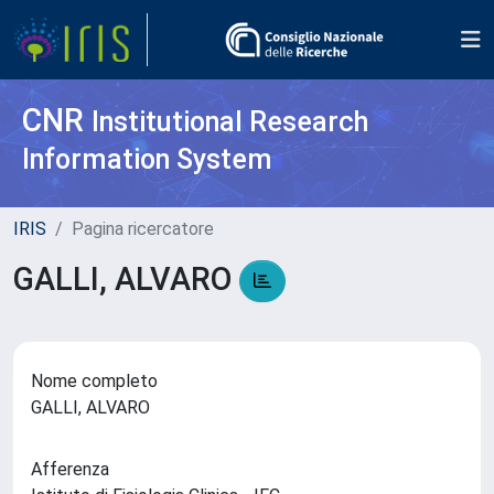
CNR
Institutional Research
Information System
IRIS
Pagina ricercatore
GALLI, ALVARO
Nome completo
GALLI, ALVARO
Afferenza