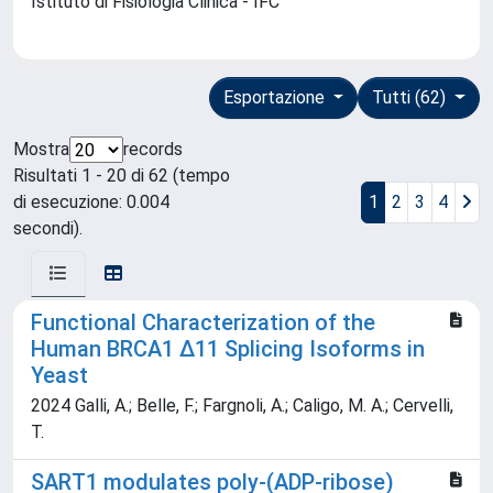
Istituto di Fisiologia Clinica - IFC
Esportazione
Tutti (62)
Mostra
records
Risultati 1 - 20 di 62 (tempo
di esecuzione: 0.004
1
2
3
4
secondi).
Functional Characterization of the
Human BRCA1 ∆11 Splicing Isoforms in
Yeast
2024 Galli, A.; Belle, F.; Fargnoli, A.; Caligo, M. A.; Cervelli,
T.
SART1 modulates poly-(ADP-ribose)