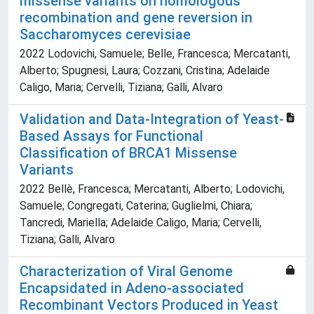
missense variants on homologous
recombination and gene reversion in
Saccharomyces cerevisiae
2022 Lodovichi, Samuele; Belle, Francesca; Mercatanti,
Alberto; Spugnesi, Laura; Cozzani, Cristina; Adelaide
Caligo, Maria; Cervelli, Tiziana; Galli, Alvaro
Validation and Data-Integration of Yeast-
Based Assays for Functional
Classification of BRCA1 Missense
Variants
2022 Bellè, Francesca; Mercatanti, Alberto; Lodovichi,
Samuele; Congregati, Caterina; Guglielmi, Chiara;
Tancredi, Mariella; Adelaide Caligo, Maria; Cervelli,
Tiziana; Galli, Alvaro
Characterization of Viral Genome
Encapsidated in Adeno-associated
Recombinant Vectors Produced in Yeast