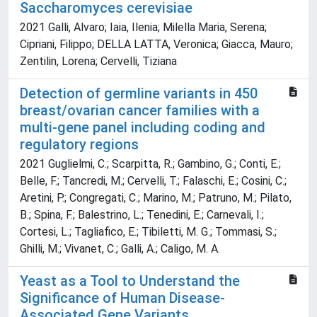
Saccharomyces cerevisiae
2021 Galli, Alvaro; Iaia, Ilenia; Milella Maria, Serena;
Cipriani, Filippo; DELLA LATTA, Veronica; Giacca, Mauro;
Zentilin, Lorena; Cervelli, Tiziana
Detection of germline variants in 450
breast/ovarian cancer families with a
multi‐gene panel including coding and
regulatory regions
2021 Guglielmi, C.; Scarpitta, R.; Gambino, G.; Conti, E.;
Belle, F.; Tancredi, M.; Cervelli, T.; Falaschi, E.; Cosini, C.;
Aretini, P.; Congregati, C.; Marino, M.; Patruno, M.; Pilato,
B.; Spina, F.; Balestrino, L.; Tenedini, E.; Carnevali, I.;
Cortesi, L.; Tagliafico, E.; Tibiletti, M. G.; Tommasi, S.;
Ghilli, M.; Vivanet, C.; Galli, A.; Caligo, M. A.
Yeast as a Tool to Understand the
Significance of Human Disease-
Associated Gene Variants