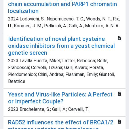
chain accumulation and PARP1 chromatin
localization
2024 Lodovichi, S.; Nepomuceno, T. C.; Woods, N. T.; Rix,
U.; Koomen, J. M.; Pellicioli, A.; Galli, A.; Monteiro, A. N. A.
Identification of novel plant cysteine
oxidase inhibitors from a yeast chemical
genetic screen
2023 Lavilla Puerta, Mikel; Latter, Rebecca; Belle,
Francesca; Cervelli, Tiziana; Galli, Alvaro; Perata,
Pierdomenico; Chini, Andrea; Flashman, Emily; Giuntoli,
Beatrice
Yeast and Virus-like Particles: A Perfect
or Imperfect Couple?
2023 Brachelente, S.; Galli, A.; Cervelli, T.
RAD52 influences the effect of BRCA1/2