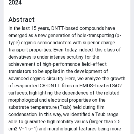
2024
Abstract
In the last 15 years, DNTT-based compounds have
emerged as a new generation of hole-transporting (p-
type) organic semiconductors with superior charge
transport properties. Even today, indeed, this class of
derivatives is under intense scrutiny for the
achievement of high-performance field-effect
transistors to be applied in the development of
advanced organic circuitry. Here, we analyze the growth
of evaporated C8-DNTT films on HMDS-treated SiO2
surfaces, highlighting the dependence of the related
morphological and electrical properties on the
substrate temperature (Tsub) held during film
condensation. In this way, we identified a Tsub range
able to guarantee high mobility values (larger than 2.5
cm2 V−1 s−1) and morphological features being more