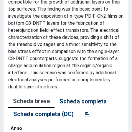
compatible for the growth of additional layers on their
top surfaces. This finding was the basic point to
investigate the deposition of n-type PDIF-CN2 films on
bottom C8-DNTT layers for the fabrication of
heterojunction field-effect transistors. The electrical
characterization of these devices, providing a shift of
the threshold voltages and a minor sensitivity to the
bias stress effect in comparison with the single-layer
C8-DNTT counterparts, suggests the formation of a
charge accumulation region at the organic/organic
interface. This scenario was confirmed by additional
electrical analyses performed on complementary
double-layer structures.
Scheda breve
Scheda completa
Scheda completa (DC)
Anno