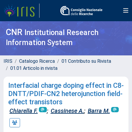
CNR
Institutional Research
Information System
IRIS
Catalogo Ricerca
01 Contributo su Rivista
01.01 Articolo in rivista
Interfacial charge doping effect in C8-
DNTT/PDIF-CN2 heterojunction field-
effect transistors
Chiarella F.
;
Cassinese A.
;
Barra M.