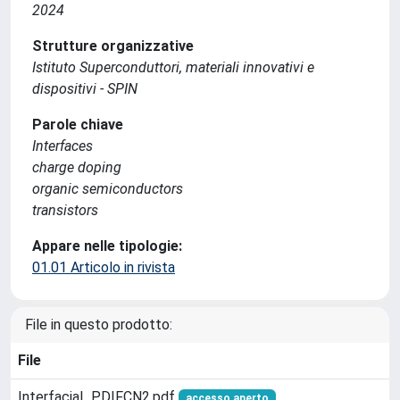
2024
Strutture organizzative
Istituto Superconduttori, materiali innovativi e
dispositivi - SPIN
Parole chiave
Interfaces
charge doping
organic semiconductors
transistors
Appare nelle tipologie:
01.01 Articolo in rivista
File in questo prodotto:
File
Interfacial_PDIFCN2.pdf
accesso aperto