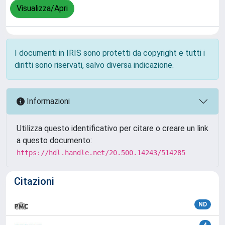
Visualizza/Apri
I documenti in IRIS sono protetti da copyright e tutti i
diritti sono riservati, salvo diversa indicazione.
Informazioni
Utilizza questo identificativo per citare o creare un link
a questo documento:
https://hdl.handle.net/20.500.14243/514285
Citazioni
ND