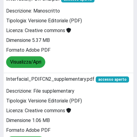
Descrizione: Manoscritto
Tipologia: Versione Editoriale (PDF)
Licenza: Creative commons
Dimensione 5.37 MB
Formato Adobe PDF
Visualizza/Apri
Interfacial_PDIFCN2_supplementary.pdf
accesso aperto
Descrizione: File supplementary
Tipologia: Versione Editoriale (PDF)
Licenza: Creative commons
Dimensione 1.06 MB
Formato Adobe PDF