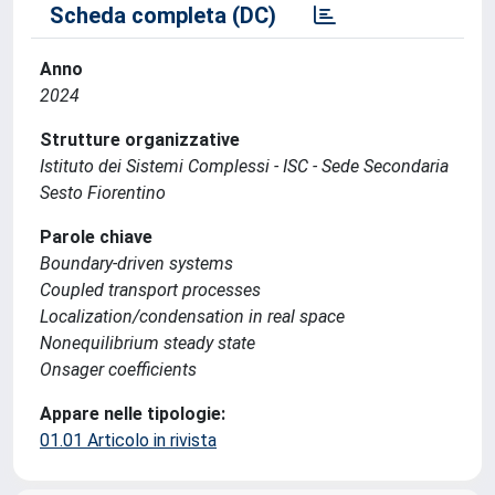
Scheda completa (DC)
Anno
2024
Strutture organizzative
Istituto dei Sistemi Complessi - ISC - Sede Secondaria
Sesto Fiorentino
Parole chiave
Boundary-driven systems
Coupled transport processes
Localization/condensation in real space
Nonequilibrium steady state
Onsager coefficients
Appare nelle tipologie:
01.01 Articolo in rivista