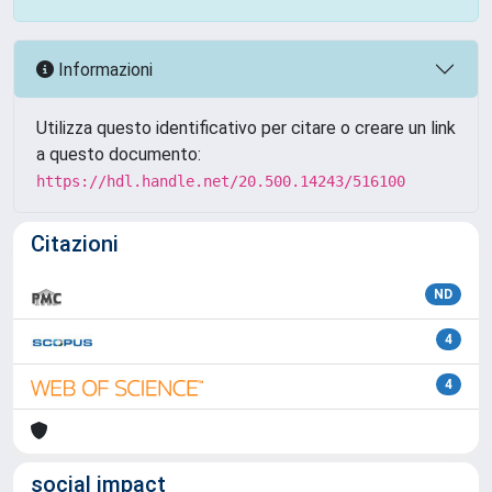
Informazioni
Utilizza questo identificativo per citare o creare un link
a questo documento:
https://hdl.handle.net/20.500.14243/516100
Citazioni
ND
4
4
social impact