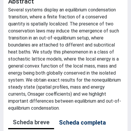
Abstract
Several systems display an equilibrium condensation
transition, where a finite fraction of a conserved
quantity is spatially localized. The presence of two
conservation laws may induce the emergence of such
transition in an out-of-equilibrium setup, where
boundaries are attached to different and subcritical
heat baths. We study this phenomenon in a class of
stochastic lattice models, where the local energy is a
general convex function of the local mass, mass and
energy being both globally conserved in the isolated
system. We obtain exact results for the nonequilibrium
steady state (spatial profiles, mass and energy
currents, Onsager coefficients) and we highlight
important differences between equilibrium and out-of-
equilibrium condensation.
Scheda breve
Scheda completa