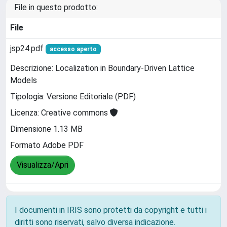
File in questo prodotto:
File
jsp24.pdf
accesso aperto
Descrizione: Localization in Boundary-Driven Lattice
Models
Tipologia: Versione Editoriale (PDF)
Licenza: Creative commons
Dimensione 1.13 MB
Formato Adobe PDF
Visualizza/Apri
I documenti in IRIS sono protetti da copyright e tutti i
diritti sono riservati, salvo diversa indicazione.