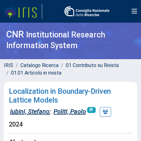
CNR
Institutional Research
Information System
IRIS
Catalogo Ricerca
01 Contributo su Rivista
01.01 Articolo in rivista
Localization in Boundary-Driven
Lattice Models
Iubini, Stefano
;
Politi, Paolo
2024