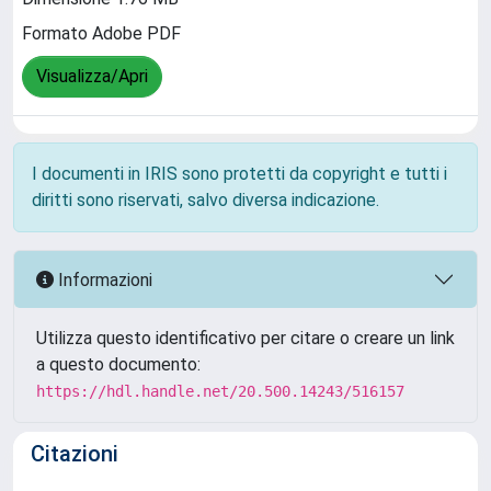
Formato Adobe PDF
Visualizza/Apri
I documenti in IRIS sono protetti da copyright e tutti i
diritti sono riservati, salvo diversa indicazione.
Informazioni
Utilizza questo identificativo per citare o creare un link
a questo documento:
https://hdl.handle.net/20.500.14243/516157
Citazioni