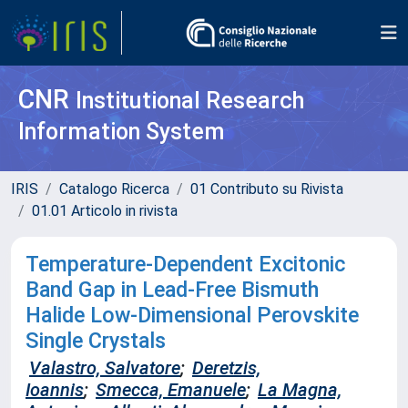
CNR
Institutional Research
Information System
IRIS
Catalogo Ricerca
01 Contributo su Rivista
01.01 Articolo in rivista
Temperature‐Dependent Excitonic
Band Gap in Lead‐Free Bismuth
Halide Low‐Dimensional Perovskite
Single Crystals
Valastro, Salvatore
;
Deretzis,
Ioannis
;
Smecca, Emanuele
;
La Magna,