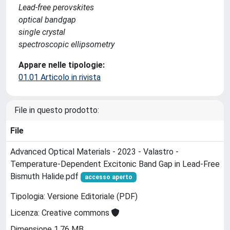
Lead-free perovskites
optical bandgap
single crystal
spectroscopic ellipsometry
Appare nelle tipologie:
01.01 Articolo in rivista
File in questo prodotto:
File
Advanced Optical Materials - 2023 - Valastro -
Temperature‐Dependent Excitonic Band Gap in Lead‐Free
Bismuth Halide.pdf
accesso aperto
Tipologia: Versione Editoriale (PDF)
Licenza: Creative commons
Dimensione 1.76 MB