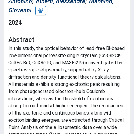
Antonino
;
Alberti, Alessandra
;
Mannino,
Giovanni
2024
Abstract
In this study, the optical behavior of lead-free Bi-based
low-dimensional perovskite single crystals (Cs3Bi2Cl9,
Cs3Bi2Br9, Cs3Bi2I9, and MA3Bi2I9) is investigated by
spectroscopic ellipsometry, supported by X-ray
diffraction and density functional theory calculations.
All materials exhibit a strong excitonic peak resulting
from photogenerated electron–hole Coulomb
interactions, whereas the threshold of continuous
absorption is found at higher energies. The resonances
of the excitonic and continuous bands, along with
exciton binding energies, are extracted through Critical
Point Analysis of the ellipsometric data over a wide