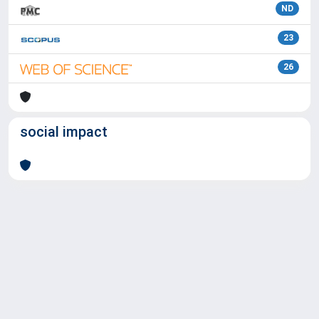
ND
23
26
social impact
Powered by
IRIS
-
about IRIS
-
Utilizzo dei cookie
Copyright © 2026