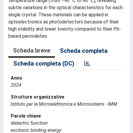
temperature range (from −90 °C to 90 °C), revealing
subtle variations in the optical characteristics for each
single crystal. These materials can be applied in
optoelectronics as photodetectors because of their
high stability and lower toxicity compared to their Pb-
based perovskites.
Scheda breve
Scheda completa
Scheda completa (DC)
Anno
2024
Strutture organizzative
Istituto per la Microelettronica e Microsistemi - IMM
Parole chiave
dielectric function
excitonic binding energy