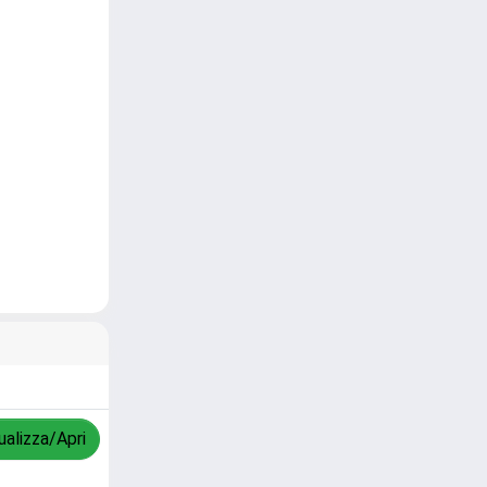
ualizza/Apri