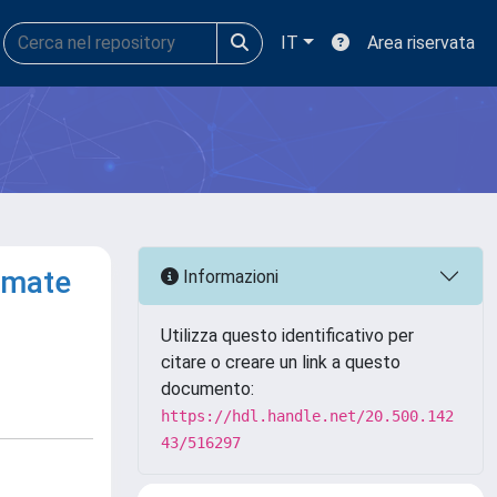
IT
Area riservata
imate
Informazioni
Utilizza questo identificativo per
citare o creare un link a questo
documento:
https://hdl.handle.net/20.500.142
43/516297