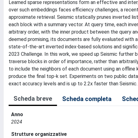
Learned sparse representations form an effective and interp
over such embeddings faces efficiency challenges, a recent
approximate retrieval. Seismic statically prunes inverted li
each block with a summary vector. At query time, each invert
arbitrary order, with the inner product between the query a
deemed promising, its documents are fully evaluated with a
state-of-the-art inverted index-based solutions and signif
2023 Challenge. In this work, we speed up Seismic further by
traverse blocks in order of importance, rather than arbitrar
to include the neighbors of each document using an offline k
produce the final top-k set. Experiments on two public da
exact accuracy levels and is up to 2.2x faster than Seismic.
Scheda breve
Scheda completa
Sched
Anno
2024
Strutture organizzative