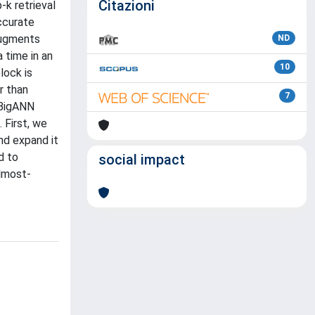
Citazioni
-k retrieval
ccurate
 augments
ND
 time in an
10
lock is
r than
7
 BigANN
 First, we
nd expand it
d to
social impact
almost-