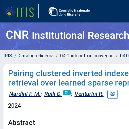
CNR
Institutional Researc
IRIS
Catalogo Ricerca
04 Contributo in convegno
04.0
Pairing clustered inverted index
retrieval over learned sparse re
Nardini F. M.
;
Rulli C.
;
Venturini R.
2024
Abstract