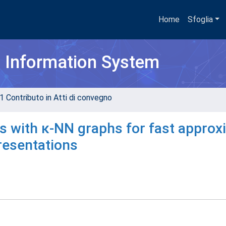
Home
Sfoglia
h Information System
1 Contributo in Atti di convegno
es with κ-NN graphs for fast approx
presentations