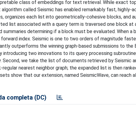
retable class of embeddings for text retrieval. While exact top
 algorithm called Seismic has enabled remarkably fast, highly-a
sts, organizes each list into geometrically-cohesive blocks, and
ed list associated with a query term is traversed one block at a
nd summaries determining if a block must be evaluated. When a b
 forward index. Seismic is one to two orders of magnitude faste
icantly outperforms the winning graph-based submissions to the
 introducing two innovations to its query processing subroutine.
ily. Second, we take the list of documents retrieved by Seismic a
-regular nearest neighbor graph; the expanded list is then ranke
tasets show that our extension, named SeismicWave, can reach 
a completa (DC)