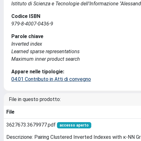
Istituto di Scienza e Tecnologie dell'Informazione "Alessand
Codice ISBN
979-8-4007-0436-9
Parole chiave
Inverted index
Learned sparse representations
Maximum inner product search
Appare nelle tipologie:
04.01 Contributo in Atti di convegno
File in questo prodotto:
File
3627673.3679977.pdf
accesso aperto
Descrizione: Pairing Clustered Inverted Indexes with κ-NN G