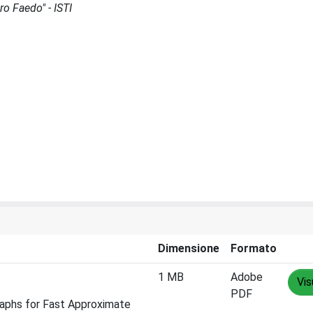
ro Faedo" - ISTI
Dimensione
Formato
1 MB
Adobe
Vis
PDF
raphs for Fast Approximate