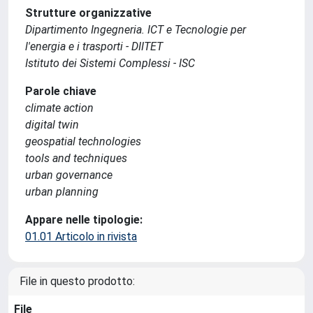
Strutture organizzative
Dipartimento Ingegneria. ICT e Tecnologie per
l'energia e i trasporti - DIITET
Istituto dei Sistemi Complessi - ISC
Parole chiave
climate action
digital twin
geospatial technologies
tools and techniques
urban governance
urban planning
Appare nelle tipologie:
01.01 Articolo in rivista
File in questo prodotto:
File