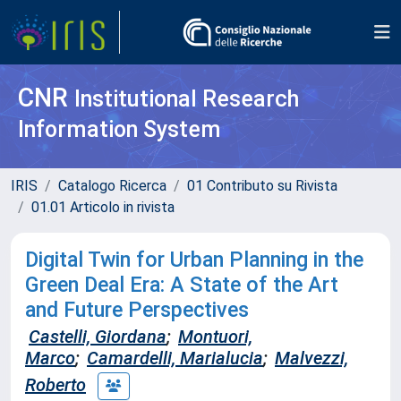
CNR
Institutional Research
Information System
IRIS
Catalogo Ricerca
01 Contributo su Rivista
01.01 Articolo in rivista
Digital Twin for Urban Planning in the
Green Deal Era: A State of the Art
and Future Perspectives
Castelli, Giordana
;
Montuori,
Marco
;
Camardelli, Marialucia
;
Malvezzi,
Roberto