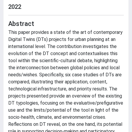
2022
Abstract
This paper provides a state of the art of contemporary
Digital Twins (DTs) projects for urban planning at an
international level. The contribution investigates the
evolution of the DT concept and contextualises this
tool within the scientific-cultural debate, highlighting
the interconnection between global policies and local
needs/wishes. Specifically, six case studies of DTs are
compared, illustrating their application, content,
technological infrastructure, and priority results. The
projects presented provide an overview of the existing
DT typologies, focusing on the evaluative/prefigurative
use and the limits/potential of the tool in light of the
socio-health, climate, and environmental crises.
Reflections on DT reveal, on the one hand, its potential
role in supporting decision-making and participatory