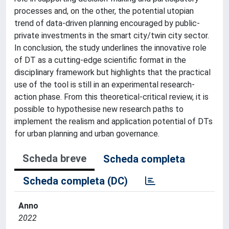
processes and, on the other, the potential utopian
trend of data-driven planning encouraged by public-
private investments in the smart city/twin city sector.
In conclusion, the study underlines the innovative role
of DT as a cutting-edge scientific format in the
disciplinary framework but highlights that the practical
use of the tool is still in an experimental research-
action phase. From this theoretical-critical review, it is
possible to hypothesise new research paths to
implement the realism and application potential of DTs
for urban planning and urban governance.
Scheda breve
Scheda completa
Scheda completa (DC)
Anno
2022