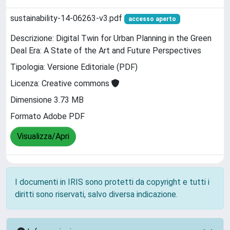
sustainability-14-06263-v3.pdf
accesso aperto
Descrizione: Digital Twin for Urban Planning in the Green
Deal Era: A State of the Art and Future Perspectives
Tipologia: Versione Editoriale (PDF)
Licenza: Creative commons
Dimensione 3.73 MB
Formato Adobe PDF
Visualizza/Apri
I documenti in IRIS sono protetti da copyright e tutti i
diritti sono riservati, salvo diversa indicazione.