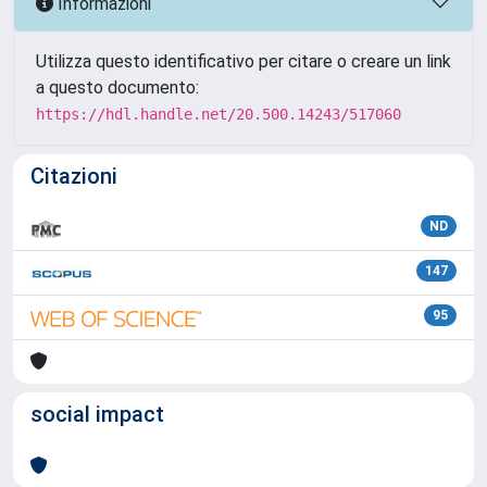
Informazioni
Utilizza questo identificativo per citare o creare un link
a questo documento:
https://hdl.handle.net/20.500.14243/517060
Citazioni
ND
147
95
social impact