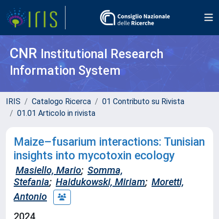
CNR
Institutional Research
Information System
IRIS
Catalogo Ricerca
01 Contributo su Rivista
01.01 Articolo in rivista
Maize–fusarium interactions: Tunisian
insights into mycotoxin ecology
Masiello, Mario
;
Somma,
Stefania
;
Haidukowski, Miriam
;
Moretti,
Antonio
2024