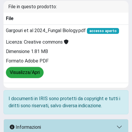
File in questo prodotto:
File
Gargouri et al 2024_Fungal Biology.pdf
accesso aperto
Licenza: Creative commons
Dimensione 1.81 MB
Formato Adobe PDF
Visualizza/Apri
I documenti in IRIS sono protetti da copyright e tutti i
diritti sono riservati, salvo diversa indicazione.
Informazioni