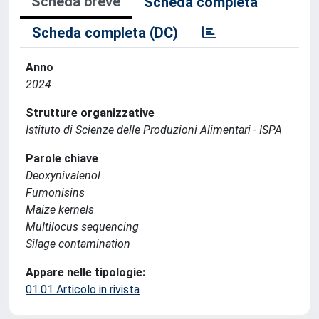
Scheda breve
Scheda completa
Scheda completa (DC)
Anno
2024
Strutture organizzative
Istituto di Scienze delle Produzioni Alimentari - ISPA
Parole chiave
Deoxynivalenol
Fumonisins
Maize kernels
Multilocus sequencing
Silage contamination
Appare nelle tipologie:
01.01 Articolo in rivista