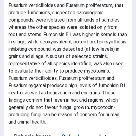
Fusarium verticilloides and Fusarium proliferatum, that
produce fumonisins, suspected carcinogenic
compounds, were isolated from all kinds of samples,
whereas the other species were isolated only from
root and stems. Fumonisin B1 was higher in kernels than
in silage, while deoxynivalenol, potent protein synthesis
inhibiting compound, was detected (at low levels) in
grains and silage. A subset of selected strains,
representative of all species identified, was also used
to evaluate their ability to produce mycotoxins.
Fusarium verticillioides, Fusarium proliferatum and
Fusarium nygamai produced high levels of fumonisin B1
in vitro, as well as beauvericin and enniatins. These
findings confirm that, even in hot arid regions, which
generally do not favour fungal growth, mycotoxin-
producing fungi can be reason of concern for human
and animal health.