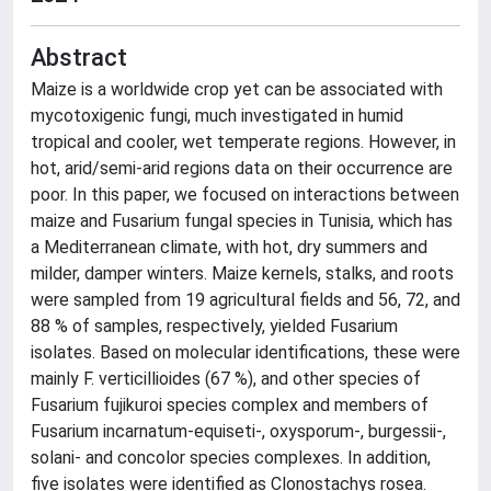
Abstract
Maize is a worldwide crop yet can be associated with
mycotoxigenic fungi, much investigated in humid
tropical and cooler, wet temperate regions. However, in
hot, arid/semi-arid regions data on their occurrence are
poor. In this paper, we focused on interactions between
maize and Fusarium fungal species in Tunisia, which has
a Mediterranean climate, with hot, dry summers and
milder, damper winters. Maize kernels, stalks, and roots
were sampled from 19 agricultural fields and 56, 72, and
88 % of samples, respectively, yielded Fusarium
isolates. Based on molecular identifications, these were
mainly F. verticillioides (67 %), and other species of
Fusarium fujikuroi species complex and members of
Fusarium incarnatum-equiseti-, oxysporum-, burgessii-,
solani- and concolor species complexes. In addition,
five isolates were identified as Clonostachys rosea.