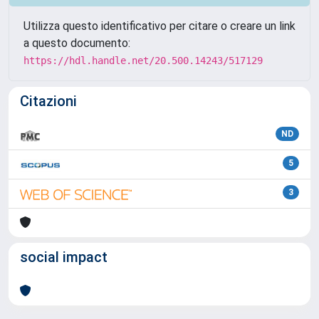
Utilizza questo identificativo per citare o creare un link
a questo documento:
https://hdl.handle.net/20.500.14243/517129
Citazioni
ND
5
3
social impact