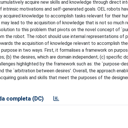
mulatively acquire new skills and knowledge through direct int
f intrinsic motivations and self-generated goals. OEL robots hav
y acquired knowledge to accomplish tasks relevant for their hu
s may lead to the acquisition of knowledge that is not so much r
solution to this problem that pivots on the novel concept of `pu
m the robot. The robot should use internal representations of 
towards the acquisition of knowledge relevant to accomplish the
purpose in two ways. First, it formalises a framework on purpo
ses; (b) the desires, which are domain independent; (c) specific d
llenges highlighted by the framework such as: the `purpose-des
nd the `arbitration between desires'. Overall, the approach enab
cquiring goals and skills that meet the purposes of the designe
a completa (DC)