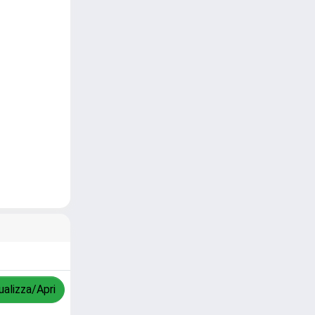
ualizza/Apri