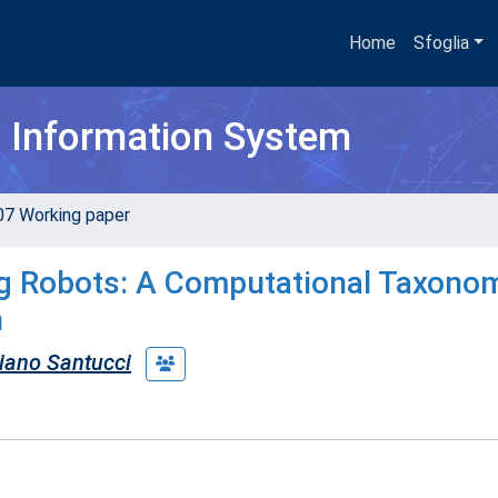
Home
Sfoglia
h Information System
07 Working paper
g Robots: A Computational Taxonom
n
liano Santucci