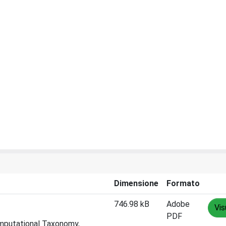
Dimensione
Formato
746.98 kB
Adobe
Vis
PDF
omputational Taxonomy,