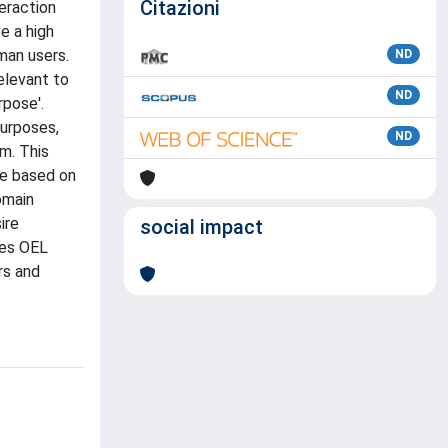
Citazioni
eraction
e a high
man users.
ND
elevant to
ND
rpose'.
purposes,
ND
m. This
se based on
omain
ire
social impact
les OEL
rs and