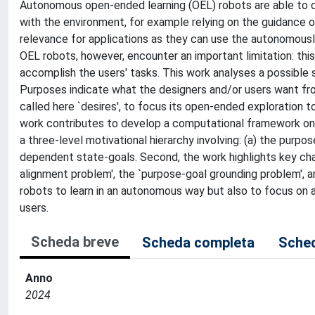
Autonomous open-ended learning (OEL) robots are able to cu
with the environment, for example relying on the guidance o
relevance for applications as they can use the autonomousl
OEL robots, however, encounter an important limitation: thi
accomplish the users' tasks. This work analyses a possible 
Purposes indicate what the designers and/or users want fro
called here `desires', to focus its open-ended exploration 
work contributes to develop a computational framework on 
a three-level motivational hierarchy involving: (a) the purpo
dependent state-goals. Second, the work highlights key cha
alignment problem', the `purpose-goal grounding problem', a
robots to learn in an autonomous way but also to focus on a
users.
Scheda breve
Scheda completa
Sched
Anno
2024