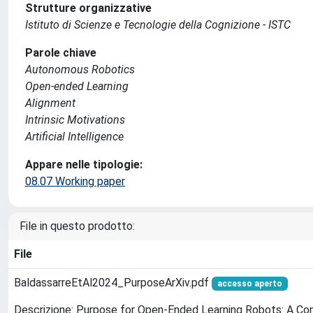
Strutture organizzative
Istituto di Scienze e Tecnologie della Cognizione - ISTC
Parole chiave
Autonomous Robotics
Open-ended Learning
Alignment
Intrinsic Motivations
Artificial Intelligence
Appare nelle tipologie:
08.07 Working paper
File in questo prodotto:
File
BaldassarreEtAl2024_PurposeArXiv.pdf
accesso aperto
Descrizione: Purpose for Open-Ended Learning Robots: A C