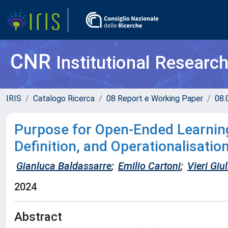
CNR
Institutional Researc
IRIS
Catalogo Ricerca
08 Report e Working Paper
08.
Purpose for Open-Ended Learnin
Definition, and Operationalisatio
Gianluca Baldassarre
;
Emilio Cartoni
;
Vieri Giu
2024
Abstract