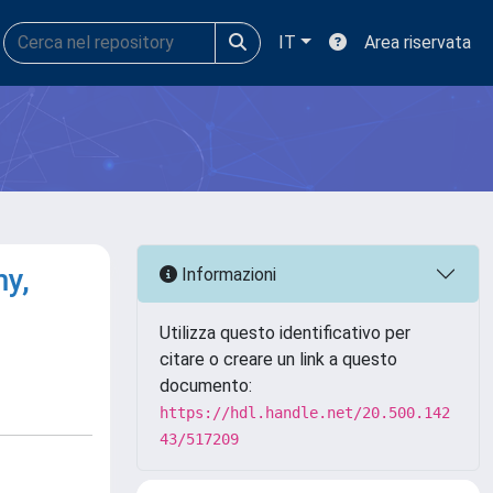
IT
Area riservata
y,
Informazioni
Utilizza questo identificativo per
citare o creare un link a questo
documento:
https://hdl.handle.net/20.500.142
43/517209