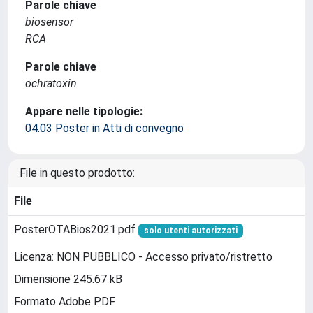
Parole chiave
biosensor
RCA
Parole chiave
ochratoxin
Appare nelle tipologie:
04.03 Poster in Atti di convegno
File in questo prodotto:
File
PosterOTABios2021.pdf
solo utenti autorizzati
Licenza: NON PUBBLICO - Accesso privato/ristretto
Dimensione 245.67 kB
Formato Adobe PDF