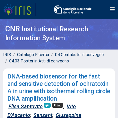
CNR
Institutional Research
Information System
IRIS
Catalogo Ricerca
04 Contributo in convegno
04.03 Poster in Atti di convegno
DNA-based biosensor for the fast
and sensitive detection of ochratoxin
A in urine with isothermal rolling circle
DNA amplification
Elisa Santovito
;
Vito
Primo
D'Ascanio
;
Sanzani
;
Giuseppina