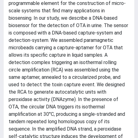
programmable element for the construction of micro-
scale systems that find many applications in
biosensing. In our study, we describe a DNA-based
biosensor for the detection of OTA in urine. The sensor
is composed with a DNA-based capture-system and
detection-system. We assembled paramagnetic
microbeads carrying a capture-aptamer for OTA that
allows its specific capture in liquid samples. A
detection complex triggering an isothermal rolling
circle amplification (RCA) was assembled using the
same aptamer, annealed to a circularized probe, and
used to detect the toxin capture event. We designed
the RCA to generate autocatalytic units with
peroxidase activity (DNAzyme). In the presence of
OTA, the circular DNA triggers its isothermal
amplification at 30°C, producing a single-stranded and
tandem repeated long homologous copy of its
sequence. In the amplified DNA strand, a peroxidase
self-catalytic structure induces the development of