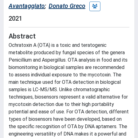
Avantaggiato
;
Donato Greco
2021
Abstract
Ochratoxin A (OTA) is a toxic and teratogenic
metabolite produced by fungal species of the genera
Penicillium and Aspergillus. OTA analysis in food and its
biomonitoring in biological samples are recommended
to assess individual exposure to the mycotoxin. The
main technique used for OTA detection in biological
samples is LC-MS/MS. Unlike chromatographic
techniques, biosensors represent a valid alternative for
mycotoxin detection due to their high portability
potential and ease of use. For OTA detection, different
types of biosensors have been developed, based on
the specific recognition of OTA by DNA aptamers. The
engineering versatility of DNA makes it a powerful and