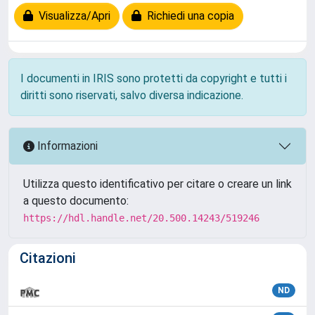
Visualizza/Apri
Richiedi una copia
I documenti in IRIS sono protetti da copyright e tutti i
diritti sono riservati, salvo diversa indicazione.
Informazioni
Utilizza questo identificativo per citare o creare un link
a questo documento:
https://hdl.handle.net/20.500.14243/519246
Citazioni
ND