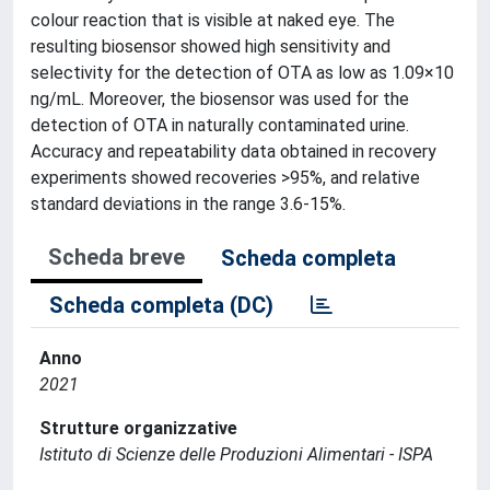
colour reaction that is visible at naked eye. The
resulting biosensor showed high sensitivity and
selectivity for the detection of OTA as low as 1.09×10
ng/mL. Moreover, the biosensor was used for the
detection of OTA in naturally contaminated urine.
Accuracy and repeatability data obtained in recovery
experiments showed recoveries >95%, and relative
standard deviations in the range 3.6-15%.
Scheda breve
Scheda completa
Scheda completa (DC)
Anno
2021
Strutture organizzative
Istituto di Scienze delle Produzioni Alimentari - ISPA