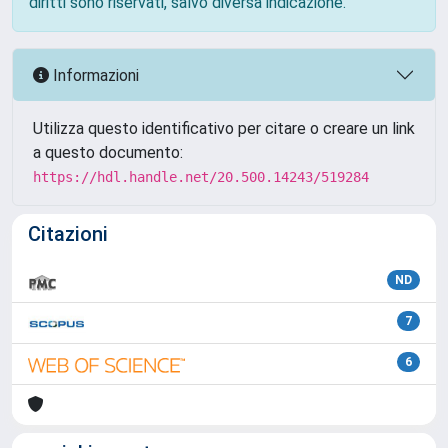
diritti sono riservati, salvo diversa indicazione.
Informazioni
Utilizza questo identificativo per citare o creare un link
a questo documento:
https://hdl.handle.net/20.500.14243/519284
Citazioni
ND
7
6