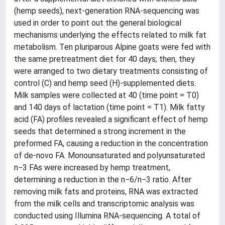
(hemp seeds), next-generation RNA-sequencing was
used in order to point out the general biological
mechanisms underlying the effects related to milk fat
metabolism. Ten pluriparous Alpine goats were fed with
the same pretreatment diet for 40 days; then, they
were arranged to two dietary treatments consisting of
control (C) and hemp seed (H)-supplemented diets.
Milk samples were collected at 40 (time point = T0)
and 140 days of lactation (time point = T1). Milk fatty
acid (FA) profiles revealed a significant effect of hemp
seeds that determined a strong increment in the
preformed FA, causing a reduction in the concentration
of de-novo FA. Monounsaturated and polyunsaturated
n−3 FAs were increased by hemp treatment,
determining a reduction in the n−6/n−3 ratio. After
removing milk fats and proteins, RNA was extracted
from the milk cells and transcriptomic analysis was
conducted using Illumina RNA-sequencing. A total of