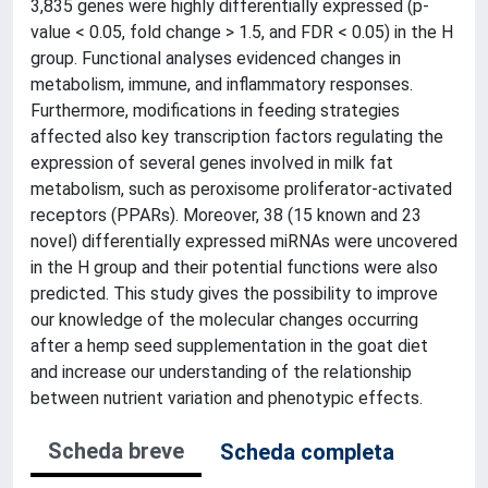
3,835 genes were highly differentially expressed (p-
value < 0.05, fold change > 1.5, and FDR < 0.05) in the H
group. Functional analyses evidenced changes in
metabolism, immune, and inflammatory responses.
Furthermore, modifications in feeding strategies
affected also key transcription factors regulating the
expression of several genes involved in milk fat
metabolism, such as peroxisome proliferator-activated
receptors (PPARs). Moreover, 38 (15 known and 23
novel) differentially expressed miRNAs were uncovered
in the H group and their potential functions were also
predicted. This study gives the possibility to improve
our knowledge of the molecular changes occurring
after a hemp seed supplementation in the goat diet
and increase our understanding of the relationship
between nutrient variation and phenotypic effects.
Scheda breve
Scheda completa