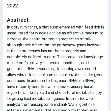
2022
Abstract
In dairy ruminants, a diet supplemented with feed rich in
unsaturated fatty acids can be an effective medium to
increase the health-promoting properties of milk,
although their effect on the pathways/genes involved
in these processes has not been properly and
completely defined to date. To improve our knowledge
of the cell’s activity in specific conditions, next-
generation RNA-sequencing technology was used to
allow whole transcriptome characterization under given
conditions. In addition to this, microRNAs (miRNAs)
have recently been known as post-transcriptional
regulators in fatty acid and cholesterol metabolism by
targeting lipid metabolism genes. In this study, to
analyze the transcriptome and miRNAs in goat milk
after a supplemental diet enriched with linoleic acid