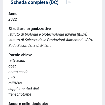
Scheda completa (DC)
Anno
2022
Strutture organizzative
Istituto di biologia e biotecnologia agraria (IBBA)
Istituto di Scienze delle Produzioni Alimentari - ISPA -
Sede Secondaria di Milano
Parole chiave
fatty acids
goat
hemp seeds
milk
miRNAs
supplemented diet
transcriptome
Appare nelle tipologie: