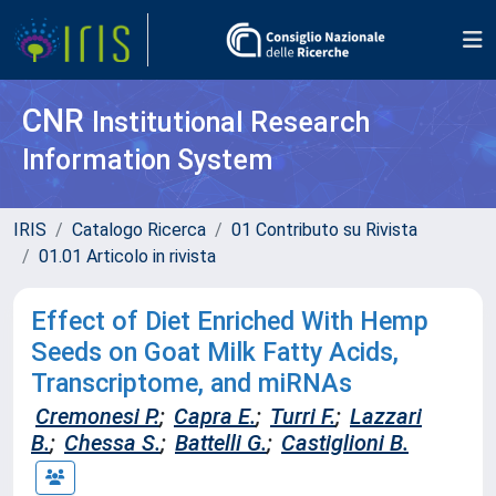
CNR
Institutional Research
Information System
IRIS
Catalogo Ricerca
01 Contributo su Rivista
01.01 Articolo in rivista
Effect of Diet Enriched With Hemp
Seeds on Goat Milk Fatty Acids,
Transcriptome, and miRNAs
Cremonesi P.
;
Capra E.
;
Turri F.
;
Lazzari
B.
;
Chessa S.
;
Battelli G.
;
Castiglioni B.