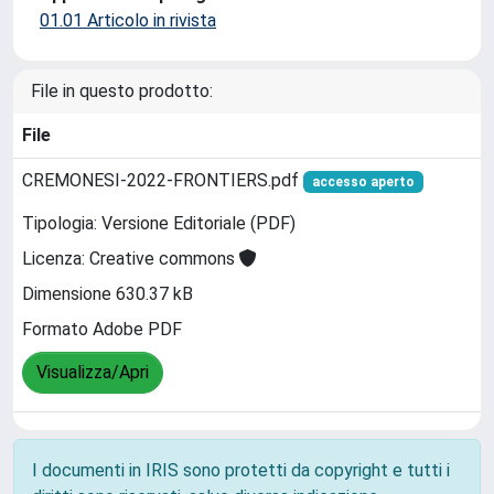
01.01 Articolo in rivista
File in questo prodotto:
File
CREMONESI-2022-FRONTIERS.pdf
accesso aperto
Tipologia: Versione Editoriale (PDF)
Licenza: Creative commons
Dimensione 630.37 kB
Formato Adobe PDF
Visualizza/Apri
I documenti in IRIS sono protetti da copyright e tutti i