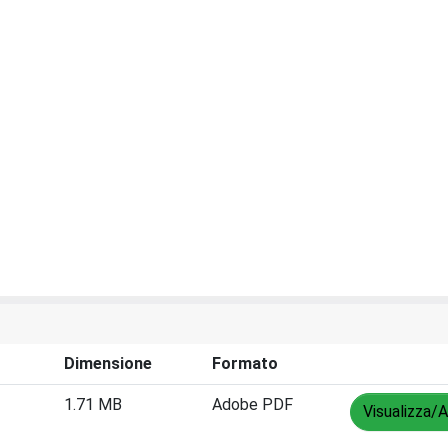
Dimensione
Formato
1.71 MB
Adobe PDF
Visualizza/A