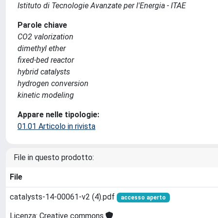
Istituto di Tecnologie Avanzate per l'Energia - ITAE
Parole chiave
CO2 valorization
dimethyl ether
fixed-bed reactor
hybrid catalysts
hydrogen conversion
kinetic modeling
Appare nelle tipologie:
01.01 Articolo in rivista
File in questo prodotto:
File
catalysts-14-00061-v2 (4).pdf
accesso aperto
Licenza: Creative commons