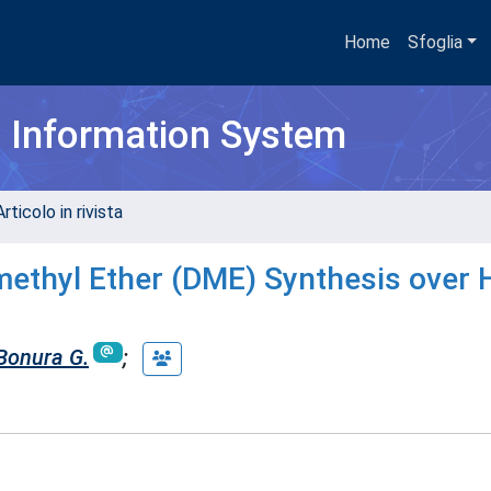
Home
Sfoglia
h Information System
rticolo in rivista
imethyl Ether (DME) Synthesis over 
Bonura G.
;