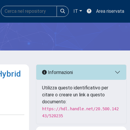
IT
Area riservata
Hybrid
Informazioni
Utilizza questo identificativo per
citare o creare un link a questo
documento:
https://hdl.handle.net/20.500.142
43/520235