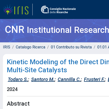
CNR
Institutional Researc
IRIS
Catalogo Ricerca
01 Contributo su Rivista
01.01 A
Kinetic Modeling of the Direct D
Multi-Site Catalysts
Todaro S.
;
Santoro M.
;
Cannilla C.
;
Frusteri F.
;
2024
Abstract