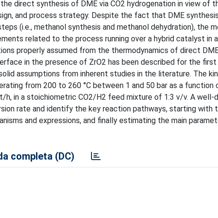
r the direct synthesis of DME via CO2 hydrogenation in view of t
ign, and process strategy. Despite the fact that DME synthesis 
teps (i.e., methanol synthesis and methanol dehydration), the 
ents related to the process running over a hybrid catalyst in a 
ditions properly assumed from the thermodynamics of direct DME
terface in the presence of ZrO2 has been described for the first
lid assumptions from inherent studies in the literature. The kin
perating from 200 to 260 °C between 1 and 50 bar as a function 
h, in a stoichiometric CO2/H2 feed mixture of 1:3 v/v. A well-
n rate and identify the key reaction pathways, starting with t
anisms and expressions, and finally estimating the main parame
a completa (DC)