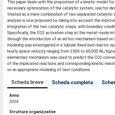
This paper deals with the proposition of a kinetic model fo
necessary optimization of the catalytic system, reactor des
treated as a mere combination of two separated catalytic s
analysis is now proposed by taking into account the improvem
integration of the two catalytic steps, with boundary con
Specifically, the CO2 activation step at the metal–oxide in
through the introduction of an ad hoc mechanism based on so
modeling was investigated in a tubular fixed-bed reactor o
hourly space velocity ranging from 2500 to 60,000 NL/kgcat/
elementary mechanism was used to predict the CO2 conversio
of the implicated reactions and corresponding kinetic mech
on an appropriate modeling of test conditions.
Scheda breve
Scheda completa
Sched
Anno
2024
Strutture organizzative