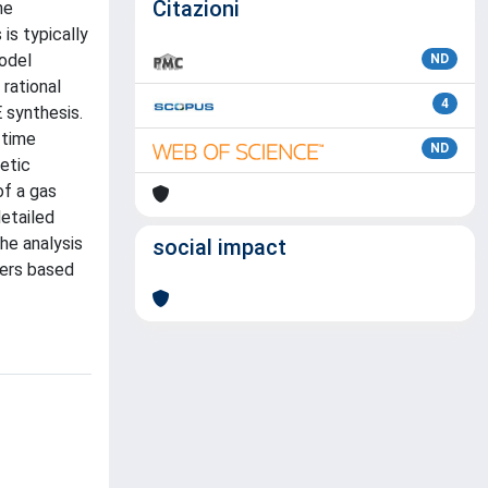
Citazioni
he
is typically
model
ND
rational
4
 synthesis.
 time
ND
etic
of a gas
detailed
he analysis
social impact
ters based