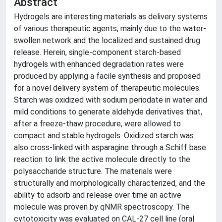
Abstract
Hydrogels are interesting materials as delivery systems
of various therapeutic agents, mainly due to the water-
swollen network and the localized and sustained drug
release. Herein, single-component starch-based
hydrogels with enhanced degradation rates were
produced by applying a facile synthesis and proposed
for a novel delivery system of therapeutic molecules.
Starch was oxidized with sodium periodate in water and
mild conditions to generate aldehyde derivatives that,
after a freeze-thaw procedure, were allowed to
compact and stable hydrogels. Oxidized starch was
also cross-linked with asparagine through a Schiff base
reaction to link the active molecule directly to the
polysaccharide structure. The materials were
structurally and morphologically characterized, and the
ability to adsorb and release over time an active
molecule was proven by qNMR spectroscopy. The
cytotoxicity was evaluated on CAL-27 cell line (oral