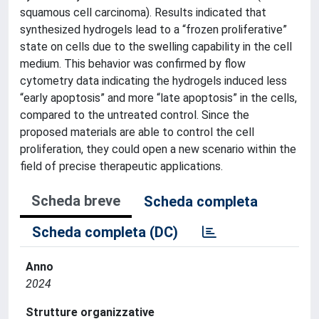
squamous cell carcinoma). Results indicated that
synthesized hydrogels lead to a “frozen proliferative”
state on cells due to the swelling capability in the cell
medium. This behavior was confirmed by flow
cytometry data indicating the hydrogels induced less
“early apoptosis” and more “late apoptosis” in the cells,
compared to the untreated control. Since the
proposed materials are able to control the cell
proliferation, they could open a new scenario within the
field of precise therapeutic applications.
Scheda breve
Scheda completa
Scheda completa (DC)
Anno
2024
Strutture organizzative