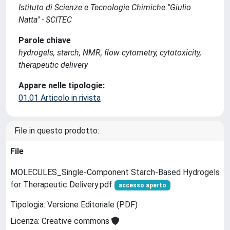
Istituto di Scienze e Tecnologie Chimiche "Giulio
Natta" - SCITEC
Parole chiave
hydrogels, starch, NMR, flow cytometry, cytotoxicity,
therapeutic delivery
Appare nelle tipologie:
01.01 Articolo in rivista
File in questo prodotto:
File
MOLECULES_Single-Component Starch-Based Hydrogels
for Therapeutic Delivery.pdf
accesso aperto
Tipologia: Versione Editoriale (PDF)
Licenza: Creative commons