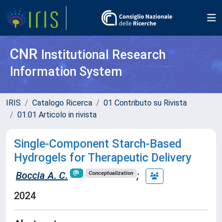
CNR
Institutional Research
Information System
IRIS
Catalogo Ricerca
01 Contributo su Rivista
01.01 Articolo in rivista
Single-Component Starch-Based
Hydrogels for Therapeutic Delivery
Boccia A. C.
;
Conceptualization
2024