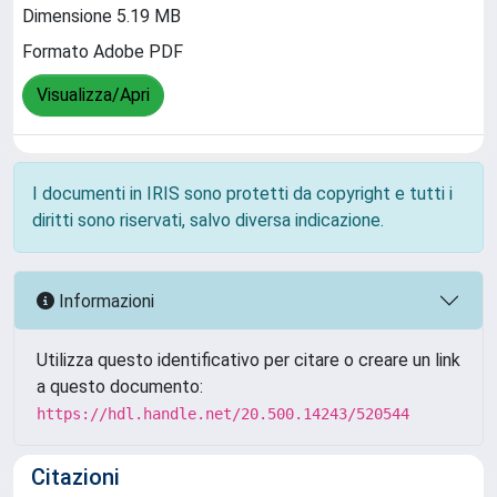
Dimensione 5.19 MB
Formato Adobe PDF
Visualizza/Apri
I documenti in IRIS sono protetti da copyright e tutti i
diritti sono riservati, salvo diversa indicazione.
Informazioni
Utilizza questo identificativo per citare o creare un link
a questo documento:
https://hdl.handle.net/20.500.14243/520544
Citazioni