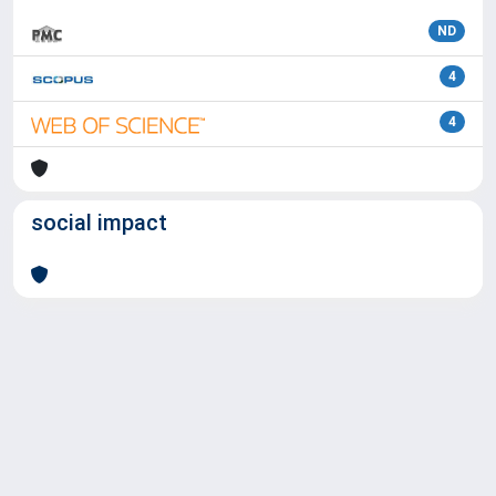
ND
4
4
social impact
Powered by
IRIS
-
about IRIS
-
Utilizzo dei cookie