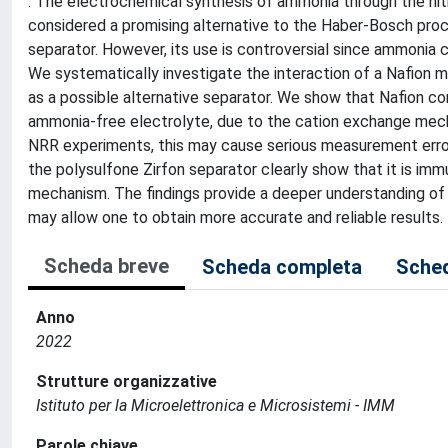
: The electrochemical synthesis of ammonia through the nitr
considered a promising alternative to the Haber-Bosch pro
separator. However, its use is controversial since ammonia 
We systematically investigate the interaction of a Nafion 
as a possible alternative separator. We show that Nafion c
ammonia-free electrolyte, due to the cation exchange me
NRR experiments, this may cause serious measurement erro
the polysulfone Zirfon separator clearly show that it is im
mechanism. The findings provide a deeper understanding of
may allow one to obtain more accurate and reliable results.
Scheda breve
Scheda completa
Sched
Anno
2022
Strutture organizzative
Istituto per la Microelettronica e Microsistemi - IMM
Parole chiave