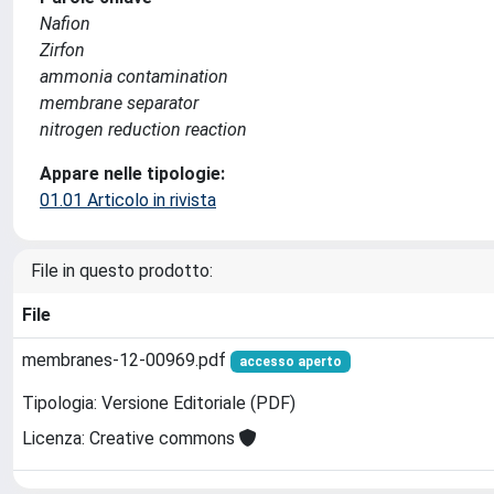
Nafion
Zirfon
ammonia contamination
membrane separator
nitrogen reduction reaction
Appare nelle tipologie:
01.01 Articolo in rivista
File in questo prodotto:
File
membranes-12-00969.pdf
accesso aperto
Tipologia: Versione Editoriale (PDF)
Licenza: Creative commons