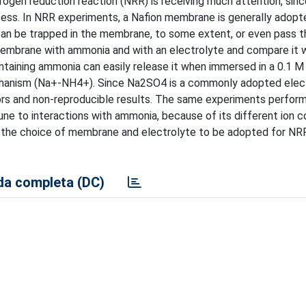
ogen reduction reaction (NRR) is receiving much attention, since
cess. In NRR experiments, a Nafion membrane is generally adopt
can be trapped in the membrane, to some extent, or even pass th
membrane with ammonia and with an electrolyte and compare it w
ontaining ammonia can easily release it when immersed in a 0.1
chanism (Na+-NH4+). Since Na2SO4 is a commonly adopted elect
rs and non-reproducible results. The same experiments perfor
mune to interactions with ammonia, because of its different ion 
 the choice of membrane and electrolyte to be adopted for NRR
a completa (DC)