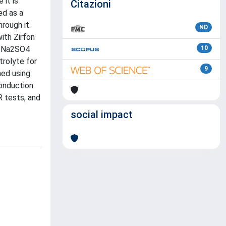
 it is
Citazioni
ed as a
rough it.
ND
ith Zirfon
 M Na2SO4
10
rolyte for
9
med using
conduction
 tests, and
social impact