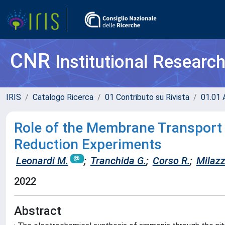
CNR
Institutional Researc
IRIS
Catalogo Ricerca
01 Contributo su Rivista
01.01 A
Role of the Membrane Transport
Reduction Experiments
Leonardi M.
;
Tranchida G.
;
Corso R.
;
Milazz
2022
Abstract