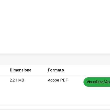
Dimensione
Formato
2.21 MB
Adobe PDF
Visualizza/Ap