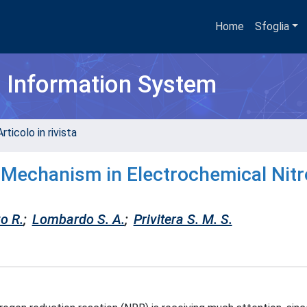
Home
Sfoglia
h Information System
rticolo in rivista
 Mechanism in Electrochemical Nit
o R.
;
Lombardo S. A.
;
Privitera S. M. S.