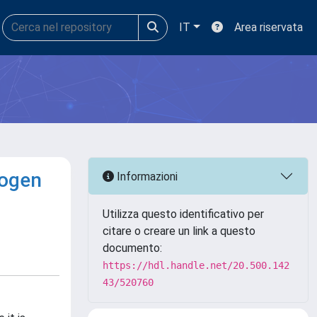
IT
Area riservata
rogen
Informazioni
Utilizza questo identificativo per
citare o creare un link a questo
documento:
https://hdl.handle.net/20.500.142
43/520760