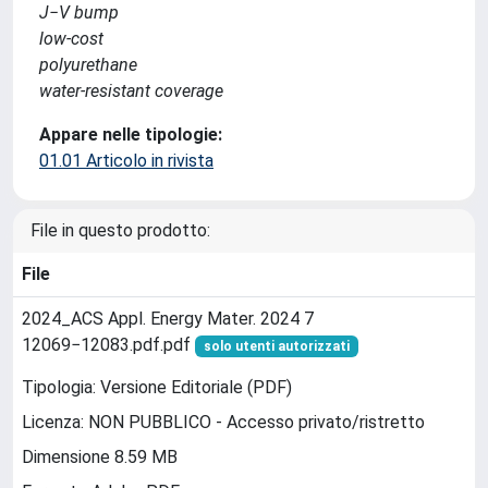
J−V bump
low-cost
polyurethane
water-resistant coverage
Appare nelle tipologie:
01.01 Articolo in rivista
File in questo prodotto:
File
2024_ACS Appl. Energy Mater. 2024 7
12069−12083.pdf.pdf
solo utenti autorizzati
Tipologia: Versione Editoriale (PDF)
Licenza: NON PUBBLICO - Accesso privato/ristretto
Dimensione 8.59 MB