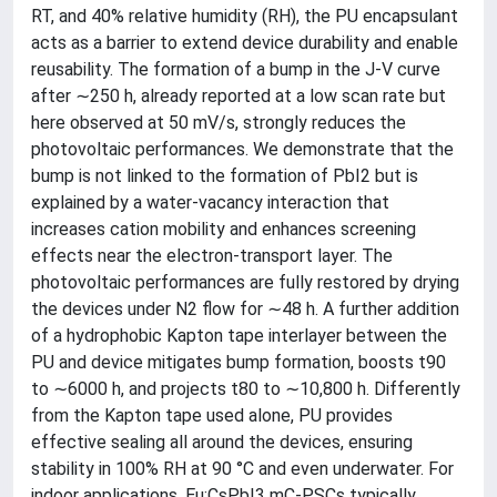
RT, and 40% relative humidity (RH), the PU encapsulant
acts as a barrier to extend device durability and enable
reusability. The formation of a bump in the J-V curve
after ∼250 h, already reported at a low scan rate but
here observed at 50 mV/s, strongly reduces the
photovoltaic performances. We demonstrate that the
bump is not linked to the formation of PbI2 but is
explained by a water-vacancy interaction that
increases cation mobility and enhances screening
effects near the electron-transport layer. The
photovoltaic performances are fully restored by drying
the devices under N2 flow for ∼48 h. A further addition
of a hydrophobic Kapton tape interlayer between the
PU and device mitigates bump formation, boosts t90
to ∼6000 h, and projects t80 to ∼10,800 h. Differently
from the Kapton tape used alone, PU provides
effective sealing all around the devices, ensuring
stability in 100% RH at 90 °C and even underwater. For
indoor applications, Eu:CsPbI3 mC-PSCs typically