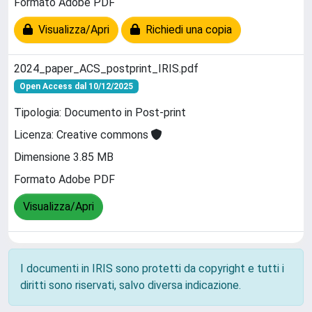
Formato Adobe PDF
Visualizza/Apri
Richiedi una copia
2024_paper_ACS_postprint_IRIS.pdf
Open Access dal 10/12/2025
Tipologia: Documento in Post-print
Licenza: Creative commons
Dimensione 3.85 MB
Formato Adobe PDF
Visualizza/Apri
I documenti in IRIS sono protetti da copyright e tutti i
diritti sono riservati, salvo diversa indicazione.