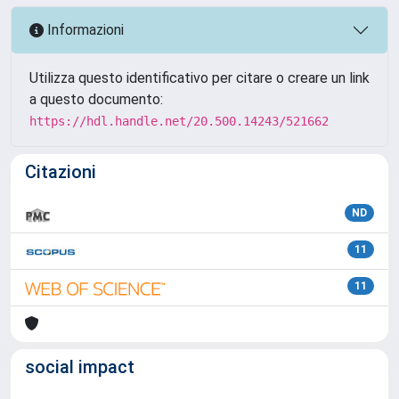
Informazioni
Utilizza questo identificativo per citare o creare un link
a questo documento:
https://hdl.handle.net/20.500.14243/521662
Citazioni
ND
11
11
social impact