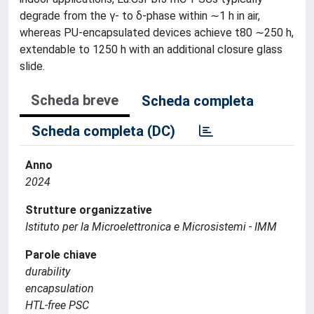
degrade from the γ- to δ-phase within ∼1 h in air,
whereas PU-encapsulated devices achieve t80 ∼250 h,
extendable to 1250 h with an additional closure glass
slide.
Scheda breve
Scheda completa
Scheda completa (DC)
Anno
2024
Strutture organizzative
Istituto per la Microelettronica e Microsistemi - IMM
Parole chiave
durability
encapsulation
HTL-free PSC