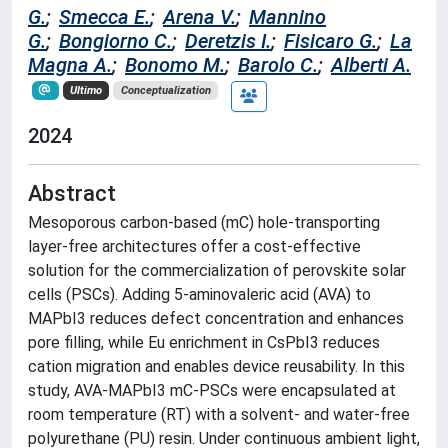
G.
;
Smecca E.
;
Arena V.
;
Mannino
G.
;
Bongiorno C.
;
Deretzis I.
;
Fisicaro G.
;
La
Magna A.
;
Bonomo M.
;
Barolo C.
;
Alberti A.
Ultimo
Conceptualization
2024
Abstract
Mesoporous carbon-based (mC) hole-transporting
layer-free architectures offer a cost-effective
solution for the commercialization of perovskite solar
cells (PSCs). Adding 5-aminovaleric acid (AVA) to
MAPbI3 reduces defect concentration and enhances
pore filling, while Eu enrichment in CsPbI3 reduces
cation migration and enables device reusability. In this
study, AVA-MAPbI3 mC-PSCs were encapsulated at
room temperature (RT) with a solvent- and water-free
polyurethane (PU) resin. Under continuous ambient light,