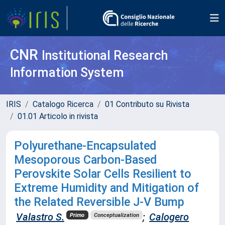
CNR
Institutional Research
Information System
IRIS
Catalogo Ricerca
01 Contributo su Rivista
01.01 Articolo in rivista
Polyurethane-Encapsulated
Mesoporous Carbon-Based
Perovskite Solar Cells Resilient to
Extreme Humidity and Mitigation of
the Related Reversible J-V Bump
Valastro S.
;
Calogero
Primo
Conceptualization