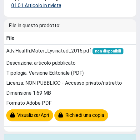
01.01 Articolo in rivista
File in questo prodotto:
File
Adv.Health.Mater_Lysinated_2015.pdf
non disponibili
Descrizione: articolo pubblicato
Tipologia: Versione Editoriale (PDF)
Licenza: NON PUBBLICO - Accesso privato/ristretto
Dimensione 1.69 MB
Formato Adobe PDF
Visualizza/Apri
Richiedi una copia