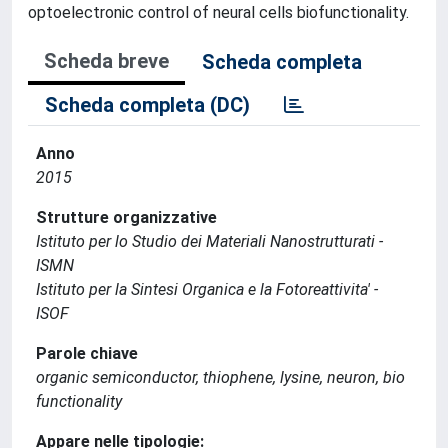
optoelectronic control of neural cells biofunctionality.
Scheda breve
Scheda completa
Scheda completa (DC)
Anno
2015
Strutture organizzative
Istituto per lo Studio dei Materiali Nanostrutturati -
ISMN
Istituto per la Sintesi Organica e la Fotoreattivita' -
ISOF
Parole chiave
organic semiconductor, thiophene, lysine, neuron, bio
functionality
Appare nelle tipologie: