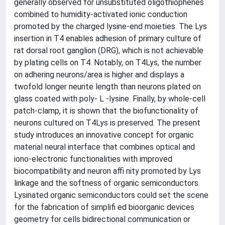
generally observed for unsubstituted oligothiophenes
combined to humidity-activated ionic conduction
promoted by the charged lysine-end moieties. The Lys
insertion in T4 enables adhesion of primary culture of
rat dorsal root ganglion (DRG), which is not achievable
by plating cells on T4. Notably, on T4Lys, the number
on adhering neurons/area is higher and displays a
twofold longer neurite length than neurons plated on
glass coated with poly- L -lysine. Finally, by whole-cell
patch-clamp, it is shown that the biofunctionality of
neurons cultured on T4Lys is preserved. The present
study introduces an innovative concept for organic
material neural interface that combines optical and
iono-electronic functionalities with improved
biocompatibility and neuron affi nity promoted by Lys
linkage and the softness of organic semiconductors.
Lysinated organic semiconductors could set the scene
for the fabrication of simplifi ed bioorganic devices
geometry for cells bidirectional communication or