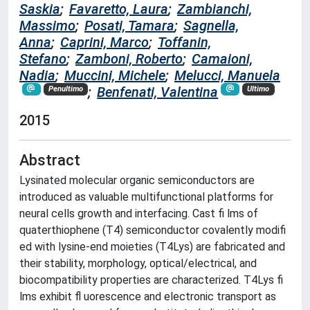
Saskia
;
Favaretto, Laura
;
Zambianchi,
Massimo
;
Posati, Tamara
;
Sagnella,
Anna
;
Caprini, Marco
;
Toffanin,
Stefano
;
Zamboni, Roberto
;
Camaioni,
Nadia
;
Muccini, Michele
;
Melucci, Manuela
;
Benfenati, Valentina
Penultimo
Ultimo
2015
Abstract
Lysinated molecular organic semiconductors are
introduced as valuable multifunctional platforms for
neural cells growth and interfacing. Cast fi lms of
quaterthiophene (T4) semiconductor covalently modifi
ed with lysine-end moieties (T4Lys) are fabricated and
their stability, morphology, optical/electrical, and
biocompatibility properties are characterized. T4Lys fi
lms exhibit fl uorescence and electronic transport as