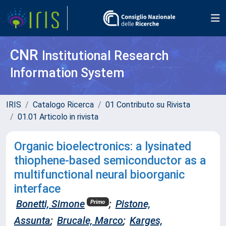
CNR
Institutional Research
Information System
IRIS
Catalogo Ricerca
01 Contributo su Rivista
01.01 Articolo in rivista
Organic bioelectronics: a lysinated
thiophene-based semiconductor as a
multifunctional neural bioorganic
interface
Bonetti, Simone
;
Pistone,
Primo
Assunta
;
Brucale, Marco
;
Karges,