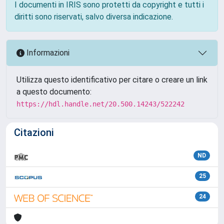
I documenti in IRIS sono protetti da copyright e tutti i
diritti sono riservati, salvo diversa indicazione.
Informazioni
Utilizza questo identificativo per citare o creare un link
a questo documento:
https://hdl.handle.net/20.500.14243/522242
Citazioni
ND
25
24