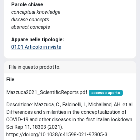
Parole chiave
conceptual knowledge
disease concepts
abstract concepts
Appare nelle tipologie:
01.01 Articolo in rivista
File in questo prodotto:
File
Mazzuca2021_ScientificReports.pdf
accesso aperto
Descrizione: Mazzuca, C., Falcinelli, I., Michalland, AH. et al.
Differences and similarities in the conceptualization of
COVID-19 and other diseases in the first Italian lockdown.
Sci Rep 11, 18303 (2021).
https://doi.org/10.1038/s41598-021-97805-3