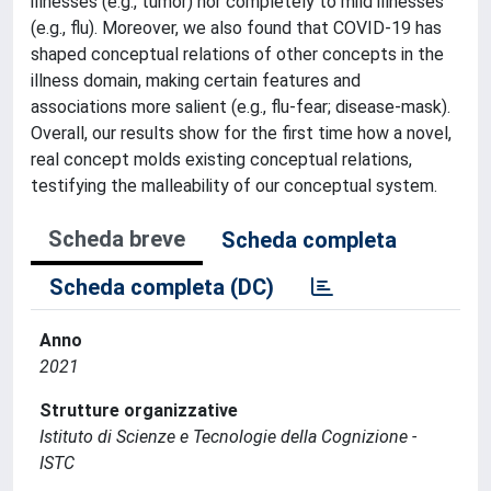
illnesses (e.g., tumor) nor completely to mild illnesses
(e.g., flu). Moreover, we also found that COVID-19 has
shaped conceptual relations of other concepts in the
illness domain, making certain features and
associations more salient (e.g., flu-fear; disease-mask).
Overall, our results show for the first time how a novel,
real concept molds existing conceptual relations,
testifying the malleability of our conceptual system.
Scheda breve
Scheda completa
Scheda completa (DC)
Anno
2021
Strutture organizzative
Istituto di Scienze e Tecnologie della Cognizione -
ISTC