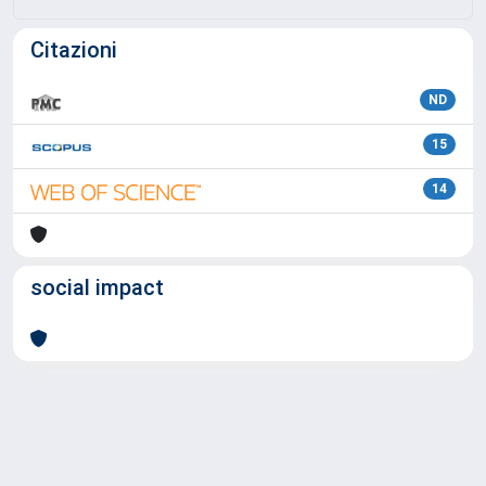
Citazioni
ND
15
14
social impact