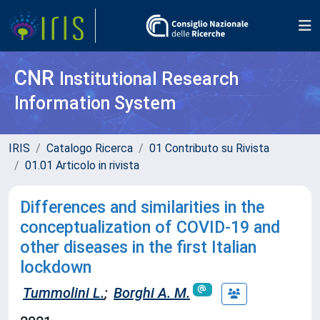
CNR
Institutional Research
Information System
IRIS
Catalogo Ricerca
01 Contributo su Rivista
01.01 Articolo in rivista
Differences and similarities in the
conceptualization of COVID-19 and
other diseases in the first Italian
lockdown
Tummolini L.
;
Borghi A. M.