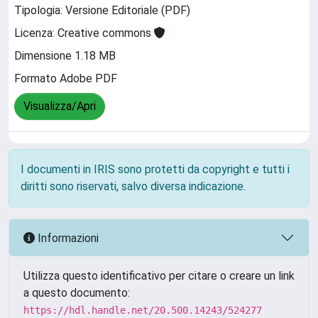
Tipologia: Versione Editoriale (PDF)
Licenza: Creative commons
Dimensione 1.18 MB
Formato Adobe PDF
Visualizza/Apri
I documenti in IRIS sono protetti da copyright e tutti i
diritti sono riservati, salvo diversa indicazione.
Informazioni
Utilizza questo identificativo per citare o creare un link
a questo documento:
https://hdl.handle.net/20.500.14243/524277