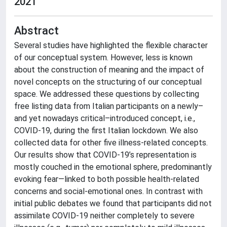
2021
Abstract
Several studies have highlighted the flexible character
of our conceptual system. However, less is known
about the construction of meaning and the impact of
novel concepts on the structuring of our conceptual
space. We addressed these questions by collecting
free listing data from Italian participants on a newly–
and yet nowadays critical–introduced concept, i.e.,
COVID-19, during the first Italian lockdown. We also
collected data for other five illness-related concepts.
Our results show that COVID-19’s representation is
mostly couched in the emotional sphere, predominantly
evoking fear—linked to both possible health-related
concerns and social-emotional ones. In contrast with
initial public debates we found that participants did not
assimilate COVID-19 neither completely to severe