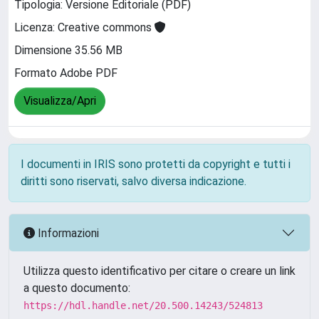
Tipologia: Versione Editoriale (PDF)
Licenza: Creative commons
Dimensione 35.56 MB
Formato Adobe PDF
Visualizza/Apri
I documenti in IRIS sono protetti da copyright e tutti i
diritti sono riservati, salvo diversa indicazione.
Informazioni
Utilizza questo identificativo per citare o creare un link
a questo documento:
https://hdl.handle.net/20.500.14243/524813