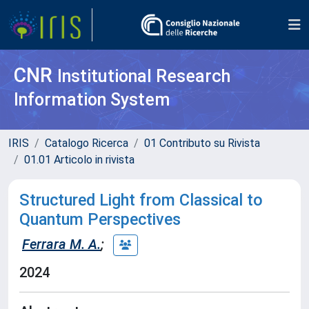
CNR
Institutional Research
Information System
IRIS
Catalogo Ricerca
01 Contributo su Rivista
01.01 Articolo in rivista
Structured Light from Classical to
Quantum Perspectives
Ferrara M. A.
;
2024