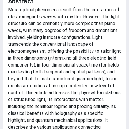
Abstract
Most optical phenomena result from the interaction of
electromagnetic waves with matter. However, the light
structure can be eminently more complex than plane
waves, with many degrees of freedom and dimensions
involved, yielding intricate configurations. Light
transcends the conventional landscape of
electromagnetism, offering the possibility to tailor light
in three dimensions (intermixing all three electric field
components), in four-dimensional spacetime (for fields
manifesting both temporal and spatial patterns), and,
beyond that, to make structured quantum light, tuning
its characteristics at an unprecedented new level of
control. This article addresses the physical foundations
of structured light, its interactions with matter,
including the nonlinear regime and probing chirality, its
classical benefits with holography as a specific
highlight, and quantum mechanical applications. It
describes the various applications connecting