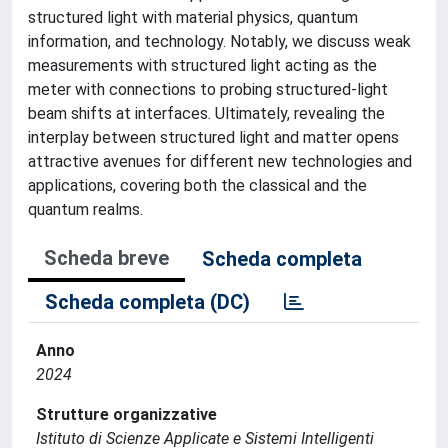
structured light with material physics, quantum
information, and technology. Notably, we discuss weak
measurements with structured light acting as the
meter with connections to probing structured-light
beam shifts at interfaces. Ultimately, revealing the
interplay between structured light and matter opens
attractive avenues for different new technologies and
applications, covering both the classical and the
quantum realms.
Scheda breve
Scheda completa
Scheda completa (DC)
Anno
2024
Strutture organizzative
Istituto di Scienze Applicate e Sistemi Intelligenti