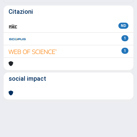
Citazioni
ND
1
1
social impact