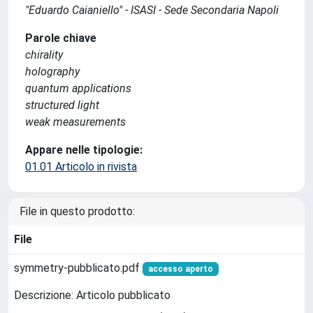
"Eduardo Caianiello" - ISASI - Sede Secondaria Napoli
Parole chiave
chirality
holography
quantum applications
structured light
weak measurements
Appare nelle tipologie:
01.01 Articolo in rivista
File in questo prodotto:
File
symmetry-pubblicato.pdf
accesso aperto
Descrizione: Articolo pubblicato