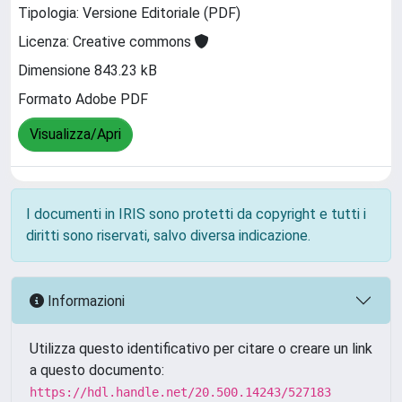
Tipologia: Versione Editoriale (PDF)
Licenza: Creative commons
Dimensione 843.23 kB
Formato Adobe PDF
Visualizza/Apri
I documenti in IRIS sono protetti da copyright e tutti i
diritti sono riservati, salvo diversa indicazione.
Informazioni
Utilizza questo identificativo per citare o creare un link
a questo documento:
https://hdl.handle.net/20.500.14243/527183