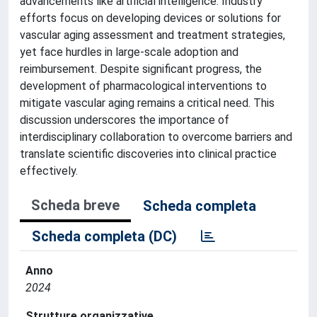
advancements like artificial intelligence. Industry
efforts focus on developing devices or solutions for
vascular aging assessment and treatment strategies,
yet face hurdles in large-scale adoption and
reimbursement. Despite significant progress, the
development of pharmacological interventions to
mitigate vascular aging remains a critical need. This
discussion underscores the importance of
interdisciplinary collaboration to overcome barriers and
translate scientific discoveries into clinical practice
effectively.
Scheda breve
Scheda completa
Scheda completa (DC)
Anno
2024
Strutture organizzative