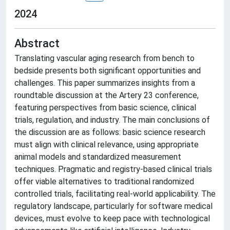
2024
Abstract
Translating vascular aging research from bench to
bedside presents both significant opportunities and
challenges. This paper summarizes insights from a
roundtable discussion at the Artery 23 conference,
featuring perspectives from basic science, clinical
trials, regulation, and industry. The main conclusions of
the discussion are as follows: basic science research
must align with clinical relevance, using appropriate
animal models and standardized measurement
techniques. Pragmatic and registry-based clinical trials
offer viable alternatives to traditional randomized
controlled trials, facilitating real-world applicability. The
regulatory landscape, particularly for software medical
devices, must evolve to keep pace with technological