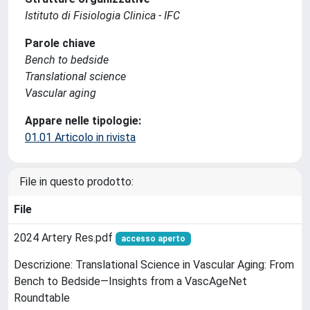
Istituto di Fisiologia Clinica - IFC
Parole chiave
Bench to bedside
Translational science
Vascular aging
Appare nelle tipologie:
01.01 Articolo in rivista
File in questo prodotto:
File
2024 Artery Res.pdf
accesso aperto
Descrizione: Translational Science in Vascular Aging: From
Bench to Bedside—Insights from a VascAgeNet
Roundtable