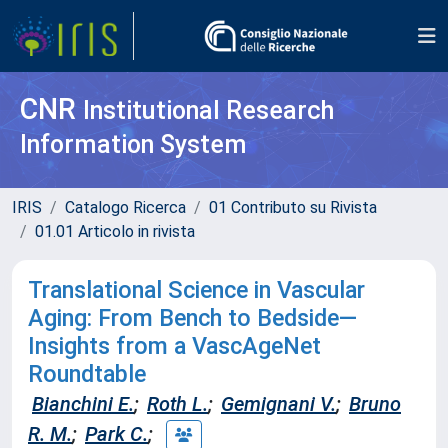
CNR
Institutional Research
Information System
IRIS
Catalogo Ricerca
01 Contributo su Rivista
01.01 Articolo in rivista
Translational Science in Vascular
Aging: From Bench to Bedside—
Insights from a VascAgeNet
Roundtable
Bianchini E.
;
Roth L.
;
Gemignani V.
;
Bruno
R. M.
;
Park C.
;