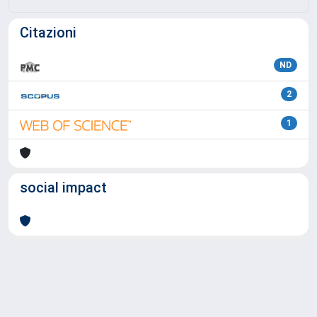
Citazioni
ND
2
1
social impact